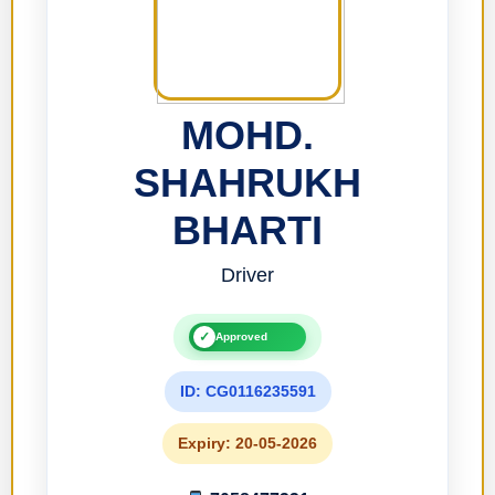
MOHD.
SHAHRUKH
BHARTI
Driver
✓
Approved
ID: CG0116235591
Expiry: 20-05-2026