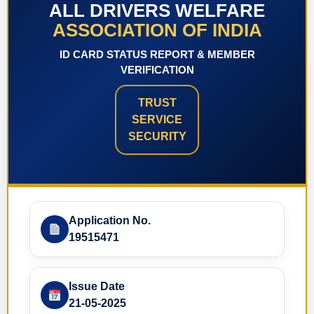
ALL DRIVERS WELFARE
ASSOCIATION OF INDIA
ID CARD STATUS REPORT & MEMBER
VERIFICATION
TRUST
SERVICE
SECURITY
Application No.
19515471
Issue Date
21-05-2025