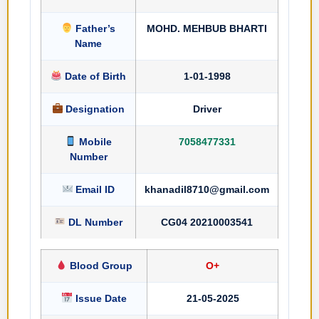
Father’s
MOHD. MEHBUB BHARTI
Name
Date of Birth
1-01-1998
Designation
Driver
Mobile
7058477331
Number
Email ID
khanadil8710@gmail.com
DL Number
CG04 20210003541
Blood Group
O+
Issue Date
21-05-2025