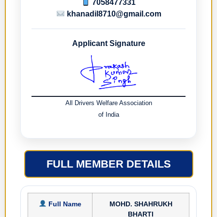
7058477331
khanadil8710@gmail.com
Applicant Signature
All Drivers Welfare Association
of India
FULL MEMBER DETAILS
Full Name
MOHD. SHAHRUKH
BHARTI