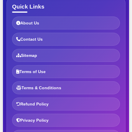
Quick Links
About Us
Contact Us
Sitemap
Terms of Use
Terms & Conditions
Refund Policy
Privacy Policy