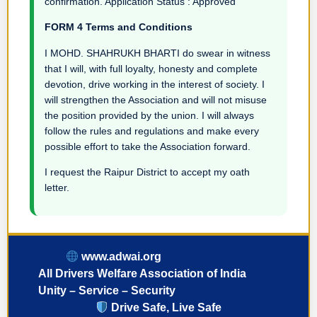
confirmation. Application Status : Approved
FORM 4 Terms and Conditions
I MOHD. SHAHRUKH BHARTI do swear in witness
that I will, with full loyalty, honesty and complete
devotion, drive working in the interest of society. I
will strengthen the Association and will not misuse
the position provided by the union. I will always
follow the rules and regulations and make every
possible effort to take the Association forward.
I request the Raipur District to accept my oath
letter.
www.adwai.org
All Drivers Welfare Association of India
Unity – Service – Security
Drive Safe, Live Safe