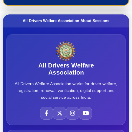
All Drivers Welfare Association About Sessions
All Drivers Welfare
Association
All Drivers Welfare Association works for driver welfare,
registration, renewal, verification, digital support and
social service across India.