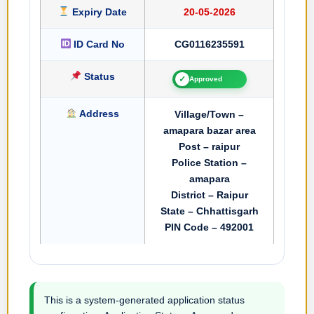
Expiry Date
20-05-2026
ID Card No
CG0116235591
Status
✓
Approved
Address
Village/Town –
amapara bazar area
Post – raipur
Police Station –
amapara
District – Raipur
State – Chhattisgarh
PIN Code – 492001
This is a system-generated application status