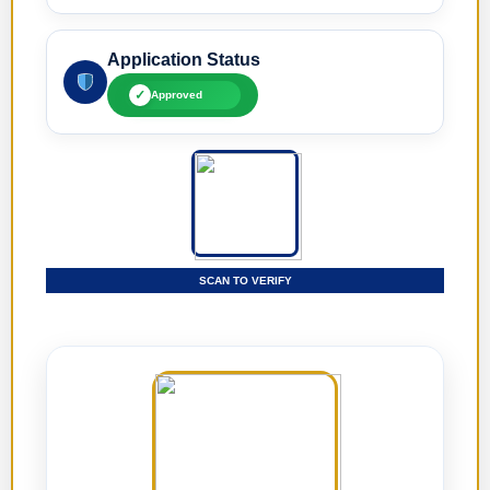
Application Status
✓
Approved
SCAN TO VERIFY