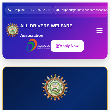
Helpline : +91 7319222335
support@alldriverwelfareassociatio
ALL DRIVERS WELFARE
Association
Apply Now