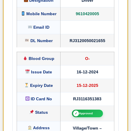
Designation
Driver
Mobile Number
9610420005
Email ID
DL Number
RJ3120050021655
Blood Group
O-
Issue Date
16-12-2024
Expiry Date
15-12-2025
ID Card No
RJ3116351383
Status
✓
Approved
Address
Village/Town –