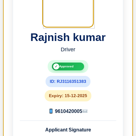
Rajnish kumar
Driver
✓
Approved
ID: RJ3116351383
Expiry: 15-12-2025
9610420005
Applicant Signature