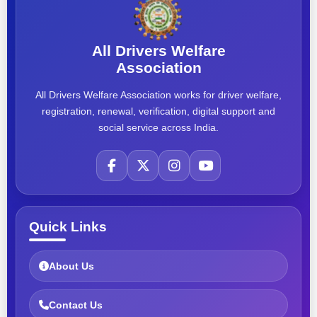
All Drivers Welfare
Association
All Drivers Welfare Association works for driver welfare,
registration, renewal, verification, digital support and
social service across India.
Quick Links
About Us
Contact Us