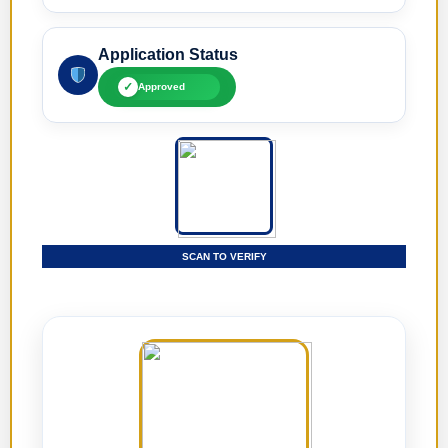
Application Status
✓
Approved
SCAN TO VERIFY