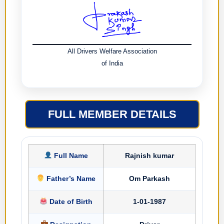
All Drivers Welfare Association
of India
FULL MEMBER DETAILS
Full Name
Rajnish kumar
Father’s Name
Om Parkash
Date of Birth
1-01-1987