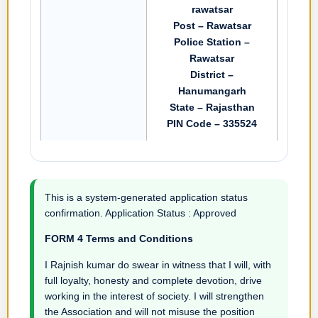
rawatsar
Post – Rawatsar
Police Station –
Rawatsar
District –
Hanumangarh
State – Rajasthan
PIN Code – 335524
This is a system-generated application status
confirmation. Application Status : Approved
FORM 4 Terms and Conditions
I Rajnish kumar do swear in witness that I will, with
full loyalty, honesty and complete devotion, drive
working in the interest of society. I will strengthen
the Association and will not misuse the position