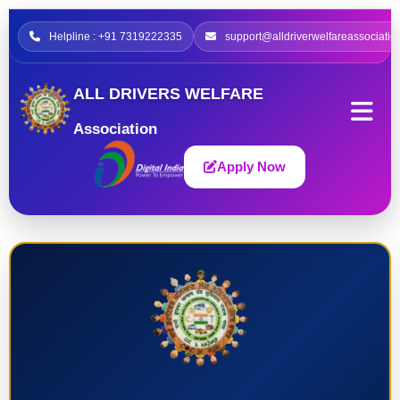
Helpline : +91 7319222335
support@alldriverwelfareassociatio
ALL DRIVERS WELFARE
Association
Apply Now