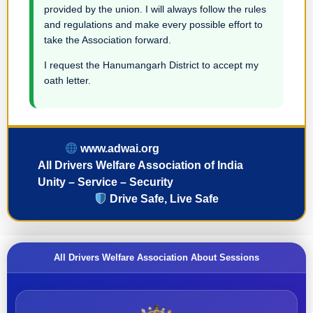
provided by the union. I will always follow the rules
and regulations and make every possible effort to
take the Association forward.
I request the Hanumangarh District to accept my
oath letter.
www.adwai.org
All Drivers Welfare Association of India
Unity – Service – Security
Drive Safe, Live Safe
All Drivers Welfare Association About Sessions