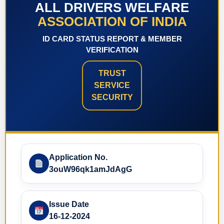
ALL DRIVERS WELFARE
ASSOCIATION OF INDIA
ID CARD STATUS REPORT & MEMBER
VERIFICATION
TRUST
SERVICE
SECURITY
Application No.
3ouW96qk1amJdAgG
Issue Date
16-12-2024