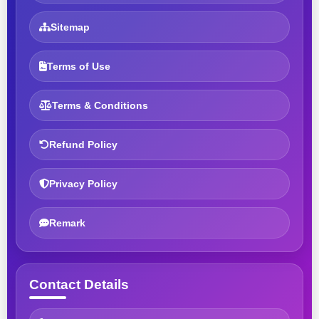
Sitemap
Terms of Use
Terms & Conditions
Refund Policy
Privacy Policy
Remark
Contact Details