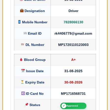
Designation
Driver
Mobile Number
7828066130
Email ID
rk4406779@gmail.com
DL Number
MP1720110123003
Blood Group
A+
Issue Date
31-08-2025
Expiry Date
30-08-2026
ID Card No
MP1716568731
Status
✓
Approved