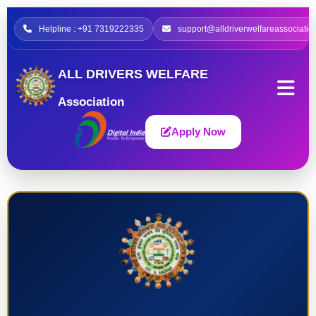
Helpline : +91 7319222335
support@alldriverwelfareassociatio
ALL DRIVERS WELFARE
Association
Apply Now