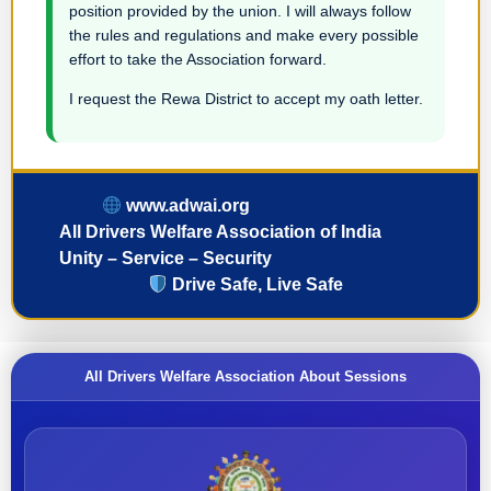
position provided by the union. I will always follow
the rules and regulations and make every possible
effort to take the Association forward.
I request the Rewa District to accept my oath letter.
www.adwai.org
All Drivers Welfare Association of India
Unity – Service – Security
Drive Safe, Live Safe
All Drivers Welfare Association About Sessions