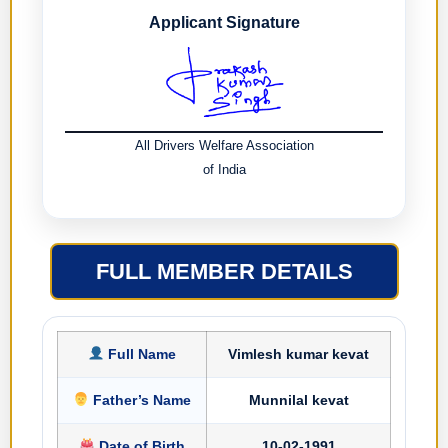
Applicant Signature
All Drivers Welfare Association
of India
FULL MEMBER DETAILS
Full Name
Vimlesh kumar kevat
Father’s Name
Munnilal kevat
Date of Birth
10-02-1991