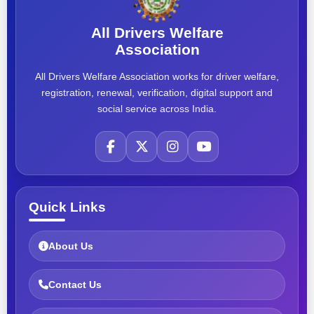
All Drivers Welfare
Association
All Drivers Welfare Association works for driver welfare,
registration, renewal, verification, digital support and
social service across India.
Quick Links
About Us
Contact Us