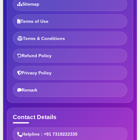
Sitemap
Terms of Use
Terms & Conditions
Refund Policy
Privacy Policy
Remark
Contact Details
Helpline : +91 7319222335