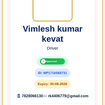
Vimlesh kumar
kevat
Driver
✓
Approved
ID: MP1716568731
Expiry: 30-08-2026
7828066130
rk4406779@gmail.com