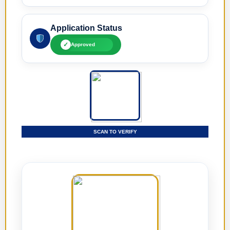
Application Status
✓
Approved
SCAN TO VERIFY