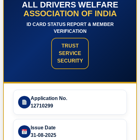
ALL DRIVERS WELFARE
ASSOCIATION OF INDIA
ID CARD STATUS REPORT & MEMBER
VERIFICATION
TRUST
SERVICE
SECURITY
Application No.
12710299
Issue Date
31-08-2025