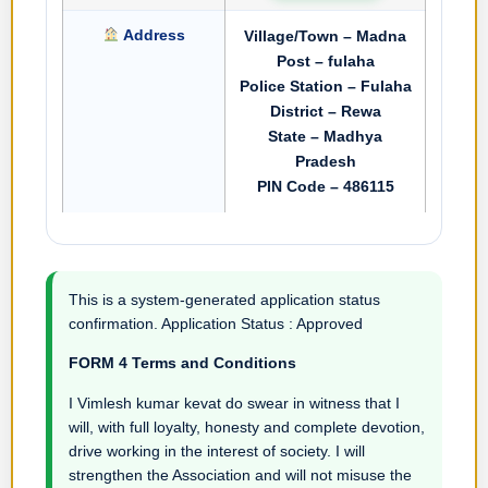
Address
Village/Town – Madna
Post – fulaha
Police Station – Fulaha
District – Rewa
State – Madhya
Pradesh
PIN Code – 486115
This is a system-generated application status
confirmation. Application Status : Approved
FORM 4 Terms and Conditions
I Vimlesh kumar kevat do swear in witness that I
will, with full loyalty, honesty and complete devotion,
drive working in the interest of society. I will
strengthen the Association and will not misuse the