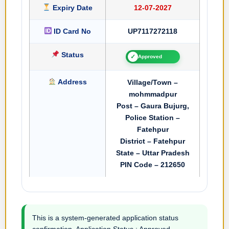
Expiry Date
12-07-2027
ID Card No
UP7117272118
Status
✓
Approved
Address
Village/Town –
mohmmadpur
Post – Gaura Bujurg,
Police Station –
Fatehpur
District – Fatehpur
State – Uttar Pradesh
PIN Code – 212650
This is a system-generated application status
confirmation. Application Status : Approved