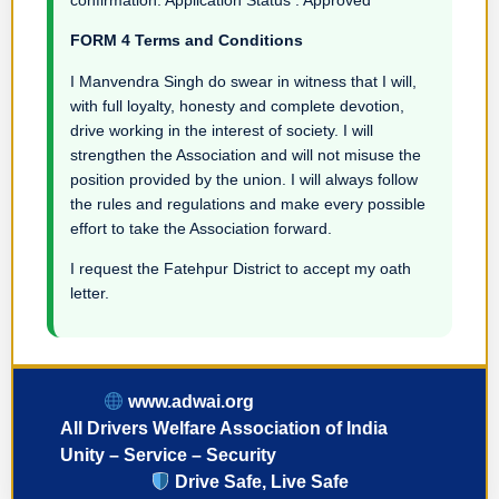
FORM 4 Terms and Conditions
I Manvendra Singh do swear in witness that I will,
with full loyalty, honesty and complete devotion,
drive working in the interest of society. I will
strengthen the Association and will not misuse the
position provided by the union. I will always follow
the rules and regulations and make every possible
effort to take the Association forward.
I request the Fatehpur District to accept my oath
letter.
www.adwai.org
All Drivers Welfare Association of India
Unity – Service – Security
Drive Safe, Live Safe