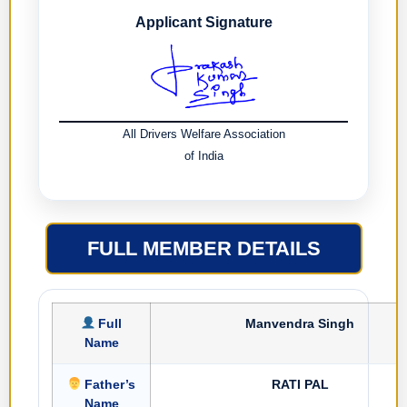
Applicant Signature
All Drivers Welfare Association
of India
FULL MEMBER DETAILS
Full
Manvendra Singh
Name
Father’s
RATI PAL
Name