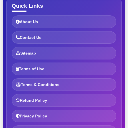
Quick Links
About Us
Contact Us
Sitemap
Terms of Use
Terms & Conditions
Refund Policy
Privacy Policy