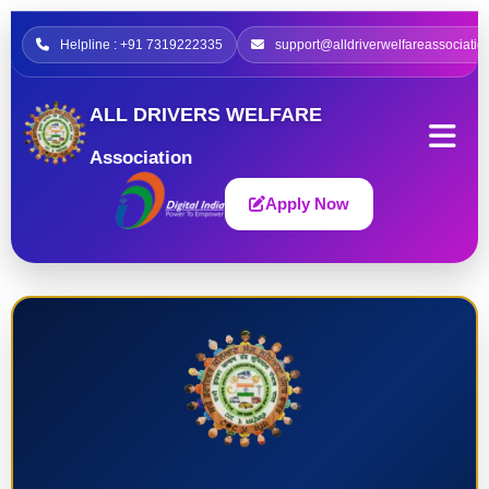
Helpline : +91 7319222335
support@alldriverwelfareassociatio
ALL DRIVERS WELFARE
Association
Apply Now