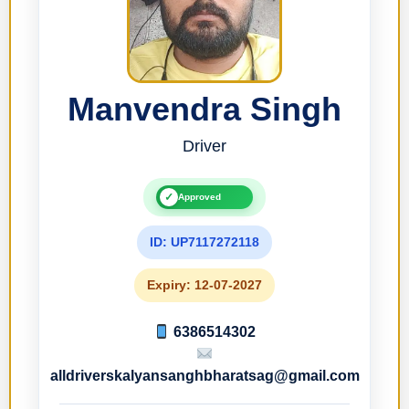
Manvendra Singh
Driver
✓
Approved
ID: UP7117272118
Expiry: 12-07-2027
6386514302
alldriverskalyansanghbharatsag@gmail.com