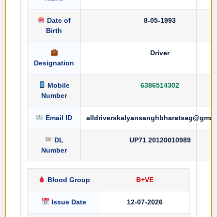
Date of
8-05-1993
Birth
Driver
Designation
Mobile
6386514302
Number
Email ID
alldriverskalyansanghbharatsag@gmai
DL
UP71 20120010989
Number
Blood Group
B+VE
Issue Date
12-07-2026