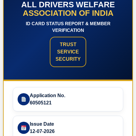
ALL DRIVERS WELFARE
ASSOCIATION OF INDIA
ID CARD STATUS REPORT & MEMBER
VERIFICATION
TRUST
SERVICE
SECURITY
Application No.
60505121
Issue Date
12-07-2026