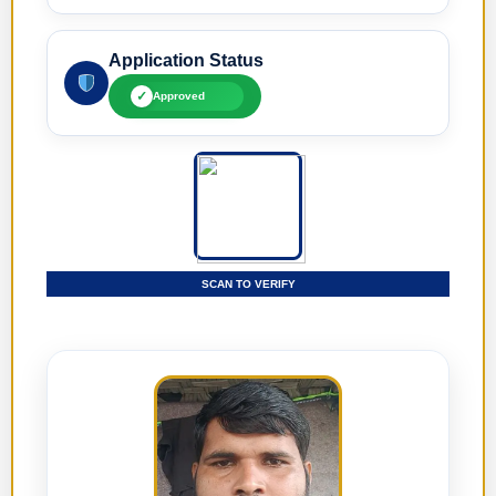
Application Status
✓
Approved
SCAN TO VERIFY