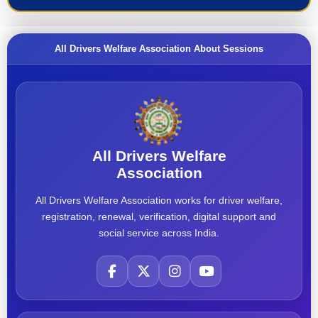
All Drivers Welfare Association About Sessions
All Drivers Welfare
Association
All Drivers Welfare Association works for driver welfare,
registration, renewal, verification, digital support and
social service across India.