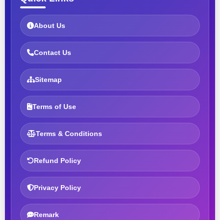
About Us
Contact Us
Sitemap
Terms of Use
Terms & Conditions
Refund Policy
Privacy Policy
Remark