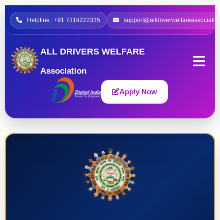
Helpline : +91 7319222335
support@alldriverwelfareassociatio
ALL DRIVERS WELFARE
Association
Apply Now