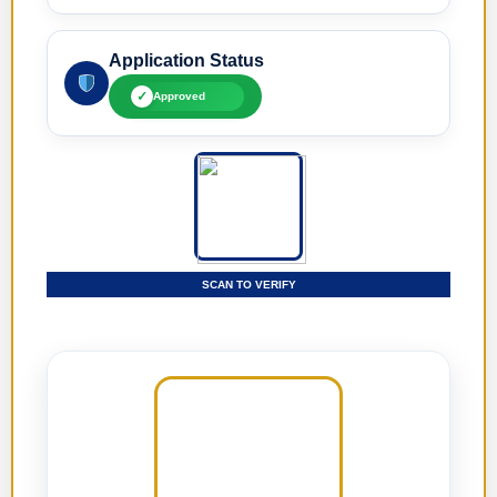
Application Status
✓
Approved
SCAN TO VERIFY