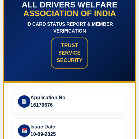
ALL DRIVERS WELFARE
ASSOCIATION OF INDIA
ID CARD STATUS REPORT & MEMBER
VERIFICATION
TRUST
SERVICE
SECURITY
Application No.
16170676
Issue Date
10-09-2025