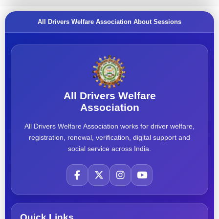
All Drivers Welfare Association About Sessions
All Drivers Welfare
Association
All Drivers Welfare Association works for driver welfare,
registration, renewal, verification, digital support and
social service across India.
Quick Links