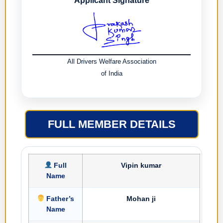
Applicant Signature
All Drivers Welfare Association
of India
FULL MEMBER DETAILS
Full
Vipin kumar
Name
Father’s
Mohan ji
Name