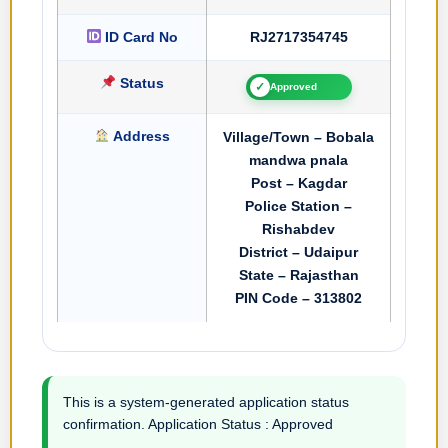
ID Card No
RJ2717354745
Status
✓
Approved
Address
Village/Town – Bobala
mandwa pnala
Post – Kagdar
Police Station –
Rishabdev
District – Udaipur
State – Rajasthan
PIN Code – 313802
This is a system-generated application status
confirmation. Application Status : Approved