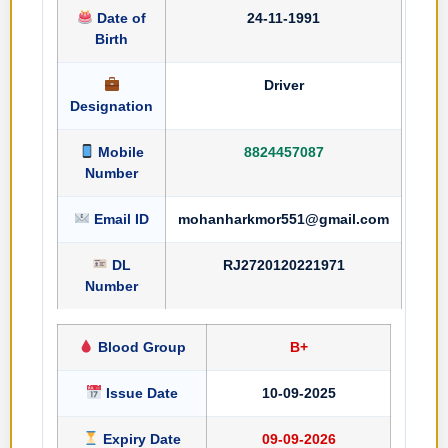
Date of
24-11-1991
Birth
Driver
Designation
Mobile
8824457087
Number
Email ID
mohanharkmor551@gmail.com
DL
RJ2720120221971
Number
Blood Group
B+
Issue Date
10-09-2025
Expiry Date
09-09-2026