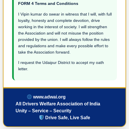
FORM 4 Terms and Conditions
I Vipin kumar do swear in witness that I will, with full
loyalty, honesty and complete devotion, drive
working in the interest of society. I will strengthen
the Association and will not misuse the position
provided by the union. I will always follow the rules
and regulations and make every possible effort to
take the Association forward.
I request the Udaipur District to accept my oath
letter.
www.adwai.org
All Drivers Welfare Association of India
Unity – Service – Security
Drive Safe, Live Safe