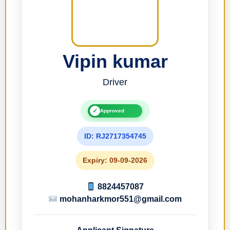
Vipin kumar
Driver
✓
Approved
ID: RJ2717354745
Expiry: 09-09-2026
8824457087
mohanharkmor551@gmail.com