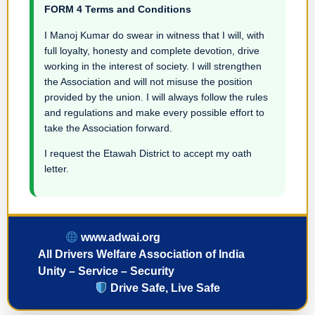
FORM 4 Terms and Conditions
I Manoj Kumar do swear in witness that I will, with
full loyalty, honesty and complete devotion, drive
working in the interest of society. I will strengthen
the Association and will not misuse the position
provided by the union. I will always follow the rules
and regulations and make every possible effort to
take the Association forward.
I request the Etawah District to accept my oath
letter.
www.adwai.org
All Drivers Welfare Association of India
Unity – Service – Security
Drive Safe, Live Safe