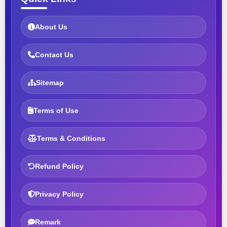
About Us
Contact Us
Sitemap
Terms of Use
Terms & Conditions
Refund Policy
Privacy Policy
Remark