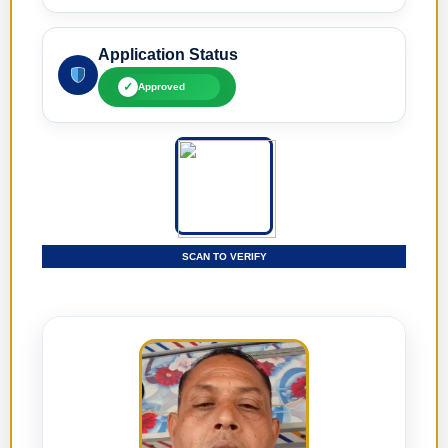
Application Status
✓
Approved
SCAN TO VERIFY