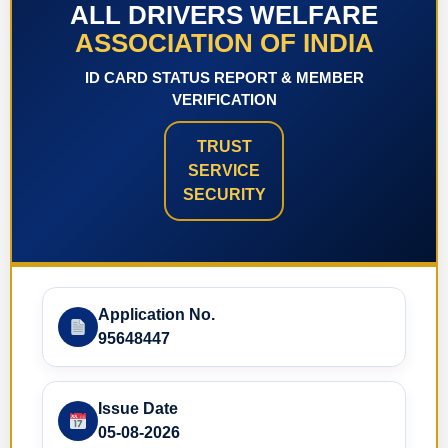
ALL DRIVERS WELFARE
ASSOCIATION OF INDIA
ID CARD STATUS REPORT & MEMBER
VERIFICATION
TRUST
SERVICE
SECURITY
Application No.
95648447
Issue Date
05-08-2026