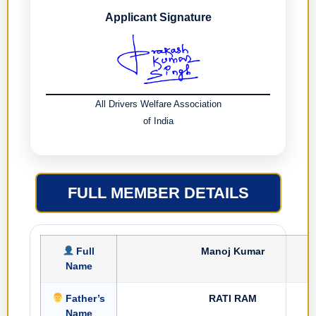
Applicant Signature
All Drivers Welfare Association
of India
FULL MEMBER DETAILS
Full
Manoj Kumar
Name
Father’s
RATI RAM
Name