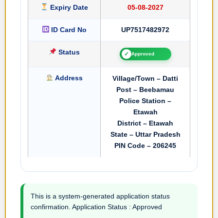
Expiry Date
05-08-2027
ID Card No
UP7517482972
Status
✓
Approved
Address
Village/Town – Datti
Post – Beebamau
Police Station –
Etawah
District – Etawah
State – Uttar Pradesh
PIN Code – 206245
This is a system-generated application status
confirmation. Application Status : Approved