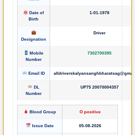
Date of
1-01-1978
Birth
Driver
Designation
Mobile
7302700395
Number
Email ID
alldriverskalyansanghbharatsag@gmai
DL
UP75 20070004357
Number
Blood Group
O positive
Issue Date
05-08-2026