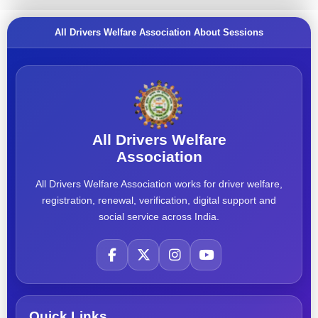
All Drivers Welfare Association About Sessions
All Drivers Welfare
Association
All Drivers Welfare Association works for driver welfare,
registration, renewal, verification, digital support and
social service across India.
Quick Links