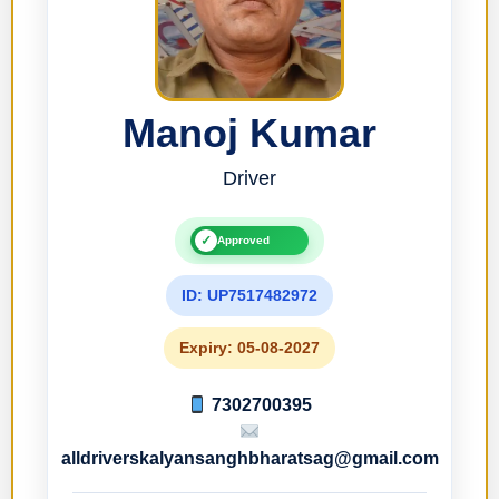
Manoj Kumar
Driver
✓
Approved
ID: UP7517482972
Expiry: 05-08-2027
7302700395
alldriverskalyansanghbharatsag@gmail.com