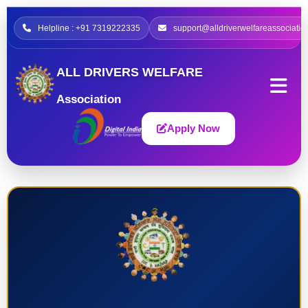
Helpline : +91 7319222335
support@alldriverwelfareassociatio
ALL DRIVERS WELFARE
Association
Apply Now