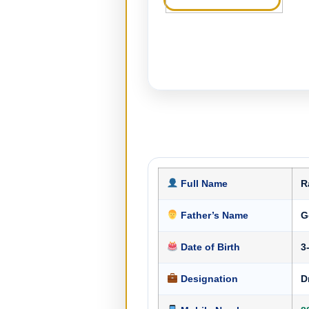
Full Name
R
Father’s Name
G
Date of Birth
3
Designation
D