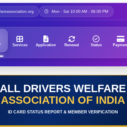
areassociation.org
Mon - Sat 10:00 AM - 06:00 PM
e
Services
Application
Renewal
Status
Paymen
ALL DRIVERS WELFARE
ASSOCIATION OF INDIA
ID CARD STATUS REPORT & MEMBER VERIFICATION