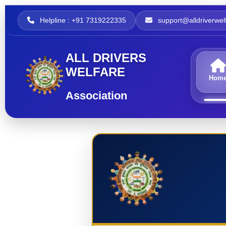
Helpline : +91 7319222335
support@alldriverwelf
ALL DRIVERS
WELFARE
Hom
Association