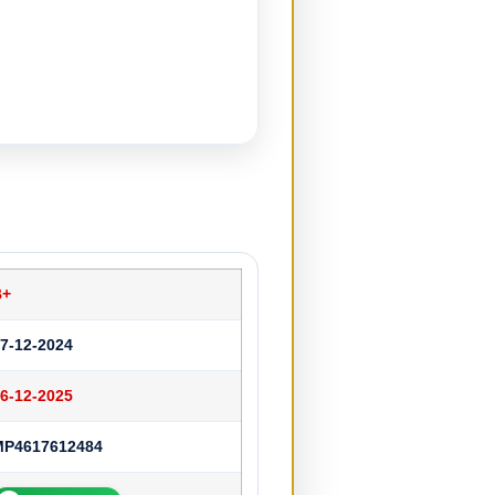
B+
7-12-2024
6-12-2025
MP4617612484