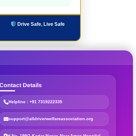
Drive Safe, Live Safe
Contact Details
Helpline : +91 7319222335
support@alldriverwelfareassociation.org
H.No. 199/1 Kartar Nagar, Near Aman Hospital