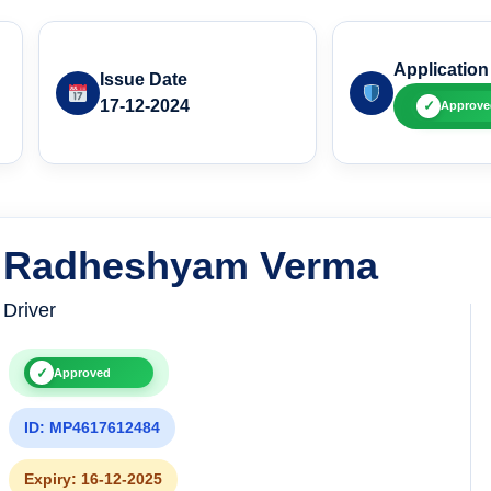
Application
Issue Date
17-12-2024
✓
Approve
Radheshyam Verma
Driver
✓
Approved
ID: MP4617612484
Expiry: 16-12-2025