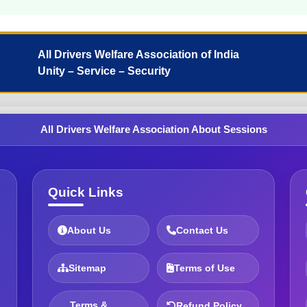
All Drivers Welfare Association of India
Unity – Service – Security
All Drivers Welfare Association About Sessions
Quick Links
About Us
Contact Us
Sitemap
Terms of Use
Terms &
Refund Policy