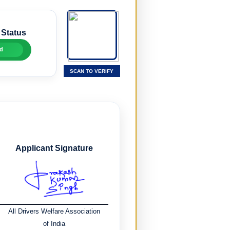
 Status
d
SCAN TO VERIFY
Applicant Signature
All Drivers Welfare Association
of India