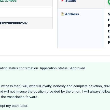
827374003
Status
Address
V
P
P0920090002587
P
D
S
P
ation status confirmation. Application Status : Approved
ness that I will, with full loyalty, honesty and complete devotion, drive
nd will not misuse the position provided by the union. I will always foll
 the Association forward.
cept my oath letter.