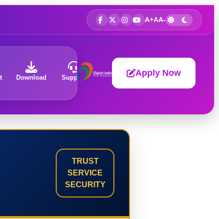
A+
A
A-
Apply Now
t
Download
Support
About
TRUST
SERVICE
SECURITY