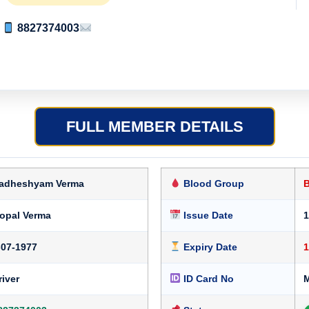
8827374003
FULL MEMBER DETAILS
adheshyam Verma
Blood Group
opal Verma
Issue Date
1
-07-1977
Expiry Date
1
river
ID Card No