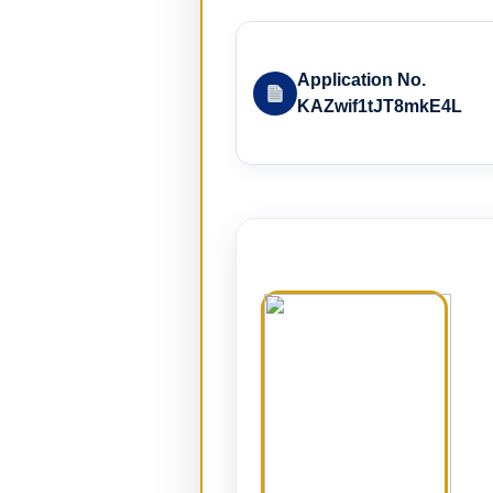
Application No.
KAZwif1tJT8mkE4L