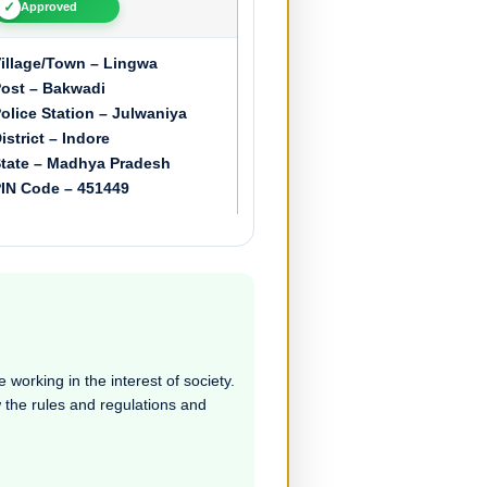
✓
Approved
illage/Town – Lingwa
ost – Bakwadi
olice Station – Julwaniya
istrict – Indore
tate – Madhya Pradesh
IN Code – 451449
 working in the interest of society.
ow the rules and regulations and