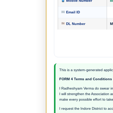
Mobile Number
8
Email ID
DL Number
M
This is a system-generated applic
FORM 4 Terms and Conditions
I Radheshyam Verma do swear in wit
I will strengthen the Association a
make every possible effort to take
I request the Indore District to ac