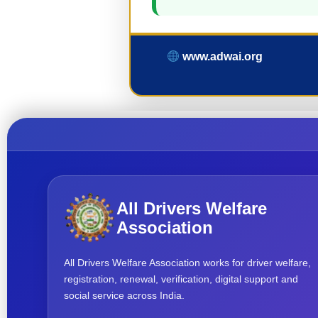
www.adwai.org
All Drivers Welfare
Association
All Drivers Welfare Association works for driver welfare,
registration, renewal, verification, digital support and
social service across India.