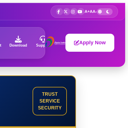
A+
A
A-
Apply Now
t
Download
Support
About
TRUST
SERVICE
SECURITY