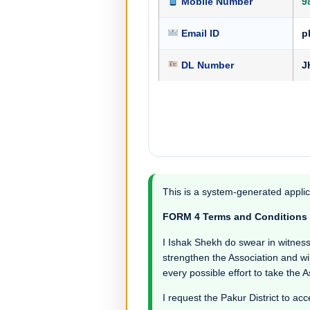
Mobile Number
9
Email ID
p
DL Number
J
This is a system-generated applic
FORM 4 Terms and Conditions
I Ishak Shekh do swear in witness th
strengthen the Association and wil
every possible effort to take the 
I request the Pakur District to acc