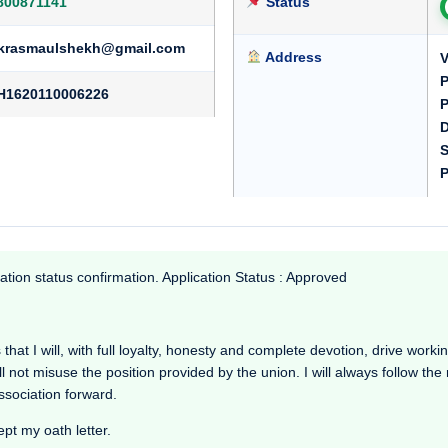
800871141
Status
krasmaulshekh@gmail.com
Address
V
P
H1620110006226
P
D
S
P
ation status confirmation. Application Status : Approved
at I will, with full loyalty, honesty and complete devotion, drive working 
l not misuse the position provided by the union. I will always follow th
Association forward.
ept my oath letter.