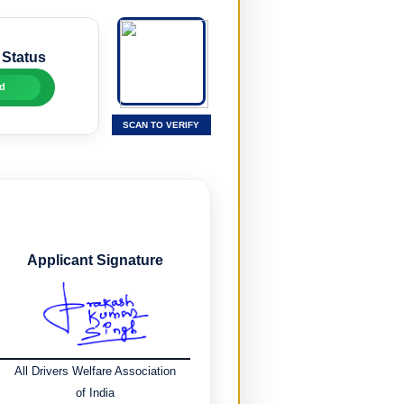
 Status
d
SCAN TO VERIFY
Applicant Signature
All Drivers Welfare Association
of India