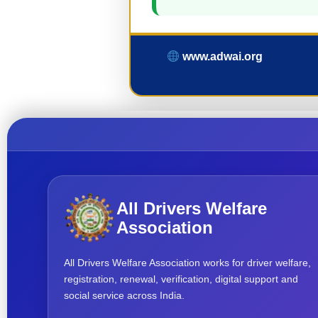
www.adwai.org
All Drivers Welfare
Association
All Drivers Welfare Association works for driver welfare,
registration, renewal, verification, digital support and
social service across India.