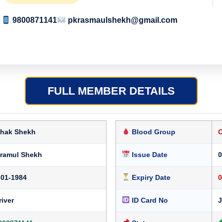
9800871141
pkrasmaulshekh@gmail.com
FULL MEMBER DETAILS
shak Shekh
Blood Group
kramul Shekh
Issue Date
0
-01-1984
Expiry Date
0
river
ID Card No