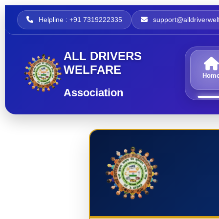
Helpline : +91 7319222335
support@alldriverwelf
ALL DRIVERS
WELFARE
Hom
Association