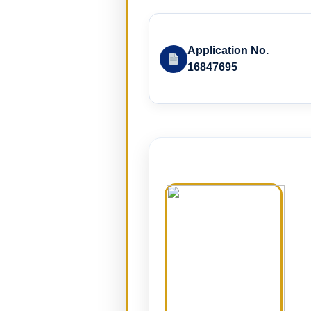
Application No.
16847695