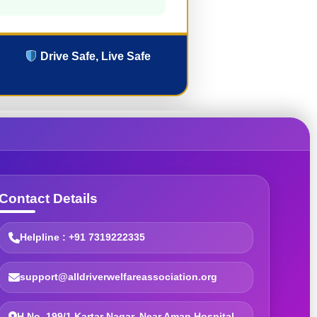
Drive Safe, Live Safe
Contact Details
Helpline : +91 7319222335
support@alldriverwelfareassociation.org
H.No. 199/1 Kartar Nagar, Near Aman Hospital