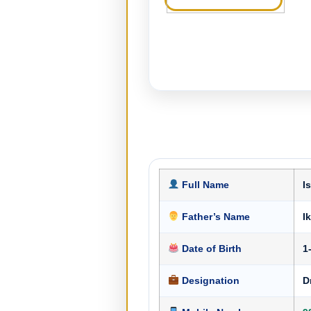
Full Name
I
Father’s Name
I
Date of Birth
1
Designation
D