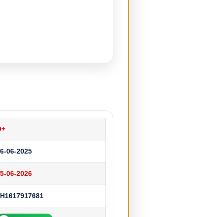
O+
6-06-2025
5-06-2026
JH1617917681