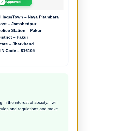
✓
Approved
illage/Town – Naya Pitambara
ost – Jamshedpur
olice Station – Pakur
istrict – Pakur
tate – Jharkhand
IN Code – 816105
in the interest of society. I will
e rules and regulations and make