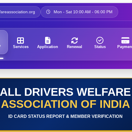
areassociation.org
Mon - Sat 10:00 AM - 06:00 PM
e
Services
Application
Renewal
Status
Paymen
ALL DRIVERS WELFARE
ASSOCIATION OF INDIA
ID CARD STATUS REPORT & MEMBER VERIFICATION