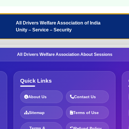
All Drivers Welfare Association of India
Unity – Service – Security
All Drivers Welfare Association About Sessions
Quick Links
About Us
Contact Us
Sitemap
Terms of Use
Terms &
Refund Policy