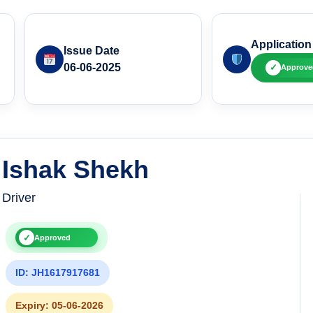
Application
Issue Date
06-06-2025
✓
Approve
Ishak Shekh
Driver
✓
Approved
ID: JH1617917681
Expiry: 05-06-2026