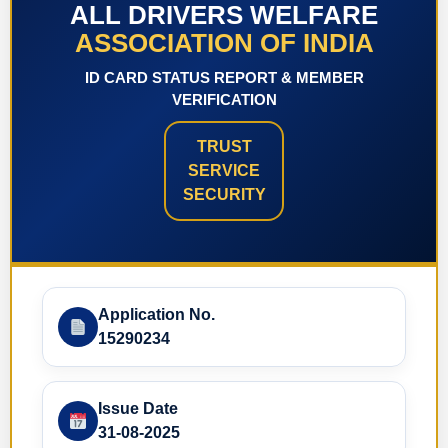
ALL DRIVERS WELFARE
ASSOCIATION OF INDIA
ID CARD STATUS REPORT & MEMBER
VERIFICATION
TRUST
SERVICE
SECURITY
Application No.
15290234
Issue Date
31-08-2025