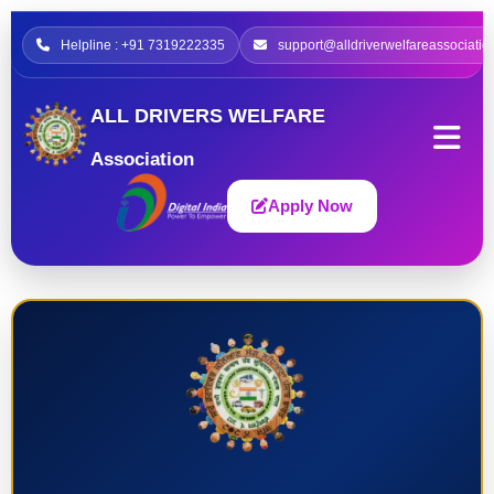
Helpline : +91 7319222335
support@alldriverwelfareassociatio
ALL DRIVERS WELFARE
Association
Apply Now