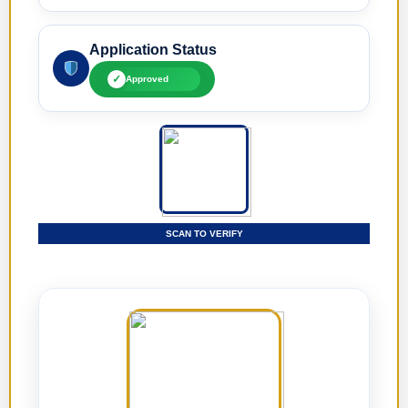
Application Status
✓
Approved
SCAN TO VERIFY