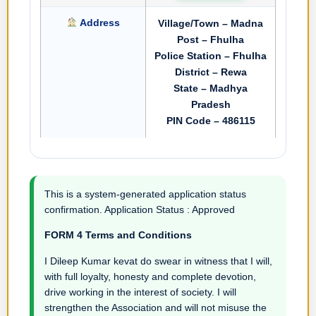
Address
Village/Town – Madna
Post – Fhulha
Police Station – Fhulha
District – Rewa
State – Madhya
Pradesh
PIN Code – 486115
This is a system-generated application status
confirmation. Application Status : Approved
FORM 4 Terms and Conditions
I Dileep Kumar kevat do swear in witness that I will,
with full loyalty, honesty and complete devotion,
drive working in the interest of society. I will
strengthen the Association and will not misuse the