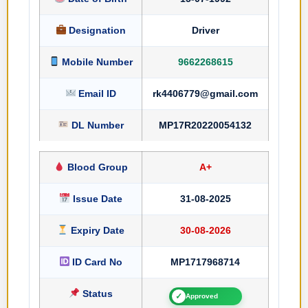
Designation
Driver
Mobile Number
9662268615
Email ID
rk4406779@gmail.com
DL Number
MP17R20220054132
Blood Group
A+
Issue Date
31-08-2025
Expiry Date
30-08-2026
ID Card No
MP1717968714
Status
✓
Approved