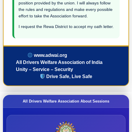
position provided by the union. I will always follow
the rules and regulations and make every possible
effort to take the Association forward.
I request the Rewa District to accept my oath letter.
www.adwai.org
All Drivers Welfare Association of India
Unity – Service – Security
Drive Safe, Live Safe
All Drivers Welfare Association About Sessions