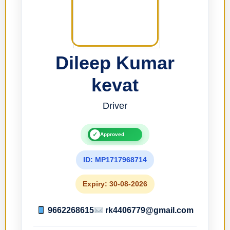
Dileep Kumar
kevat
Driver
✓
Approved
ID: MP1717968714
Expiry: 30-08-2026
9662268615
rk4406779@gmail.com