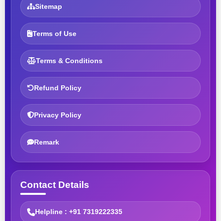
Sitemap
Terms of Use
Terms & Conditions
Refund Policy
Privacy Policy
Remark
Contact Details
Helpline : +91 7319222335