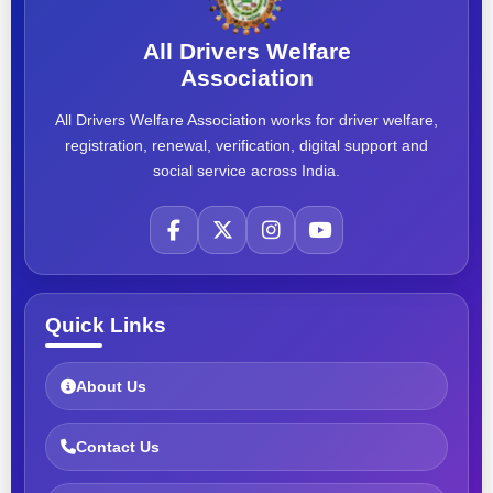
All Drivers Welfare
Association
All Drivers Welfare Association works for driver welfare,
registration, renewal, verification, digital support and
social service across India.
Quick Links
About Us
Contact Us