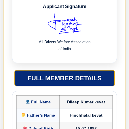
Applicant Signature
All Drivers Welfare Association
of India
FULL MEMBER DETAILS
Full Name
Dileep Kumar kevat
Father’s Name
Hinchhalal kevat
Date of Birth
15-07-1992