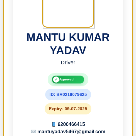
MANTU KUMAR
YADAV
Driver
✓
Approved
ID: BR0218079625
Expiry: 09-07-2025
6200466415
mantuyadav5467@gmail.com