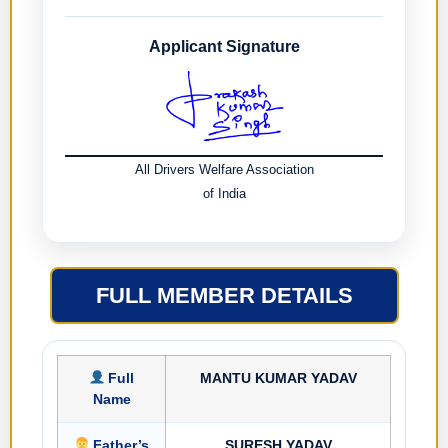
Applicant Signature
All Drivers Welfare Association
of India
FULL MEMBER DETAILS
Full
MANTU KUMAR YADAV
Name
Father’s
SURESH YADAV