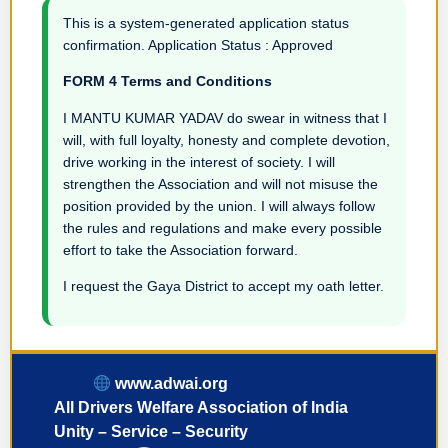
This is a system-generated application status
confirmation. Application Status : Approved
FORM 4 Terms and Conditions
I MANTU KUMAR YADAV do swear in witness that I
will, with full loyalty, honesty and complete devotion,
drive working in the interest of society. I will
strengthen the Association and will not misuse the
position provided by the union. I will always follow
the rules and regulations and make every possible
effort to take the Association forward.
I request the Gaya District to accept my oath letter.
www.adwai.org
All Drivers Welfare Association of India
Unity – Service – Security