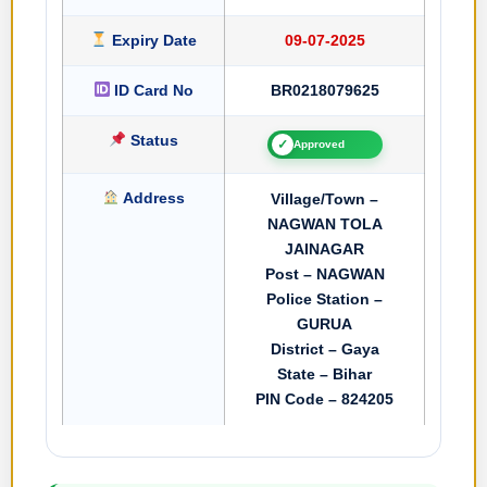
Expiry Date
09-07-2025
ID Card No
BR0218079625
Status
✓
Approved
Address
Village/Town –
NAGWAN TOLA
JAINAGAR
Post – NAGWAN
Police Station –
GURUA
District – Gaya
State – Bihar
PIN Code – 824205