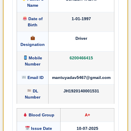
Name
Date of
1-01-1997
Birth
Driver
Designation
Mobile
6200466415
Number
Email ID
mantuyadav5467@gmail.com
DL
JH1920140001531
Number
Blood Group
A+
Issue Date
10-07-2025