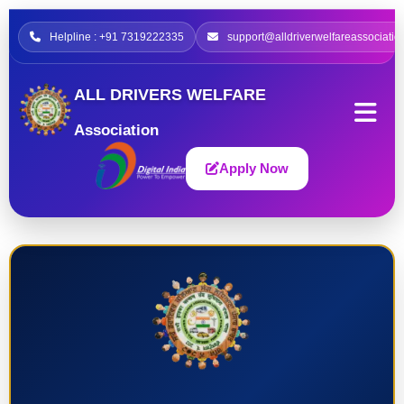
Helpline : +91 7319222335
support@alldriverwelfareassociatio
ALL DRIVERS WELFARE
Association
Apply Now