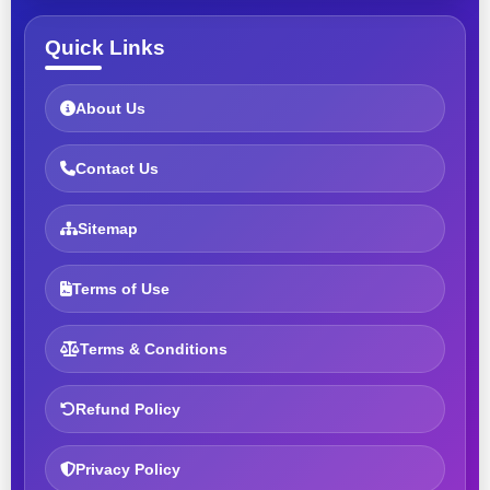
Quick Links
About Us
Contact Us
Sitemap
Terms of Use
Terms & Conditions
Refund Policy
Privacy Policy