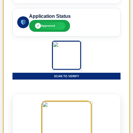
Application Status
✓
Approved
SCAN TO VERIFY