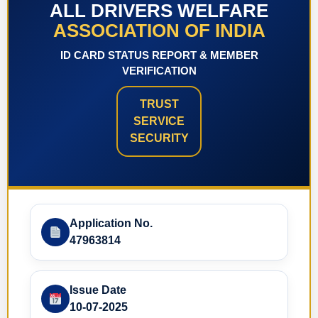
ALL DRIVERS WELFARE
ASSOCIATION OF INDIA
ID CARD STATUS REPORT & MEMBER
VERIFICATION
TRUST
SERVICE
SECURITY
Application No.
47963814
Issue Date
10-07-2025