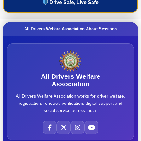
Drive Safe, Live Safe
All Drivers Welfare Association About Sessions
All Drivers Welfare
Association
All Drivers Welfare Association works for driver welfare,
registration, renewal, verification, digital support and
social service across India.