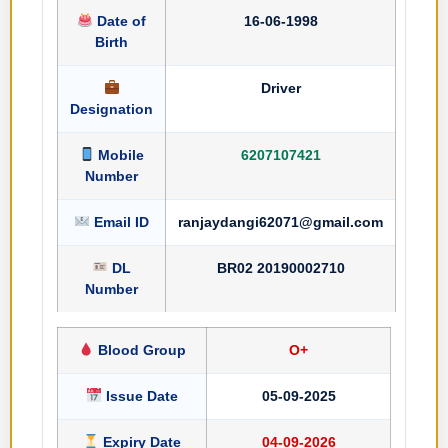
Date of
16-06-1998
Birth
Driver
Designation
Mobile
6207107421
Number
Email ID
ranjaydangi62071@gmail.com
DL
BR02 20190002710
Number
Blood Group
O+
Issue Date
05-09-2025
Expiry Date
04-09-2026