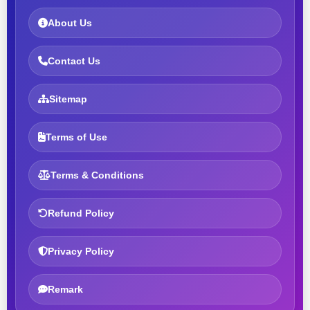
About Us
Contact Us
Sitemap
Terms of Use
Terms & Conditions
Refund Policy
Privacy Policy
Remark