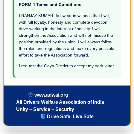
FORM 4 Terms and Conditions
I RANJAY KUMAR do swear in witness that I will,
with full loyalty, honesty and complete devotion,
drive working in the interest of society. I will
strengthen the Association and will not misuse the
position provided by the union. I will always follow
the rules and regulations and make every possible
effort to take the Association forward.
I request the Gaya District to accept my oath letter.
www.adwai.org
All Drivers Welfare Association of India
Unity – Service – Security
Drive Safe, Live Safe