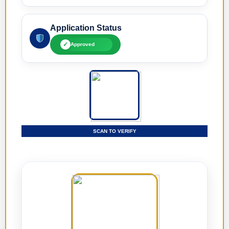
Application Status
✓
Approved
SCAN TO VERIFY