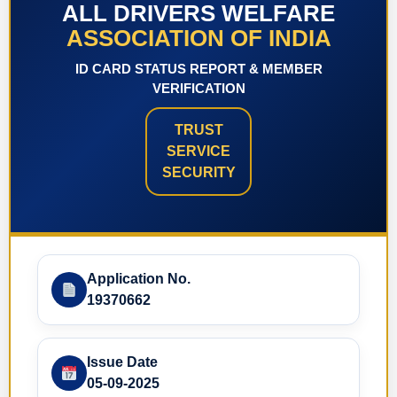
ALL DRIVERS WELFARE
ASSOCIATION OF INDIA
ID CARD STATUS REPORT & MEMBER
VERIFICATION
TRUST
SERVICE
SECURITY
Application No.
19370662
Issue Date
05-09-2025