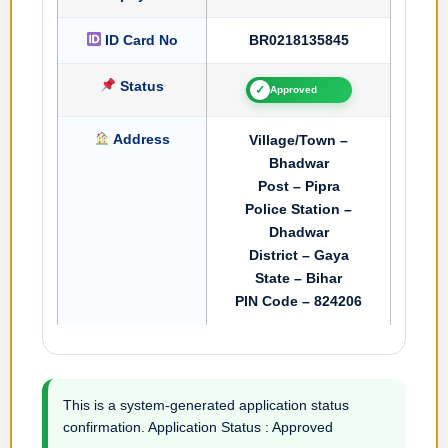
ID Card No
BR0218135845
Status
✓
Approved
Address
Village/Town –
Bhadwar
Post – Pipra
Police Station –
Dhadwar
District – Gaya
State – Bihar
PIN Code – 824206
This is a system-generated application status
confirmation. Application Status : Approved