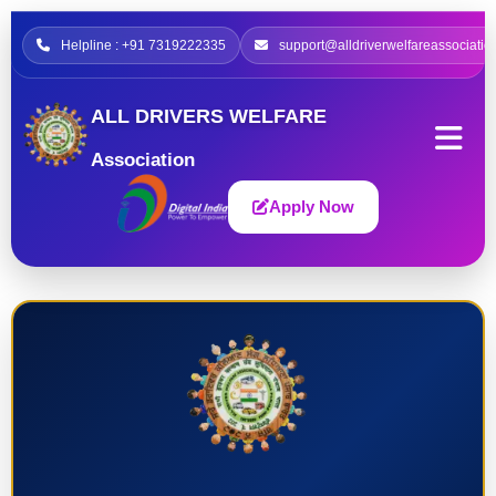
Helpline : +91 7319222335
support@alldriverwelfareassociatio
ALL DRIVERS WELFARE
Association
Apply Now