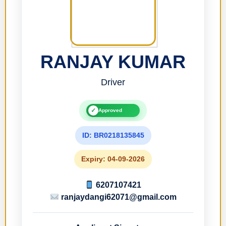
RANJAY KUMAR
Driver
✓
Approved
ID: BR0218135845
Expiry: 04-09-2026
6207107421
ranjaydangi62071@gmail.com