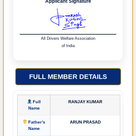
Applicant Signature
All Drivers Welfare Association
of India
FULL MEMBER DETAILS
Full
RANJAY KUMAR
Name
Father’s
ARUN PRASAD
Name