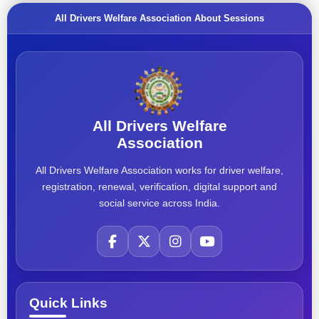
All Drivers Welfare Association About Sessions
All Drivers Welfare
Association
All Drivers Welfare Association works for driver welfare,
registration, renewal, verification, digital support and
social service across India.
Quick Links