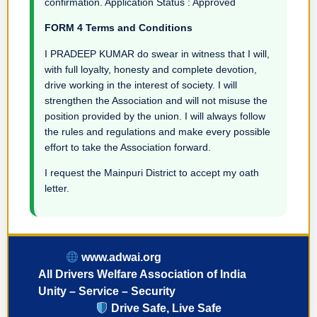
confirmation. Application Status : Approved
FORM 4 Terms and Conditions
I PRADEEP KUMAR do swear in witness that I will,
with full loyalty, honesty and complete devotion,
drive working in the interest of society. I will
strengthen the Association and will not misuse the
position provided by the union. I will always follow
the rules and regulations and make every possible
effort to take the Association forward.
I request the Mainpuri District to accept my oath
letter.
www.adwai.org
All Drivers Welfare Association of India
Unity – Service – Security
Drive Safe, Live Safe