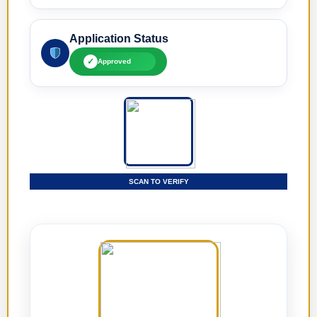
Application Status
✓
Approved
SCAN TO VERIFY