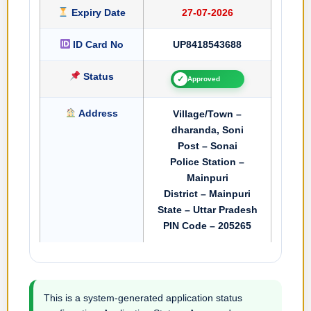
Expiry Date
27-07-2026
ID Card No
UP8418543688
Status
✓
Approved
Address
Village/Town –
dharanda, Soni
Post – Sonai
Police Station –
Mainpuri
District – Mainpuri
State – Uttar Pradesh
PIN Code – 205265
This is a system-generated application status