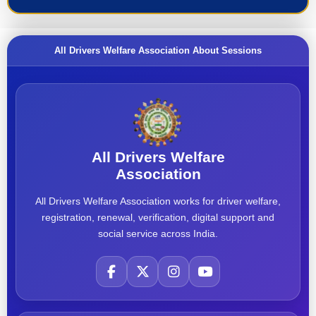
All Drivers Welfare Association About Sessions
All Drivers Welfare
Association
All Drivers Welfare Association works for driver welfare,
registration, renewal, verification, digital support and
social service across India.