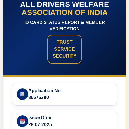
ALL DRIVERS WELFARE
ASSOCIATION OF INDIA
ID CARD STATUS REPORT & MEMBER
VERIFICATION
TRUST
SERVICE
SECURITY
Application No.
86576390
Issue Date
28-07-2025