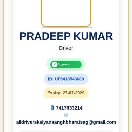
PRADEEP KUMAR
Driver
✓
Approved
ID: UP8418543688
Expiry: 27-07-2026
7417833214
alldriverskalyansanghbharatsag@gmail.com