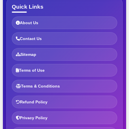
Quick Links
About Us
Contact Us
Sitemap
Terms of Use
Terms & Conditions
Refund Policy
Privacy Policy