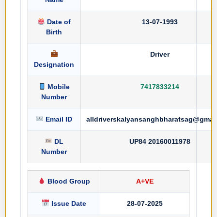
Date of
13-07-1993
Birth
Driver
Designation
Mobile
7417833214
Number
Email ID
alldriverskalyansanghbharatsag@gmai
DL
UP84 20160011978
Number
Blood Group
A+VE
Issue Date
28-07-2025