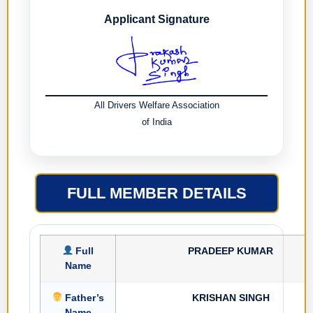
Applicant Signature
All Drivers Welfare Association
of India
FULL MEMBER DETAILS
Full
PRADEEP KUMAR
Name
Father’s
KRISHAN SINGH
Name