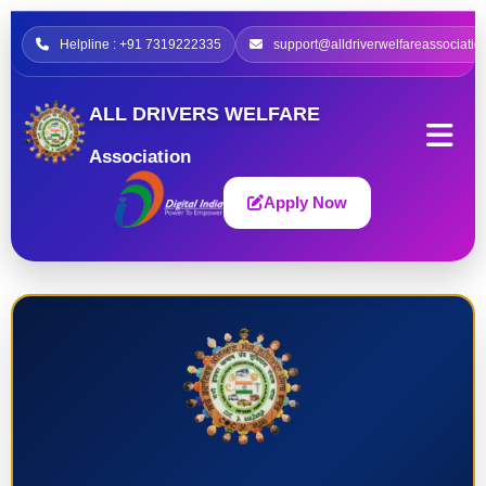
Helpline : +91 7319222335
support@alldriverwelfareassociatio
ALL DRIVERS WELFARE
Association
Apply Now