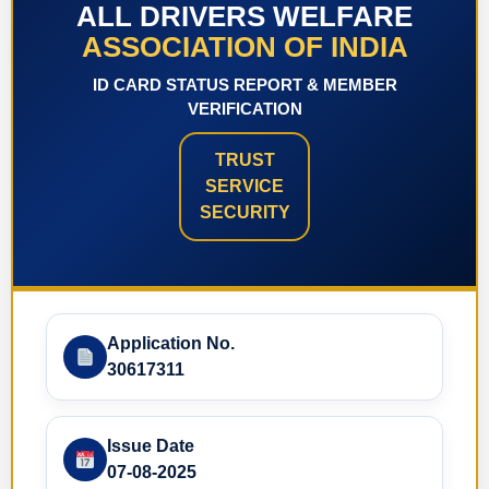
ALL DRIVERS WELFARE
ASSOCIATION OF INDIA
ID CARD STATUS REPORT & MEMBER
VERIFICATION
TRUST
SERVICE
SECURITY
Application No.
30617311
Issue Date
07-08-2025