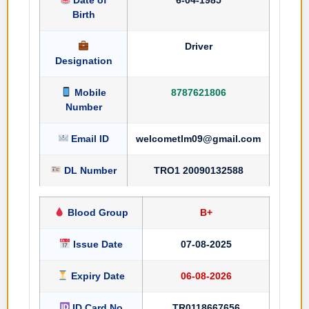
Birth
Driver
Designation
Mobile
8787621806
Number
Email ID
welcometlm09@gmail.com
DL Number
TRO1 20090132588
Blood Group
B+
Issue Date
07-08-2025
Expiry Date
06-08-2026
ID Card No
TR0118667656