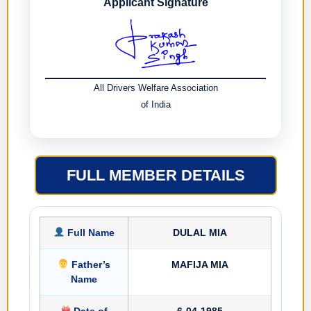
Applicant Signature
All Drivers Welfare Association
of India
FULL MEMBER DETAILS
Full Name
DULAL MIA
Father’s
MAFIJA MIA
Name
Date of
6-04-1985