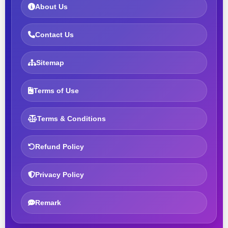
About Us
Contact Us
Sitemap
Terms of Use
Terms & Conditions
Refund Policy
Privacy Policy
Remark