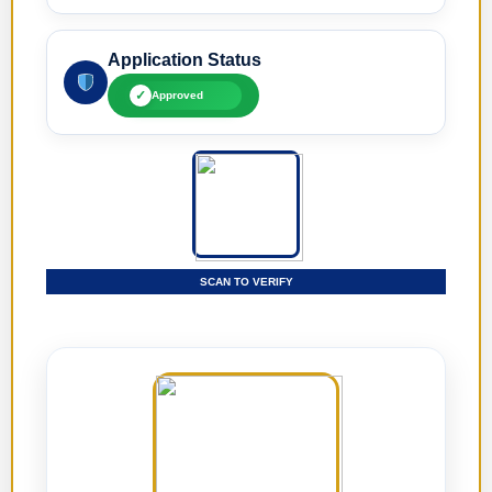
Application Status
✓
Approved
SCAN TO VERIFY