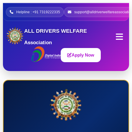
Helpline : +91 7319222335
support@alldriverwelfareassociatio
ALL DRIVERS WELFARE
Association
Apply Now