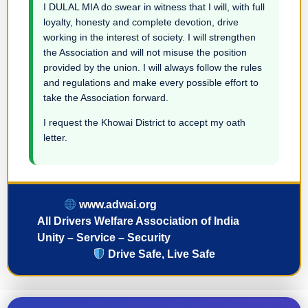
I DULAL MIA do swear in witness that I will, with full
loyalty, honesty and complete devotion, drive
working in the interest of society. I will strengthen
the Association and will not misuse the position
provided by the union. I will always follow the rules
and regulations and make every possible effort to
take the Association forward.
I request the Khowai District to accept my oath
letter.
www.adwai.org
All Drivers Welfare Association of India
Unity – Service – Security
Drive Safe, Live Safe