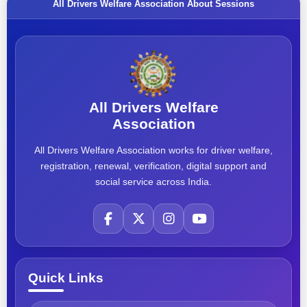
All Drivers Welfare Association About Sessions
All Drivers Welfare
Association
All Drivers Welfare Association works for driver welfare,
registration, renewal, verification, digital support and
social service across India.
Quick Links