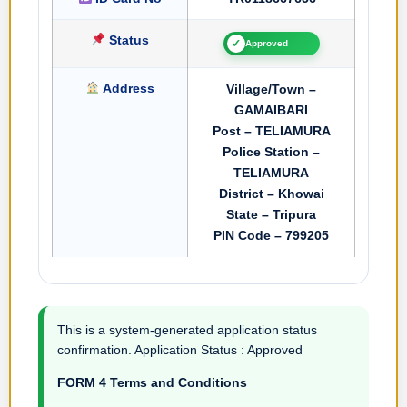
Status
✓
Approved
Address
Village/Town –
GAMAIBARI
Post – TELIAMURA
Police Station –
TELIAMURA
District – Khowai
State – Tripura
PIN Code – 799205
This is a system-generated application status
confirmation. Application Status : Approved
FORM 4 Terms and Conditions