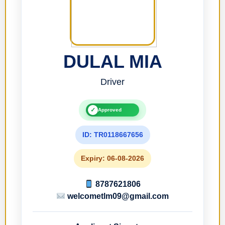
DULAL MIA
Driver
✓
Approved
ID: TR0118667656
Expiry: 06-08-2026
8787621806
welcometlm09@gmail.com