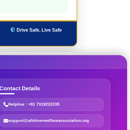
Drive Safe, Live Safe
Contact Details
Helpline : +91 7319222335
support@alldriverwelfareassociation.org