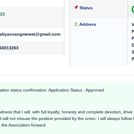
Status
23
Address
V
P
rkaliyansangmewat@gmail.com
P
D
60013263
S
P
ation status confirmation. Application Status : Approved
s that I will, with full loyalty, honesty and complete devotion, drive wo
d will not misuse the position provided by the union. I will always follow
 the Association forward.