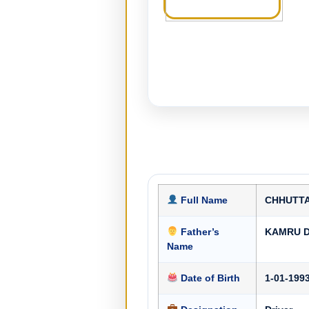
Full Name
CHHUTT
Father’s
KAMRU 
Name
Date of Birth
1-01-199