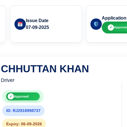
Application
Issue Date
07-09-2025
✓
Approve
CHHUTTAN KHAN
Driver
✓
Approved
ID: RJ2918998737
Expiry: 06-09-2026