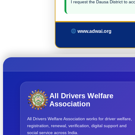
I request the Dausa District to acc
www.adwai.org
All Drivers Welfare
Association
All Drivers Welfare Association works for driver welfare,
registration, renewal, verification, digital support and
social service across India.