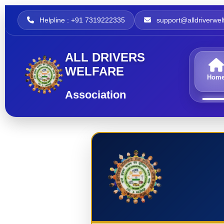
Helpline : +91 7319222335
support@alldriverwelf
ALL DRIVERS
WELFARE
Hom
Association