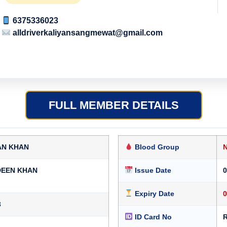
6375336023
alldriverkaliyansangmewat@gmail.com
FULL MEMBER DETAILS
AN KHAN
Blood Group
DEEN KHAN
Issue Date
0
Expiry Date
0
3
ID Card No