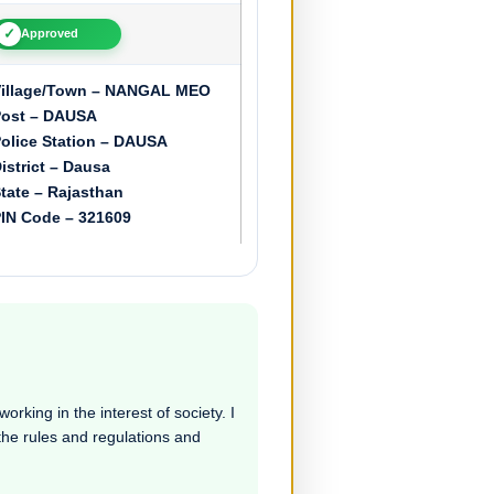
✓
Approved
illage/Town – NANGAL MEO
ost – DAUSA
olice Station – DAUSA
istrict – Dausa
tate – Rajasthan
IN Code – 321609
rking in the interest of society. I
 the rules and regulations and