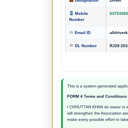
Designation
Driver
Mobile
63753360
Number
Email ID
alldrive
DL Number
RJ29 201
This is a system-generated applic
FORM 4 Terms and Conditions
I CHHUTTAN KHAN do swear in witnes
will strengthen the Association an
make every possible effort to take