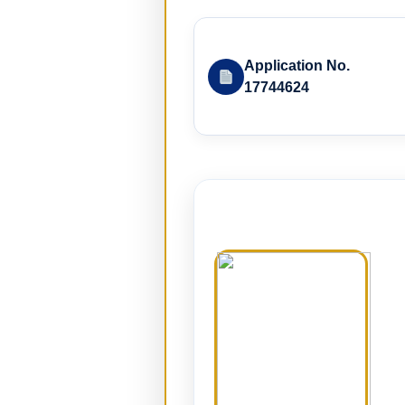
Application No.
17744624