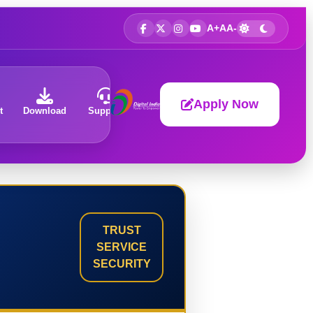
A+
A
A-
Apply Now
t
Download
Support
About
TRUST
SERVICE
SECURITY