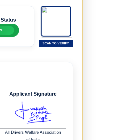
 Status
d
SCAN TO VERIFY
Applicant Signature
All Drivers Welfare Association
of India