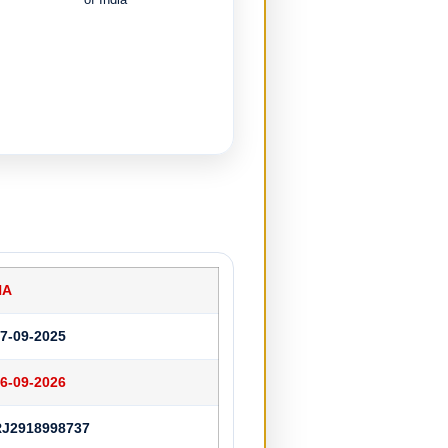
NA
7-09-2025
6-09-2026
RJ2918998737