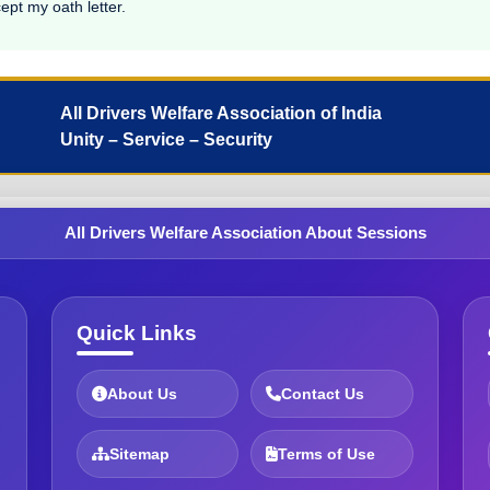
ept my oath letter.
All Drivers Welfare Association of India
Unity – Service – Security
All Drivers Welfare Association About Sessions
Quick Links
About Us
Contact Us
Sitemap
Terms of Use