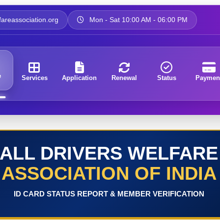
areassociation.org
Mon - Sat 10:00 AM - 06:00 PM
e
Services
Application
Renewal
Status
Paymen
ALL DRIVERS WELFARE
ASSOCIATION OF INDIA
ID CARD STATUS REPORT & MEMBER VERIFICATION