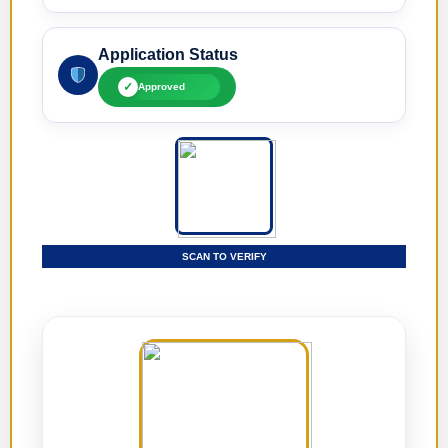
Application Status
✓
Approved
SCAN TO VERIFY