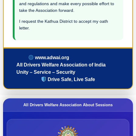
and regulations and make every possible effort to
take the Association forward.
I request the Kathua District to accept my oath
letter.
www.adwai.org
All Drivers Welfare Association of India
Unity – Service – Security
Drive Safe, Live Safe
All Drivers Welfare Association About Sessions