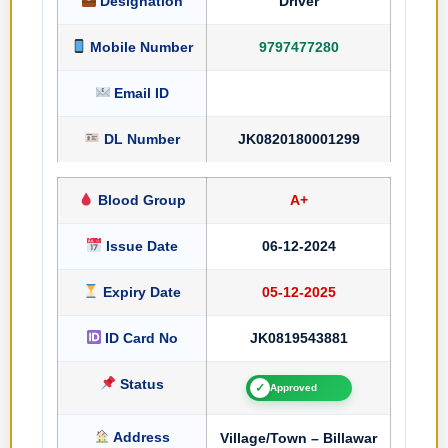
Designation
Driver
Mobile Number
9797477280
Email ID
DL Number
JK0820180001299
Blood Group
A+
Issue Date
06-12-2024
Expiry Date
05-12-2025
ID Card No
JK0819543881
Status
✓
Approved
Address
Village/Town – Billawar