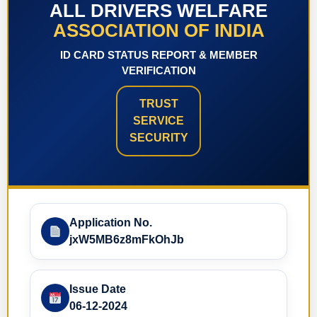
ALL DRIVERS WELFARE
ASSOCIATION OF INDIA
ID CARD STATUS REPORT & MEMBER
VERIFICATION
TRUST
SERVICE
SECURITY
Application No.
jxW5MB6z8mFkOhJb
Issue Date
06-12-2024