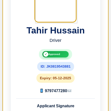
Tahir Hussain
Driver
✓
Approved
ID: JK0819543881
Expiry: 05-12-2025
9797477280
Applicant Signature