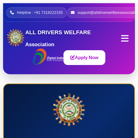
Helpline : +91 7319222335
support@alldriverwelfareassociatio
ALL DRIVERS WELFARE
Association
Apply Now