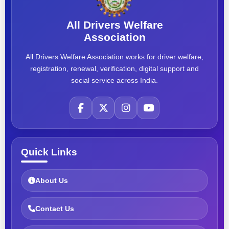
All Drivers Welfare
Association
All Drivers Welfare Association works for driver welfare,
registration, renewal, verification, digital support and
social service across India.
Quick Links
About Us
Contact Us