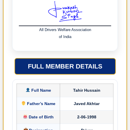
All Drivers Welfare Association
of India
FULL MEMBER DETAILS
Full Name
Tahir Hussain
Father’s Name
Javed Akhtar
Date of Birth
2-06-1998