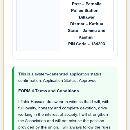
Post – Parnalla
Police Station –
Billawar
District – Kathua
State – Jammu and
Kashmir
PIN Code – 184203
This is a system-generated application status
confirmation. Application Status : Approved
FORM 4 Terms and Conditions
I Tahir Hussain do swear in witness that I will, with
full loyalty, honesty and complete devotion, drive
working in the interest of society. I will strengthen
the Association and will not misuse the position
provided by the union. I will always follow the rules