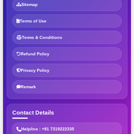
Sitemap
Terms of Use
Terms & Conditions
Refund Policy
Privacy Policy
Remark
Contact Details
Helpline : +91 7319222335