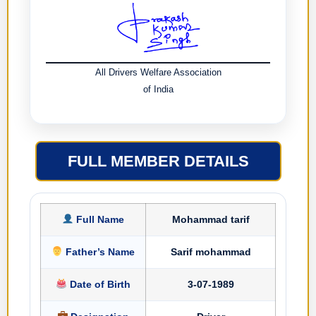
All Drivers Welfare Association
of India
FULL MEMBER DETAILS
Full Name
Mohammad tarif
Father’s Name
Sarif mohammad
Date of Birth
3-07-1989