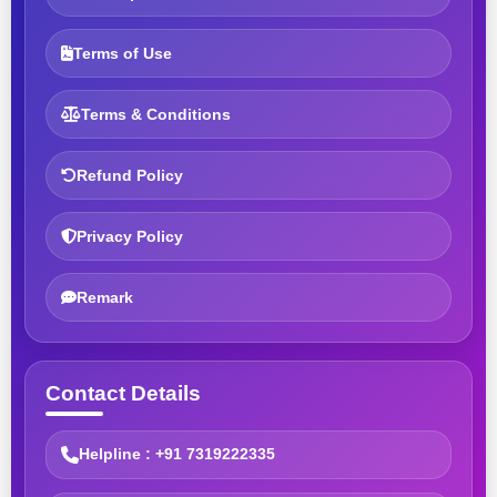
Terms of Use
Terms & Conditions
Refund Policy
Privacy Policy
Remark
Contact Details
Helpline : +91 7319222335