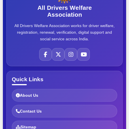
All Drivers Welfare
Association
All Drivers Welfare Association works for driver welfare,
registration, renewal, verification, digital support and
social service across India.
Quick Links
About Us
Contact Us
Sitemap