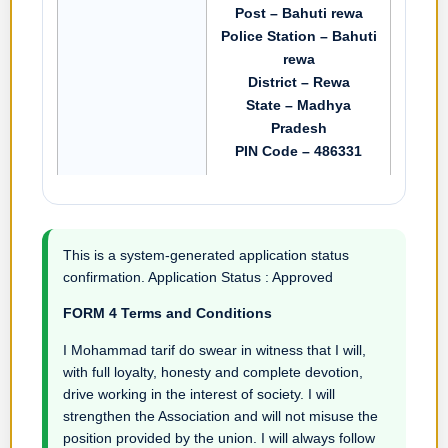
Post – Bahuti rewa
Police Station – Bahuti
rewa
District – Rewa
State – Madhya
Pradesh
PIN Code – 486331
This is a system-generated application status
confirmation. Application Status : Approved
FORM 4 Terms and Conditions
I Mohammad tarif do swear in witness that I will,
with full loyalty, honesty and complete devotion,
drive working in the interest of society. I will
strengthen the Association and will not misuse the
position provided by the union. I will always follow