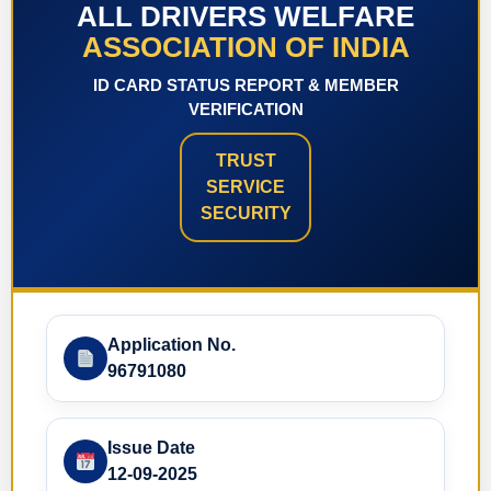
ALL DRIVERS WELFARE
ASSOCIATION OF INDIA
ID CARD STATUS REPORT & MEMBER
VERIFICATION
TRUST
SERVICE
SECURITY
Application No.
96791080
Issue Date
12-09-2025