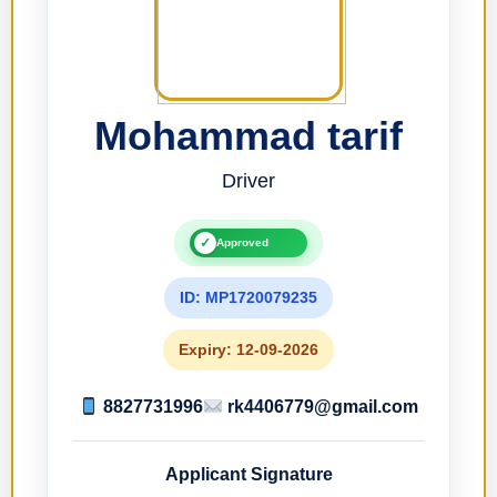
Mohammad tarif
Driver
✓
Approved
ID: MP1720079235
Expiry: 12-09-2026
8827731996
rk4406779@gmail.com
Applicant Signature