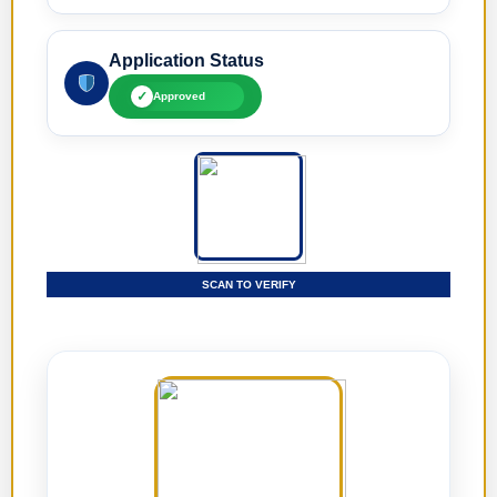
Application Status
✓
Approved
SCAN TO VERIFY