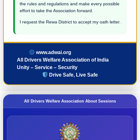
the rules and regulations and make every possible
effort to take the Association forward.
I request the Rewa District to accept my oath letter.
www.adwai.org
All Drivers Welfare Association of India
Unity – Service – Security
Drive Safe, Live Safe
All Drivers Welfare Association About Sessions