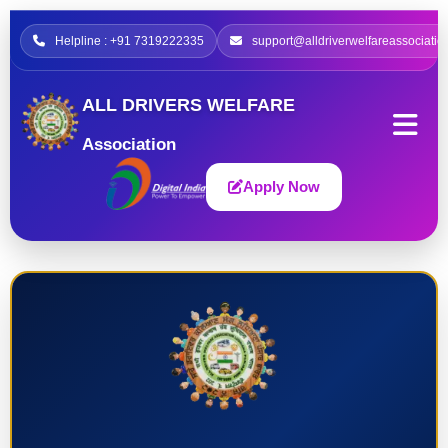
Helpline : +91 7319222335
support@alldriverwelfareassociatio
ALL DRIVERS WELFARE
Association
Apply Now