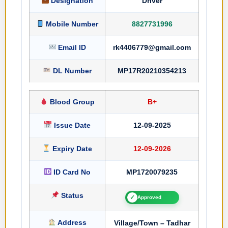
Designation
Driver
Mobile Number
8827731996
Email ID
rk4406779@gmail.com
DL Number
MP17R20210354213
Blood Group
B+
Issue Date
12-09-2025
Expiry Date
12-09-2026
ID Card No
MP1720079235
Status
✓
Approved
Address
Village/Town – Tadhar