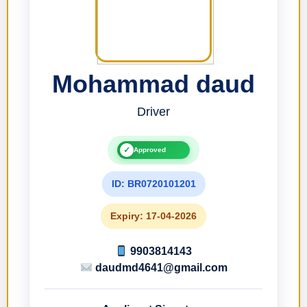
Mohammad daud
Driver
✓
Approved
ID: BR0720101201
Expiry: 17-04-2026
9903814143
daudmd4641@gmail.com