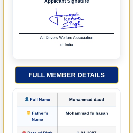
Applicant Signature
All Drivers Welfare Association
of India
FULL MEMBER DETAILS
Full Name
Mohammad daud
Father’s
Mohammad fulhasan
Name
Date of Birth
1-01-1987