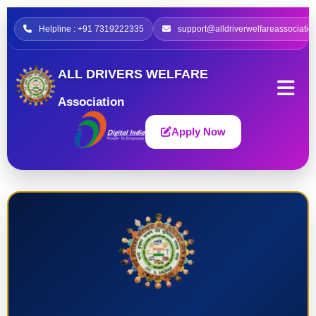
Helpline : +91 7319222335
support@alldriverwelfareassociatio
ALL DRIVERS WELFARE
Association
Apply Now