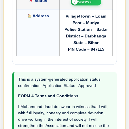
Status
✓
Approved
Address
Village/Town – Loam
Post – Muriya
Police Station – Sadar
District – Darbhanga
State – Bihar
PIN Code – 847115
This is a system-generated application status
confirmation. Application Status : Approved
FORM 4 Terms and Conditions
I Mohammad daud do swear in witness that I will,
with full loyalty, honesty and complete devotion,
drive working in the interest of society. I will
strengthen the Association and will not misuse the