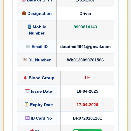
Designation
Driver
Mobile
9903814143
Number
Email ID
daudmd4641@gmail.com
DL Number
Wb0120090701586
Blood Group
U+
Issue Date
18-04-2025
Expiry Date
17-04-2026
ID Card No
BR0720101201