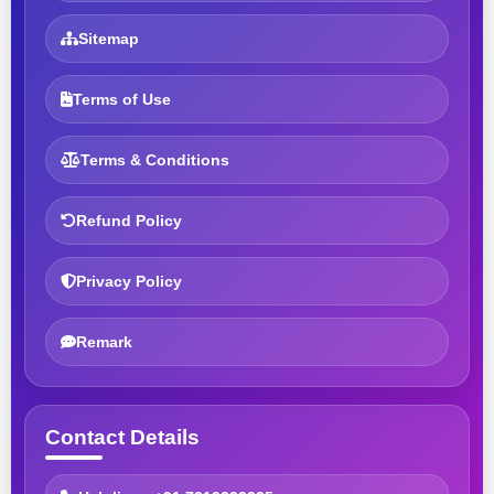
Sitemap
Terms of Use
Terms & Conditions
Refund Policy
Privacy Policy
Remark
Contact Details