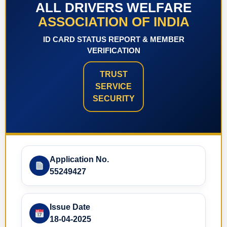
ALL DRIVERS WELFARE
ASSOCIATION OF INDIA
ID CARD STATUS REPORT & MEMBER
VERIFICATION
TRUST
SERVICE
SECURITY
Application No.
55249427
Issue Date
18-04-2025