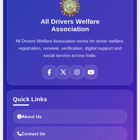
All Drivers Welfare
Association
All Drivers Welfare Association works for driver welfare,
registration, renewal, verification, digital support and
social service across India.
Quick Links
About Us
Contact Us