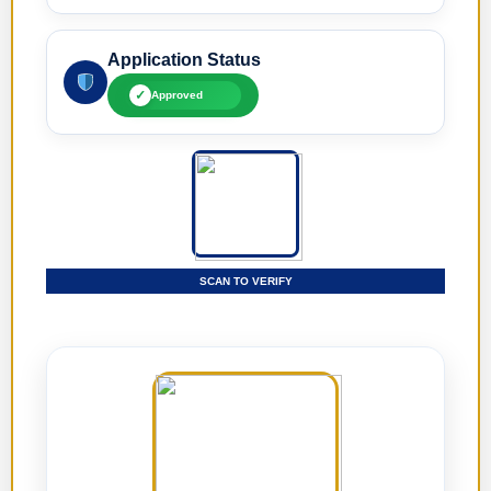
Application Status
✓
Approved
SCAN TO VERIFY