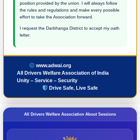
position provided by the union. I will always follow
the rules and regulations and make every possible
effort to take the Association forward.
I request the Darbhanga District to accept my oath
letter.
www.adwai.org
All Drivers Welfare Association of India
Unity – Service – Security
Drive Safe, Live Safe
All Drivers Welfare Association About Sessions