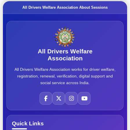
All Drivers Welfare Association About Sessions
All Drivers Welfare
Association
All Drivers Welfare Association works for driver welfare,
registration, renewal, verification, digital support and
social service across India.
Quick Links