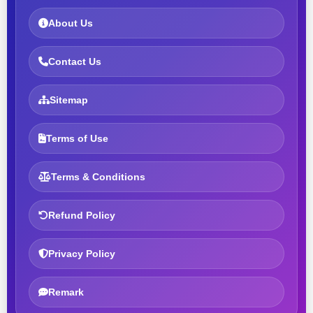
About Us
Contact Us
Sitemap
Terms of Use
Terms & Conditions
Refund Policy
Privacy Policy
Remark