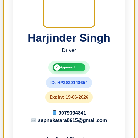
Harjinder Singh
Driver
✓
Approved
ID: HP2020148654
Expiry: 19-06-2026
9079394841
sapnakatara8615@gmail.com