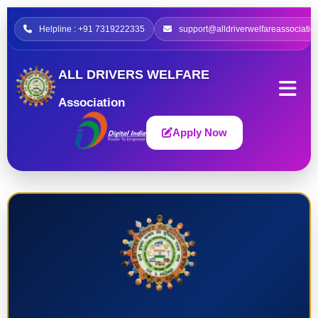
Helpline : +91 7319222335
support@alldriverwelfareassociatio
ALL DRIVERS WELFARE
Association
Apply Now