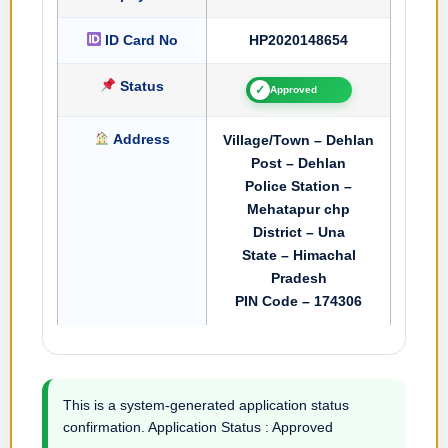
ID Card No
HP2020148654
Status
✓
Approved
Address
Village/Town – Dehlan
Post – Dehlan
Police Station –
Mehatapur chp
District – Una
State – Himachal
Pradesh
PIN Code – 174306
This is a system-generated application status
confirmation. Application Status : Approved