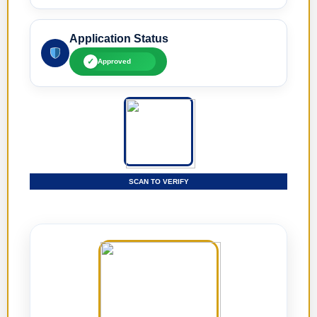
Application Status
✓
Approved
SCAN TO VERIFY