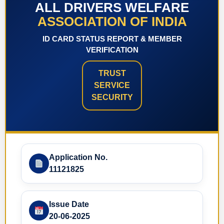
ALL DRIVERS WELFARE
ASSOCIATION OF INDIA
ID CARD STATUS REPORT & MEMBER
VERIFICATION
TRUST
SERVICE
SECURITY
Application No.
11121825
Issue Date
20-06-2025