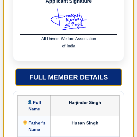
Applicant Signature
All Drivers Welfare Association
of India
FULL MEMBER DETAILS
Full
Harjinder Singh
Name
Father’s
Husan Singh
Name