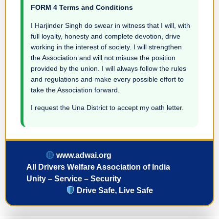
FORM 4 Terms and Conditions
I Harjinder Singh do swear in witness that I will, with
full loyalty, honesty and complete devotion, drive
working in the interest of society. I will strengthen
the Association and will not misuse the position
provided by the union. I will always follow the rules
and regulations and make every possible effort to
take the Association forward.
I request the Una District to accept my oath letter.
www.adwai.org
All Drivers Welfare Association of India
Unity – Service – Security
Drive Safe, Live Safe