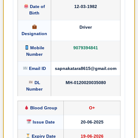
Date of
12-03-1982
Birth
Driver
Designation
Mobile
9079394841
Number
Email ID
sapnakatara8615@gmail.com
DL
MH-0120020035080
Number
Blood Group
O+
Issue Date
20-06-2025
Expiry Date
19-06-2026