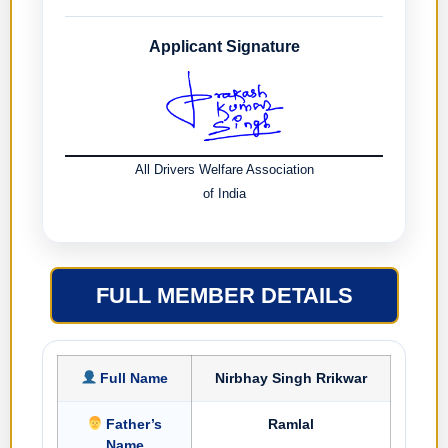
Applicant Signature
All Drivers Welfare Association
of India
FULL MEMBER DETAILS
Full Name
Nirbhay Singh Rrikwar
Father’s
Ramlal
Name