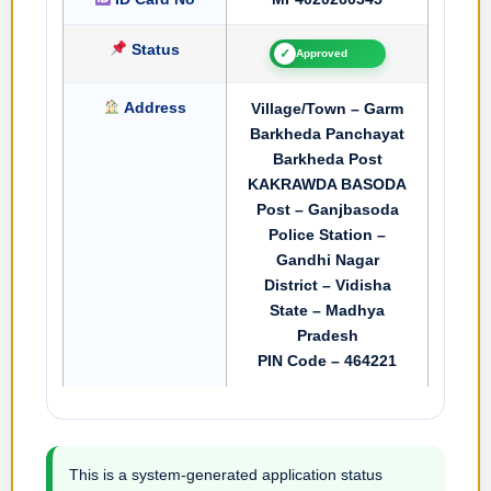
Status
✓
Approved
Address
Village/Town – Garm
Barkheda Panchayat
Barkheda Post
KAKRAWDA BASODA
Post – Ganjbasoda
Police Station –
Gandhi Nagar
District – Vidisha
State – Madhya
Pradesh
PIN Code – 464221
This is a system-generated application status