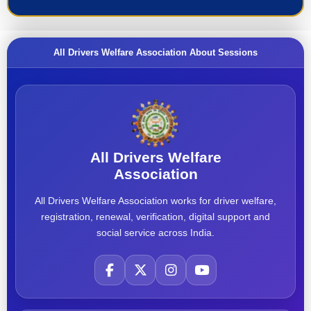
All Drivers Welfare Association About Sessions
All Drivers Welfare
Association
All Drivers Welfare Association works for driver welfare,
registration, renewal, verification, digital support and
social service across India.