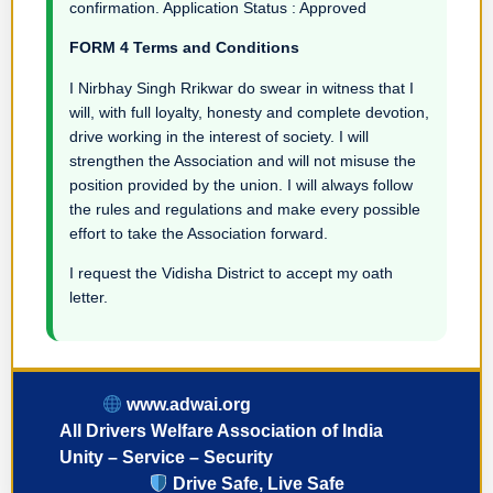
confirmation. Application Status : Approved
FORM 4 Terms and Conditions
I Nirbhay Singh Rrikwar do swear in witness that I
will, with full loyalty, honesty and complete devotion,
drive working in the interest of society. I will
strengthen the Association and will not misuse the
position provided by the union. I will always follow
the rules and regulations and make every possible
effort to take the Association forward.
I request the Vidisha District to accept my oath
letter.
www.adwai.org
All Drivers Welfare Association of India
Unity – Service – Security
Drive Safe, Live Safe