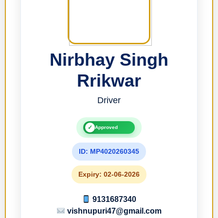
Nirbhay Singh
Rrikwar
Driver
✓
Approved
ID: MP4020260345
Expiry: 02-06-2026
9131687340
vishnupuri47@gmail.com