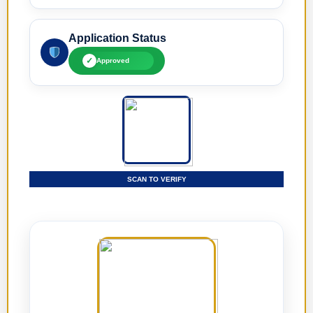
Application Status
✓
Approved
SCAN TO VERIFY