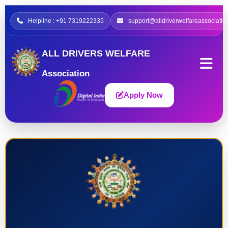
Helpline : +91 7319222335
support@alldriverwelfareassociatio
ALL DRIVERS WELFARE
Association
Apply Now