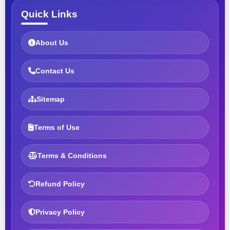
Quick Links
About Us
Contact Us
Sitemap
Terms of Use
Terms & Conditions
Refund Policy
Privacy Policy