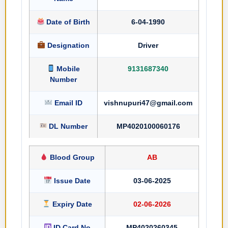
Date of Birth
6-04-1990
Designation
Driver
Mobile
9131687340
Number
Email ID
vishnupuri47@gmail.com
DL Number
MP4020100060176
Blood Group
AB
Issue Date
03-06-2025
Expiry Date
02-06-2026
ID Card No
MP4020260345