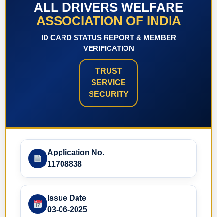
ALL DRIVERS WELFARE
ASSOCIATION OF INDIA
ID CARD STATUS REPORT & MEMBER
VERIFICATION
TRUST
SERVICE
SECURITY
Application No.
11708838
Issue Date
03-06-2025