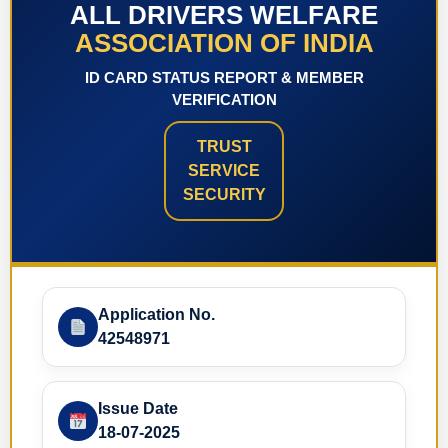
ALL DRIVERS WELFARE
ASSOCIATION OF INDIA
ID CARD STATUS REPORT & MEMBER
VERIFICATION
TRUST
SERVICE
SECURITY
Application No.
42548971
Issue Date
18-07-2025