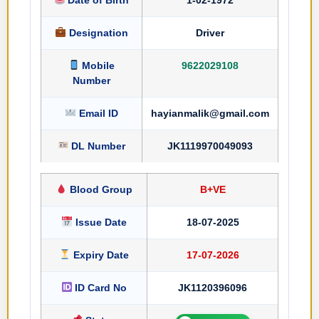
Designation
Driver
Mobile
9622029108
Number
Email ID
hayianmalik@gmail.com
DL Number
JK1119970049093
Blood Group
B+VE
Issue Date
18-07-2025
Expiry Date
17-07-2026
ID Card No
JK1120396096