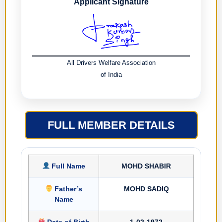
Applicant Signature
All Drivers Welfare Association
of India
FULL MEMBER DETAILS
Full Name
MOHD SHABIR
Father’s
MOHD SADIQ
Name
Date of Birth
1-02-1972