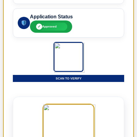
Application Status
✓
Approved
SCAN TO VERIFY