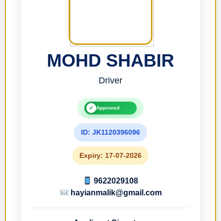
MOHD SHABIR
Driver
✓
Approved
ID: JK1120396096
Expiry: 17-07-2026
9622029108
hayianmalik@gmail.com