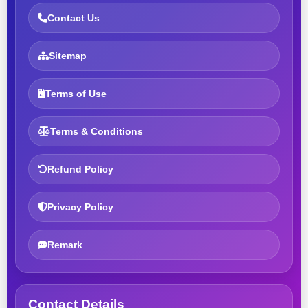
Contact Us
Sitemap
Terms of Use
Terms & Conditions
Refund Policy
Privacy Policy
Remark
Contact Details