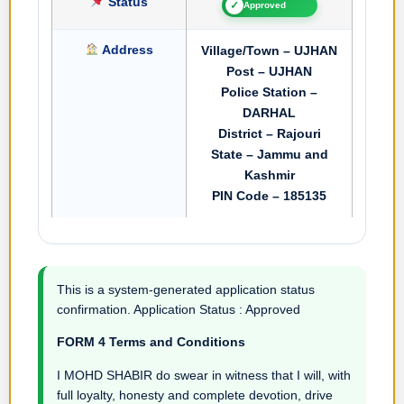
Status
✓
Approved
Address
Village/Town – UJHAN
Post – UJHAN
Police Station –
DARHAL
District – Rajouri
State – Jammu and
Kashmir
PIN Code – 185135
This is a system-generated application status
confirmation. Application Status : Approved
FORM 4 Terms and Conditions
I MOHD SHABIR do swear in witness that I will, with
full loyalty, honesty and complete devotion, drive