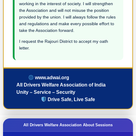
working in the interest of society. I will strengthen
the Association and will not misuse the position
provided by the union. I will always follow the rules
and regulations and make every possible effort to
take the Association forward.
I request the Rajouri District to accept my oath
letter.
www.adwai.org
All Drivers Welfare Association of India
Unity – Service – Security
Drive Safe, Live Safe
All Drivers Welfare Association About Sessions