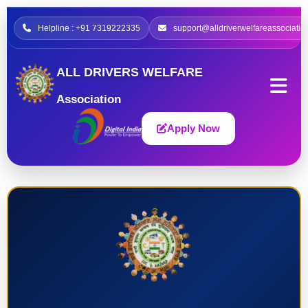
Helpline : +91 7319222335
support@alldriverwelfareassociatio
ALL DRIVERS WELFARE
Association
Apply Now