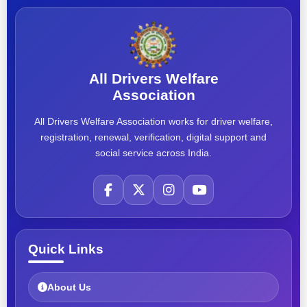
All Drivers Welfare
Association
All Drivers Welfare Association works for driver welfare,
registration, renewal, verification, digital support and
social service across India.
Quick Links
About Us