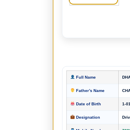
Full Name
DH
Father’s Name
CH
Date of Birth
1-0
Designation
Driv