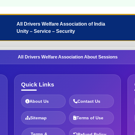
All Drivers Welfare Association of India
Unity – Service – Security
All Drivers Welfare Association About Sessions
Quick Links
About Us
Contact Us
Sitemap
Terms of Use
Terms &
Refund Policy