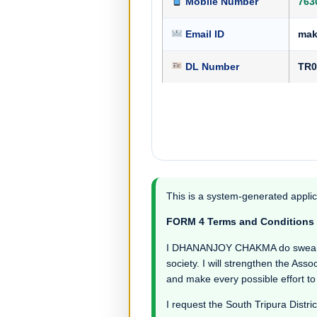
Mobile Number
763
Email ID
mak
DL Number
TR0
This is a system-generated applic
FORM 4 Terms and Conditions
I DHANANJOY CHAKMA do swear in wi
society. I will strengthen the Asso
and make every possible effort to
I request the South Tripura Distric