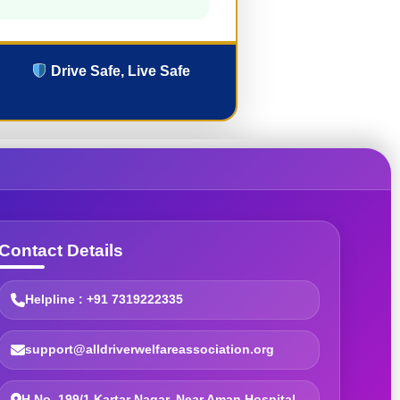
Drive Safe, Live Safe
Contact Details
Helpline : +91 7319222335
support@alldriverwelfareassociation.org
H.No. 199/1 Kartar Nagar, Near Aman Hospital