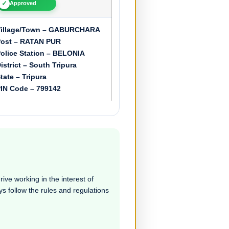
✓
Approved
Village/Town – GABURCHARA
ost – RATAN PUR
olice Station – BELONIA
istrict – South Tripura
tate – Tripura
IN Code – 799142
ive working in the interest of
ays follow the rules and regulations