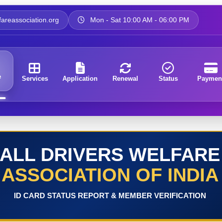
areassociation.org
Mon - Sat 10:00 AM - 06:00 PM
e
Services
Application
Renewal
Status
Paymen
ALL DRIVERS WELFARE
ASSOCIATION OF INDIA
ID CARD STATUS REPORT & MEMBER VERIFICATION