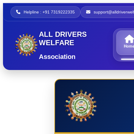
Helpline : +91 7319222335
support@alldriverwelf
ALL DRIVERS
WELFARE
Hom
Association