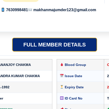
7630998481
makhanmajumder123@gmail.com
FULL MEMBER DETAILS
ANANJOY CHAKMA
Blood Group
ANDRA KUMAR CHAKMA
Issue Date
2
1-1992
Expiry Date
2
er
ID Card No