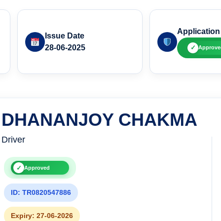
Application
Issue Date
28-06-2025
✓
Approve
DHANANJOY CHAKMA
Driver
✓
Approved
ID: TR0820547886
Expiry: 27-06-2026