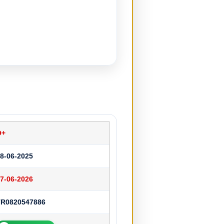
O+
8-06-2025
7-06-2026
TR0820547886