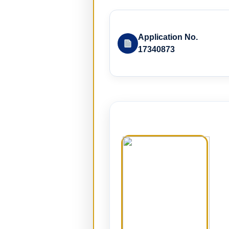
Application No.
17340873