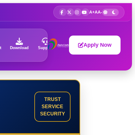
A+
A
A-
Apply Now
t
Download
Support
About
TRUST
SERVICE
SECURITY