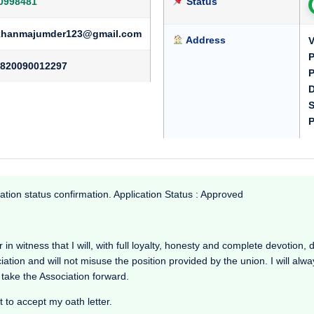
0998481
Status
hanmajumder123@gmail.com
Address
P
820090012297
P
D
S
P
ation status confirmation. Application Status : Approved
tness that I will, with full loyalty, honesty and complete devotion, dr
ciation and will not misuse the position provided by the union. I will alw
 take the Association forward.
t to accept my oath letter.