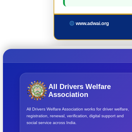
www.adwai.org
All Drivers Welfare
Association
All Drivers Welfare Association works for driver welfare,
registration, renewal, verification, digital support and
social service across India.