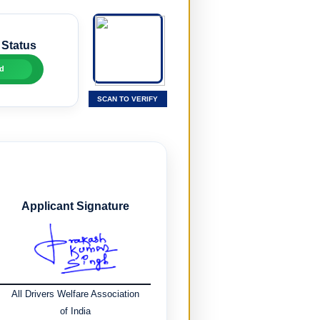
 Status
d
SCAN TO VERIFY
Applicant Signature
All Drivers Welfare Association
of India