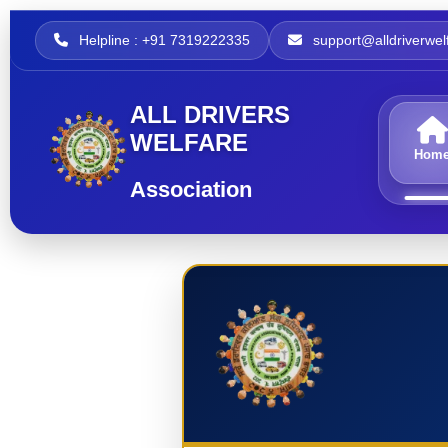
Helpline : +91 7319222335
support@alldriverwelf
ALL DRIVERS
WELFARE
Hom
Association