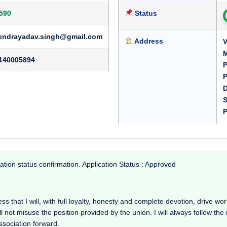
590
Status
endrayadav.singh@gmail.com
Address
V
M
140005894
P
P
D
S
P
ation status confirmation. Application Status : Approved
 that I will, with full loyalty, honesty and complete devotion, drive workin
l not misuse the position provided by the union. I will always follow th
Association forward.