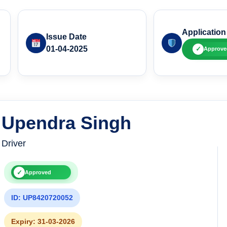
Application
Issue Date
01-04-2025
✓
Approve
Upendra Singh
Driver
✓
Approved
ID: UP8420720052
Expiry: 31-03-2026