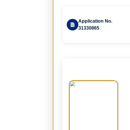
Application No.
31330865