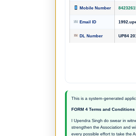
Mobile Number
8423261
Email ID
1992.up
DL Number
UP84 20
This is a system-generated applic
FORM 4 Terms and Conditions
I Upendra Singh do swear in witness
strengthen the Association and wil
every possible effort to take the 