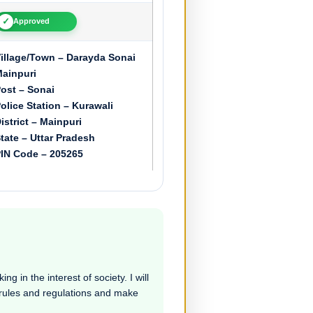
✓
Approved
illage/Town – Darayda Sonai
ainpuri
ost – Sonai
olice Station – Kurawali
istrict – Mainpuri
tate – Uttar Pradesh
IN Code – 205265
g in the interest of society. I will
e rules and regulations and make