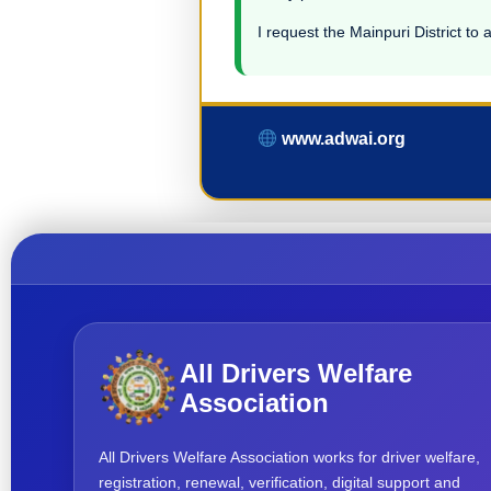
I request the Mainpuri District to 
www.adwai.org
All Drivers Welfare
Association
All Drivers Welfare Association works for driver welfare,
registration, renewal, verification, digital support and