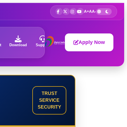
A+
A
A-
Apply Now
t
Download
Support
About
TRUST
SERVICE
SECURITY