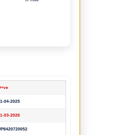
O+ve
1-04-2025
1-03-2026
UP8420720052