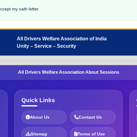
accept my oath letter.
All Drivers Welfare Association of India
Unity – Service – Security
All Drivers Welfare Association About Sessions
Quick Links
About Us
Contact Us
Sitemap
Terms of Use