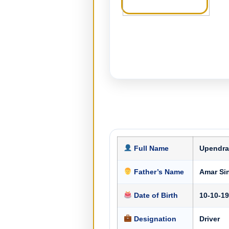
Full Name
Upendra
Father’s Name
Amar Si
Date of Birth
10-10-1
Designation
Driver