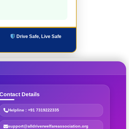
Drive Safe, Live Safe
Contact Details
Helpline : +91 7319222335
support@alldriverwelfareassociation.org