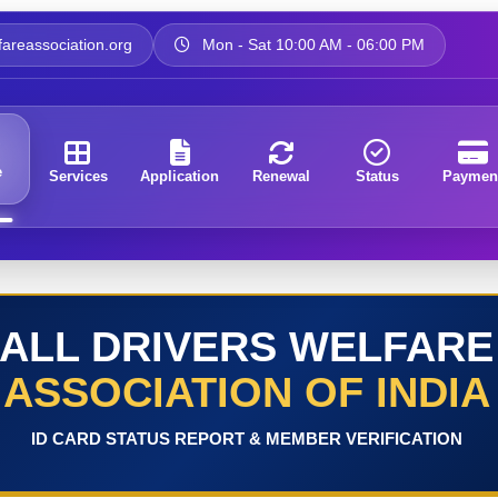
areassociation.org
Mon - Sat 10:00 AM - 06:00 PM
e
Services
Application
Renewal
Status
Paymen
ALL DRIVERS WELFARE
ASSOCIATION OF INDIA
ID CARD STATUS REPORT & MEMBER VERIFICATION