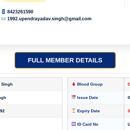
8423261590
1992.upendrayadav.singh@gmail.com
FULL MEMBER DETAILS
 Singh
Blood Group
ngh
Issue Date
0
992
Expiry Date
3
ID Card No