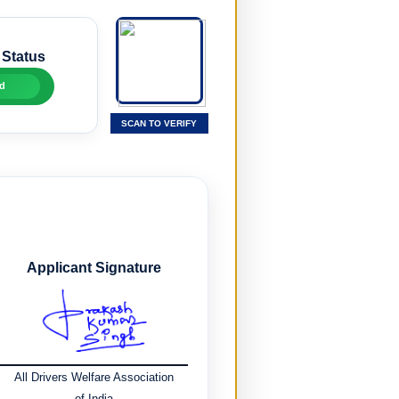
 Status
d
SCAN TO VERIFY
Applicant Signature
All Drivers Welfare Association
of India