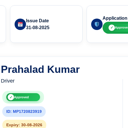
Application
Issue Date
31-08-2025
✓
Approve
Prahalad Kumar
Driver
✓
Approved
ID: MP1720823919
Expiry: 30-08-2026