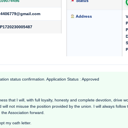
109074496
Status
k4406779@gmail.com
Address
V
P
P1720230005487
P
D
S
P
ation status confirmation. Application Status : Approved
s that I will, with full loyalty, honesty and complete devotion, drive work
d will not misuse the position provided by the union. I will always follow
 the Association forward.
ept my oath letter.