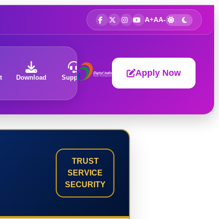
A+
A
A-
Apply Now
t
Download
Support
About
TRUST
SERVICE
SECURITY