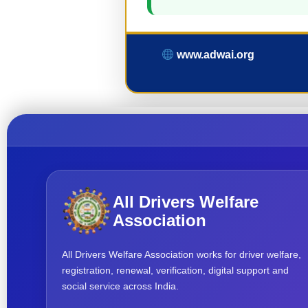
www.adwai.org
All Drivers Welfare
Association
All Drivers Welfare Association works for driver welfare,
registration, renewal, verification, digital support and
social service across India.