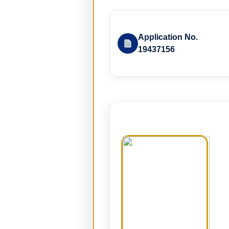
Application No.
19437156