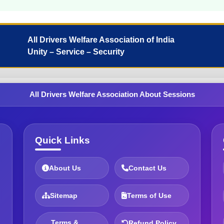
All Drivers Welfare Association of India
Unity – Service – Security
All Drivers Welfare Association About Sessions
Quick Links
About Us
Contact Us
Sitemap
Terms of Use
Terms &
Refund Policy