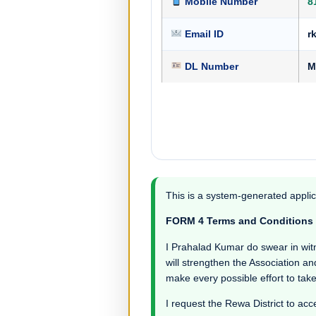
Mobile Number
8
Email ID
r
DL Number
M
This is a system-generated applic
FORM 4 Terms and Conditions
I Prahalad Kumar do swear in witnes
will strengthen the Association an
make every possible effort to take
I request the Rewa District to acc