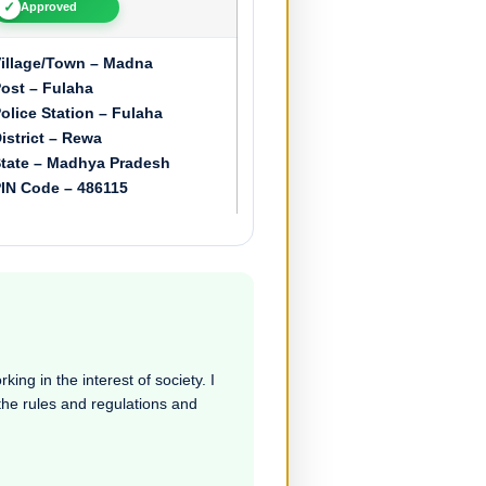
✓
Approved
illage/Town – Madna
ost – Fulaha
olice Station – Fulaha
istrict – Rewa
tate – Madhya Pradesh
IN Code – 486115
ing in the interest of society. I
 the rules and regulations and