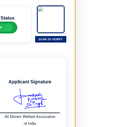
 Status
d
SCAN TO VERIFY
Applicant Signature
All Drivers Welfare Association
of India