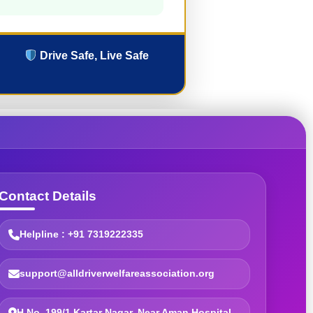
Drive Safe, Live Safe
Contact Details
Helpline : +91 7319222335
support@alldriverwelfareassociation.org
H.No. 199/1 Kartar Nagar, Near Aman Hospital