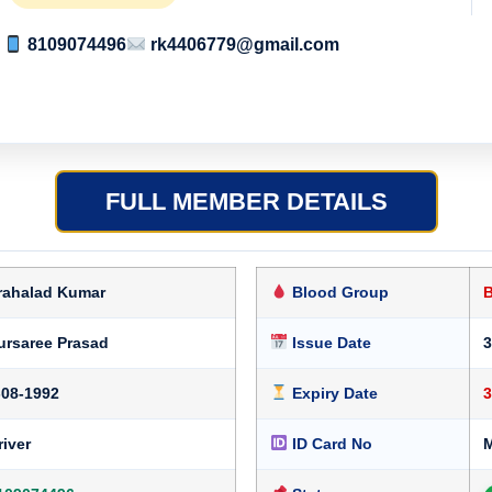
8109074496
rk4406779@gmail.com
FULL MEMBER DETAILS
rahalad Kumar
Blood Group
ursaree Prasad
Issue Date
3
-08-1992
Expiry Date
3
river
ID Card No