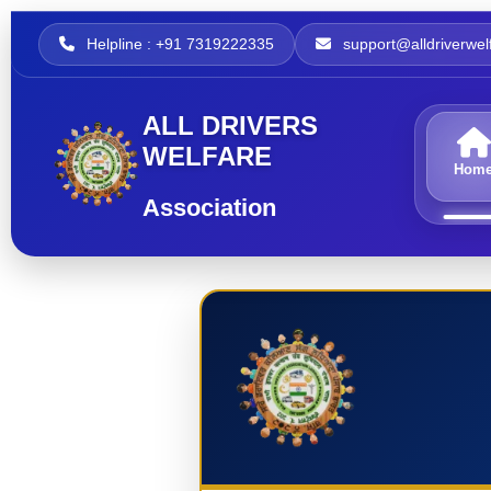
Helpline : +91 7319222335
support@alldriverwelf
ALL DRIVERS
WELFARE
Hom
Association