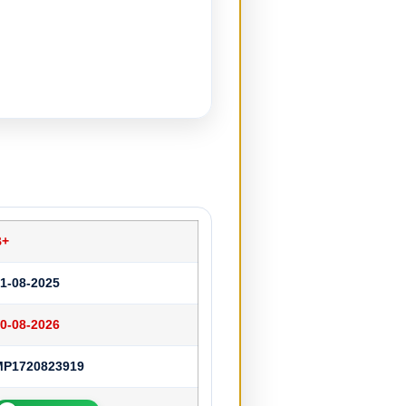
B+
1-08-2025
0-08-2026
MP1720823919