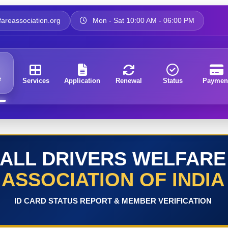
areassociation.org
Mon - Sat 10:00 AM - 06:00 PM
e
Services
Application
Renewal
Status
Paymen
ALL DRIVERS WELFARE
ASSOCIATION OF INDIA
ID CARD STATUS REPORT & MEMBER VERIFICATION