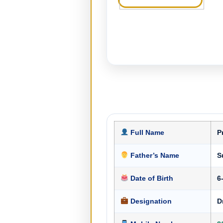
Full Name
P
Father’s Name
S
Date of Birth
6
Designation
D