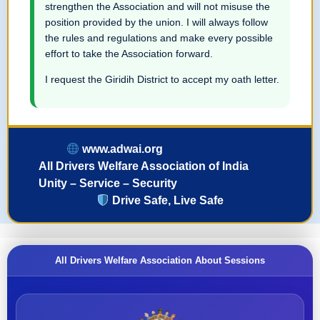
strengthen the Association and will not misuse the
position provided by the union. I will always follow
the rules and regulations and make every possible
effort to take the Association forward.
I request the Giridih District to accept my oath letter.
www.adwai.org
All Drivers Welfare Association of India
Unity – Service – Security
Drive Safe, Live Safe
All Drivers Welfare Association About Sessions