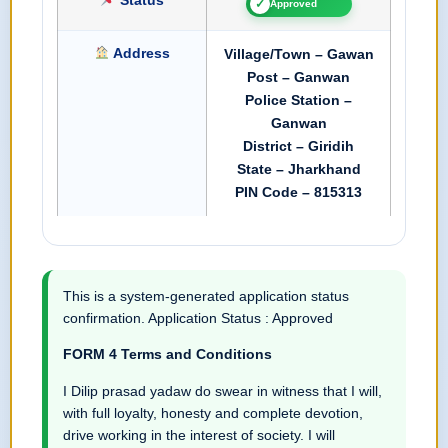
✓
Approved
Address
Village/Town – Gawan
Post – Ganwan
Police Station –
Ganwan
District – Giridih
State – Jharkhand
PIN Code – 815313
This is a system-generated application status
confirmation. Application Status : Approved
FORM 4 Terms and Conditions
I Dilip prasad yadaw do swear in witness that I will,
with full loyalty, honesty and complete devotion,
drive working in the interest of society. I will