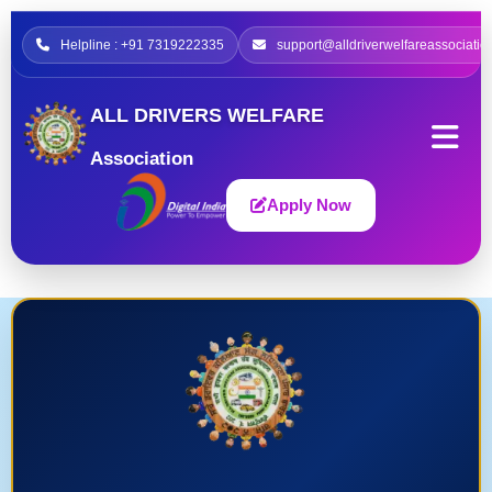
Helpline : +91 7319222335
support@alldriverwelfareassociatio
ALL DRIVERS WELFARE
Association
Apply Now