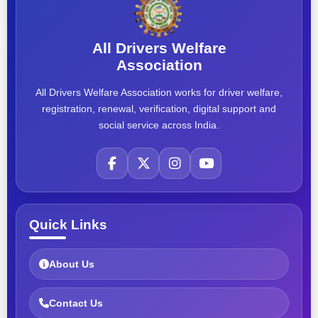
All Drivers Welfare
Association
All Drivers Welfare Association works for driver welfare,
registration, renewal, verification, digital support and
social service across India.
Quick Links
About Us
Contact Us