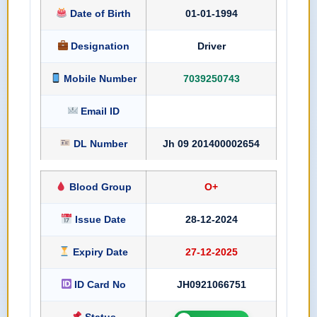
Date of Birth
01-01-1994
Designation
Driver
Mobile Number
7039250743
Email ID
DL Number
Jh 09 201400002654
Blood Group
O+
Issue Date
28-12-2024
Expiry Date
27-12-2025
ID Card No
JH0921066751
Status