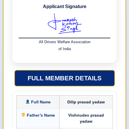
Applicant Signature
All Drivers Welfare Association
of India
FULL MEMBER DETAILS
Full Name
Dilip prasad yadaw
Father’s Name
Vishnudev prasad
yadaw