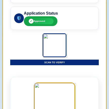
Application Status
✓
Approved
SCAN TO VERIFY