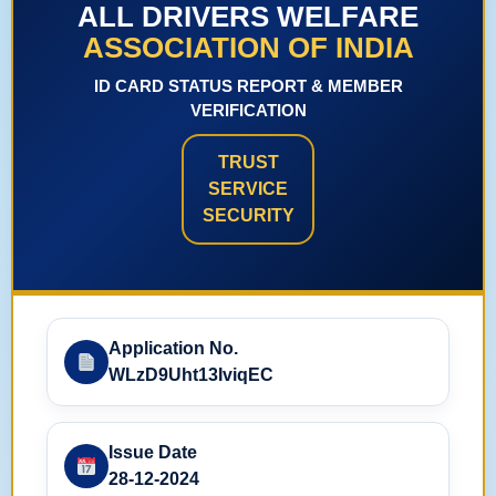
ALL DRIVERS WELFARE
ASSOCIATION OF INDIA
ID CARD STATUS REPORT & MEMBER
VERIFICATION
TRUST
SERVICE
SECURITY
Application No.
WLzD9Uht13IviqEC
Issue Date
28-12-2024