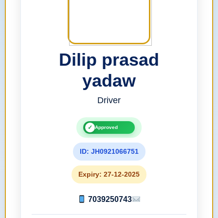
Dilip prasad
yadaw
Driver
✓
Approved
ID: JH0921066751
Expiry: 27-12-2025
7039250743