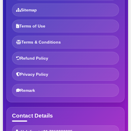
Sitemap
Terms of Use
Terms & Conditions
Refund Policy
Privacy Policy
Remark
Contact Details