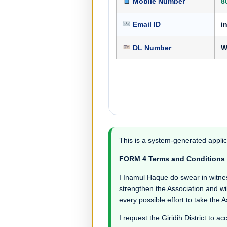
Mobile Number
8
Email ID
i
DL Number
W
This is a system-generated applic
FORM 4 Terms and Conditions
I Inamul Haque do swear in witness 
strengthen the Association and wil
every possible effort to take the 
I request the Giridih District to ac