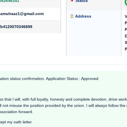
092656351
Status
namulraaz1@gmail.com
Address
V
P
b4120070346899
P
D
S
P
ation status confirmation. Application Status : Approved
that I will, with full loyalty, honesty and complete devotion, drive working
l not misuse the position provided by the union. I will always follow th
Association forward.
cept my oath letter.