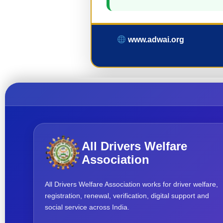
www.adwai.org
All Drivers Welfare
Association
All Drivers Welfare Association works for driver welfare,
registration, renewal, verification, digital support and
social service across India.