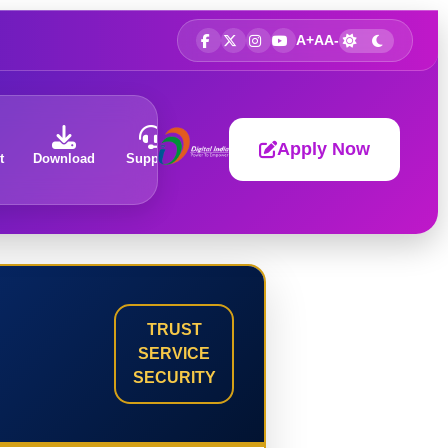
A+
A
A-
Apply Now
t
Download
Support
About
TRUST
SERVICE
SECURITY