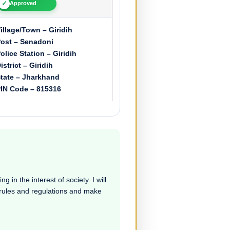
✓
Approved
illage/Town – Giridih
ost – Senadoni
olice Station – Giridih
istrict – Giridih
tate – Jharkhand
IN Code – 815316
 in the interest of society. I will
e rules and regulations and make