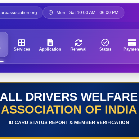
areassociation.org
Mon - Sat 10:00 AM - 06:00 PM
e
Services
Application
Renewal
Status
Paymen
ALL DRIVERS WELFARE
ASSOCIATION OF INDIA
ID CARD STATUS REPORT & MEMBER VERIFICATION