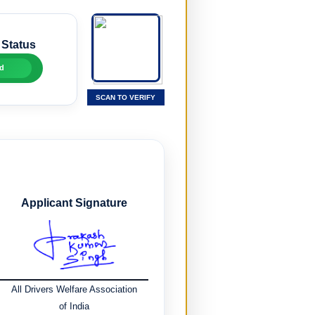
 Status
d
SCAN TO VERIFY
Applicant Signature
All Drivers Welfare Association
of India