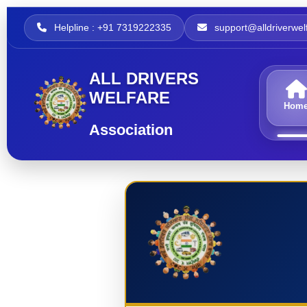
Helpline : +91 7319222335
support@alldriverwelf
ALL DRIVERS
WELFARE
Hom
Association