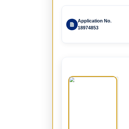
Application No.
18974853