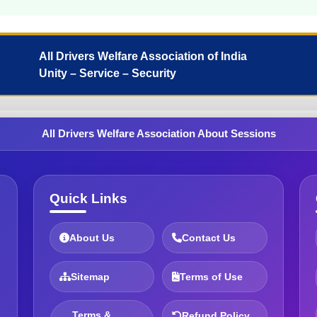
All Drivers Welfare Association of India
Unity – Service – Security
All Drivers Welfare Association About Sessions
Quick Links
About Us
Contact Us
Sitemap
Terms of Use
Terms &
Refund Policy