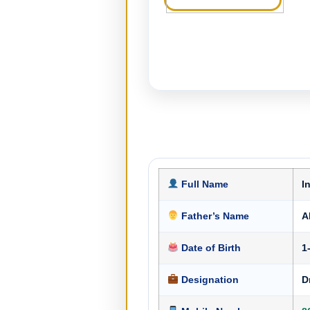
Full Name
I
Father’s Name
A
Date of Birth
1
Designation
D