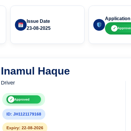
Application
Issue Date
23-08-2025
✓
Approve
Inamul Haque
Driver
✓
Approved
ID: JH1121179168
Expiry: 22-08-2026