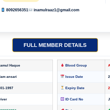
8092656351
inamulraaz1@gmail.com
FULL MEMBER DETAILS
namul Haque
Blood Group
lam ansari
Issue Date
2
-01-1997
Expiry Date
2
river
ID Card No
J