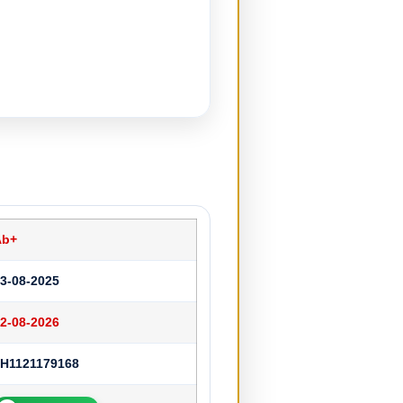
Ab+
3-08-2025
2-08-2026
H1121179168