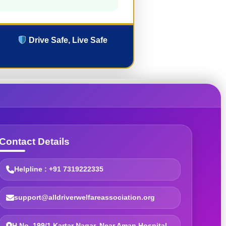
Drive Safe, Live Safe
Contact Details
Helpline : +91 7319222335
support@alldriverwelfareassociation.org
H.No. 199/1 Kartar Nagar, Near Aman Hospital