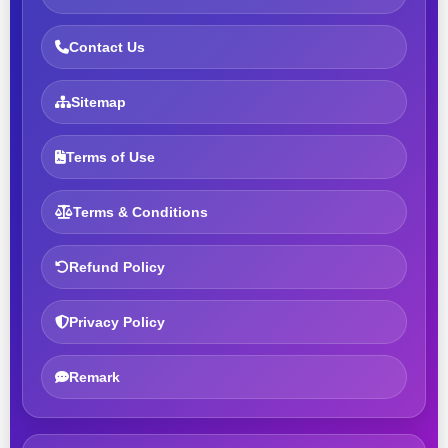
Contact Us
Sitemap
Terms of Use
Terms & Conditions
Refund Policy
Privacy Policy
Remark