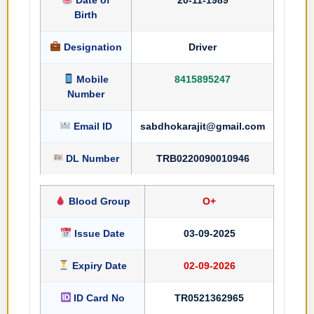
Birth
Designation
Driver
Mobile
8415895247
Number
Email ID
sabdhokarajit@gmail.com
DL Number
TRB0220090010946
Blood Group
O+
Issue Date
03-09-2025
Expiry Date
02-09-2026
ID Card No
TR0521362965