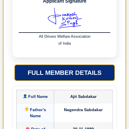
Applicant Signature
All Drivers Welfare Association
of India
FULL MEMBER DETAILS
Full Name
Ajit Sabdakar
Father’s
Nagendra Sabdakar
Name
Date of
20-11-1989