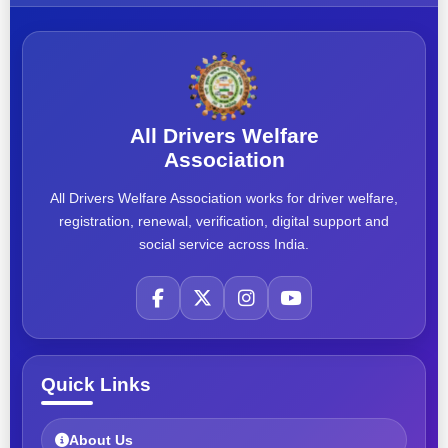
All Drivers Welfare
Association
All Drivers Welfare Association works for driver welfare,
registration, renewal, verification, digital support and
social service across India.
Quick Links
About Us