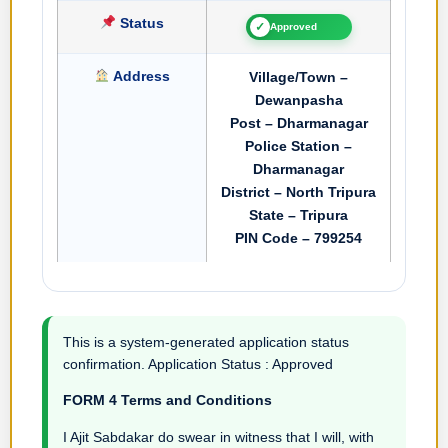
Status
✓
Approved
Address
Village/Town –
Dewanpasha
Post – Dharmanagar
Police Station –
Dharmanagar
District – North Tripura
State – Tripura
PIN Code – 799254
This is a system-generated application status
confirmation. Application Status : Approved
FORM 4 Terms and Conditions
I Ajit Sabdakar do swear in witness that I will, with