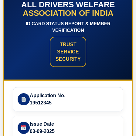
ALL DRIVERS WELFARE
ASSOCIATION OF INDIA
ID CARD STATUS REPORT & MEMBER
VERIFICATION
TRUST
SERVICE
SECURITY
Application No.
19512345
Issue Date
03-09-2025