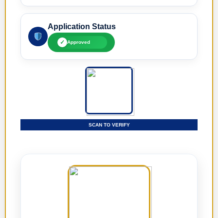
Application Status
✓
Approved
SCAN TO VERIFY