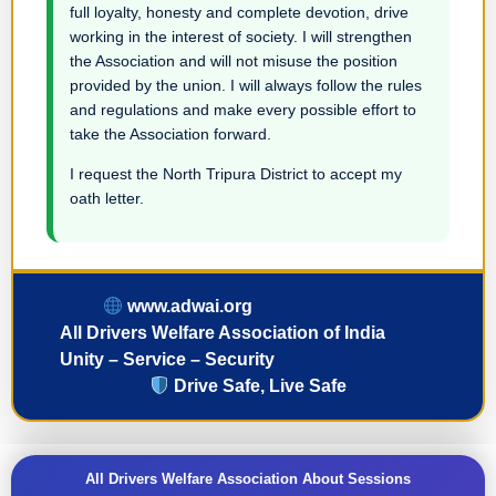
full loyalty, honesty and complete devotion, drive
working in the interest of society. I will strengthen
the Association and will not misuse the position
provided by the union. I will always follow the rules
and regulations and make every possible effort to
take the Association forward.
I request the North Tripura District to accept my
oath letter.
www.adwai.org
All Drivers Welfare Association of India
Unity – Service – Security
Drive Safe, Live Safe
All Drivers Welfare Association About Sessions