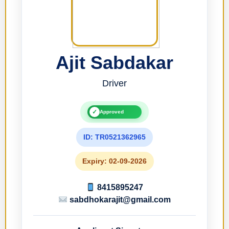
Ajit Sabdakar
Driver
✓
Approved
ID: TR0521362965
Expiry: 02-09-2026
8415895247
sabdhokarajit@gmail.com