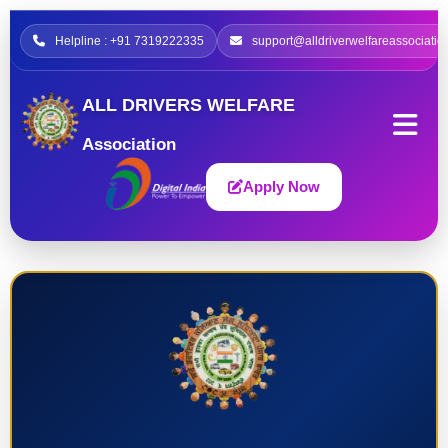
Helpline : +91 7319222335
support@alldriverwelfareassociatio
ALL DRIVERS WELFARE
Association
Apply Now