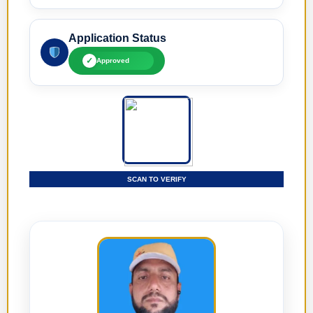
Application Status
✓
Approved
SCAN TO VERIFY