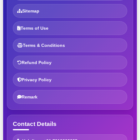
Sitemap
Terms of Use
Terms & Conditions
Refund Policy
Privacy Policy
Remark
Contact Details