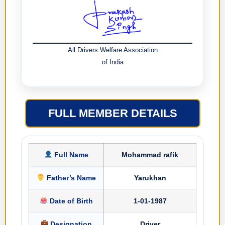
All Drivers Welfare Association
of India
FULL MEMBER DETAILS
Full Name
Mohammad rafik
Father’s Name
Yarukhan
Date of Birth
1-01-1987
Designation
Driver