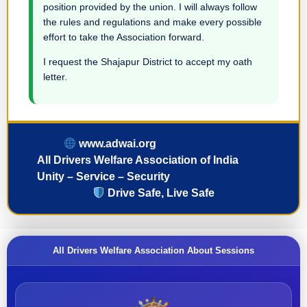
position provided by the union. I will always follow
the rules and regulations and make every possible
effort to take the Association forward.
I request the Shajapur District to accept my oath
letter.
www.adwai.org
All Drivers Welfare Association of India
Unity – Service – Security
Drive Safe, Live Safe
All Drivers Welfare Association About Sessions