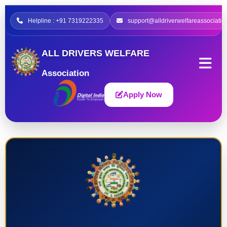
Helpline : +91 7319222335
support@alldriverwelfareassociatio
ALL DRIVERS WELFARE
Association
Apply Now