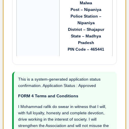
Malwa
Post – Nipaniya
Police Station –
Nipaniya
District – Shajapur
State – Madhya
Pradesh
PIN Code – 465441
This is a system-generated application status
confirmation. Application Status : Approved
FORM 4 Terms and Conditions
I Mohammad rafik do swear in witness that I will,
with full loyalty, honesty and complete devotion,
drive working in the interest of society. I will
strengthen the Association and will not misuse the