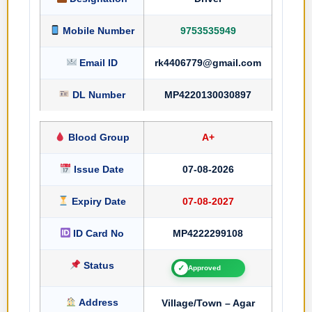
Mobile Number
9753535949
Email ID
rk4406779@gmail.com
DL Number
MP4220130030897
Blood Group
A+
Issue Date
07-08-2026
Expiry Date
07-08-2027
ID Card No
MP4222299108
Status
✓
Approved
Address
Village/Town – Agar