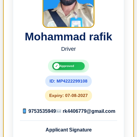
Mohammad rafik
Driver
✓
Approved
ID: MP4222299108
Expiry: 07-08-2027
9753535949
rk4406779@gmail.com
Applicant Signature