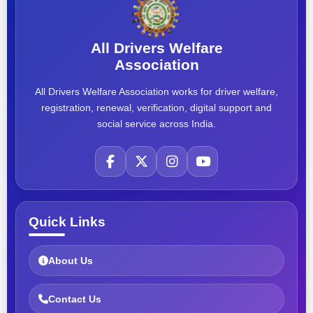
All Drivers Welfare
Association
All Drivers Welfare Association works for driver welfare,
registration, renewal, verification, digital support and
social service across India.
Quick Links
About Us
Contact Us