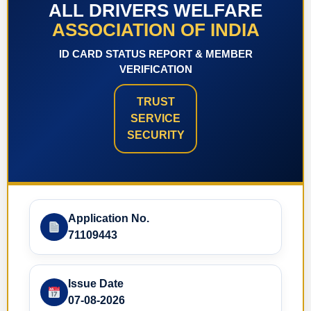
ALL DRIVERS WELFARE
ASSOCIATION OF INDIA
ID CARD STATUS REPORT & MEMBER
VERIFICATION
TRUST
SERVICE
SECURITY
Application No.
71109443
Issue Date
07-08-2026