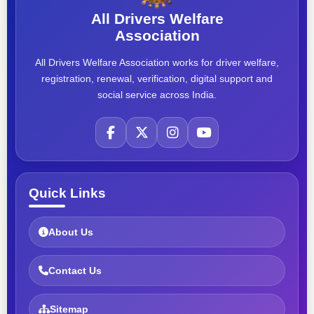
All Drivers Welfare
Association
All Drivers Welfare Association works for driver welfare,
registration, renewal, verification, digital support and
social service across India.
Quick Links
About Us
Contact Us
Sitemap