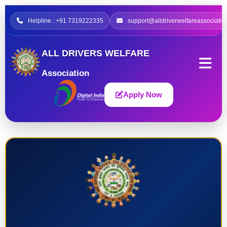
Helpline : +91 7319222335
support@alldriverwelfareassociatio
ALL DRIVERS WELFARE
Association
Apply Now