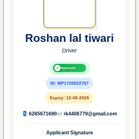
Roshan lal tiwari
Driver
✓
Approved
ID: MP1726922767
Expiry: 12-08-2026
6265671690
rk4406779@gmail.com
Applicant Signature