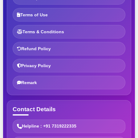
Terms of Use
Terms & Conditions
Refund Policy
Privacy Policy
Remark
Contact Details
Helpline : +91 7319222335