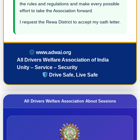
the rules and regulations and make every possible
effort to take the Association forward.
I request the Rewa District to accept my oath letter.
www.adwai.org
All Drivers Welfare Association of India
Unity – Service – Security
Drive Safe, Live Safe
All Drivers Welfare Association About Sessions