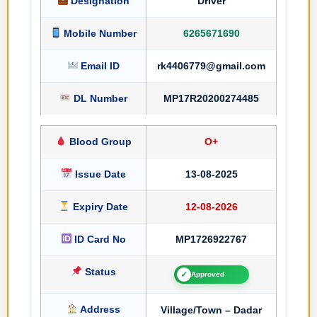
Designation
Driver
Mobile Number
6265671690
Email ID
rk4406779@gmail.com
DL Number
MP17R20200274485
Blood Group
O+
Issue Date
13-08-2025
Expiry Date
12-08-2026
ID Card No
MP1726922767
Status
✓
Approved
Address
Village/Town – Dadar