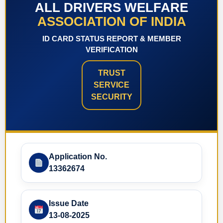
ALL DRIVERS WELFARE
ASSOCIATION OF INDIA
ID CARD STATUS REPORT & MEMBER
VERIFICATION
TRUST
SERVICE
SECURITY
Application No.
13362674
Issue Date
13-08-2025