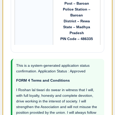
Post – Baroan
Police Station –
Baroan
District – Rewa
State – Madhya
Pradesh
PIN Code – 486335
This is a system-generated application status
confirmation. Application Status : Approved
FORM 4 Terms and Conditions
I Roshan lal tiwari do swear in witness that I will,
with full loyalty, honesty and complete devotion,
drive working in the interest of society. I will
strengthen the Association and will not misuse the
position provided by the union. I will always follow