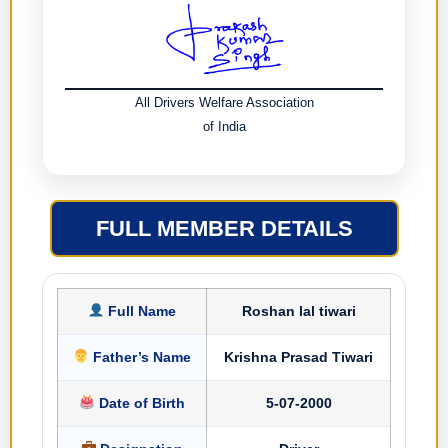
All Drivers Welfare Association
of India
FULL MEMBER DETAILS
Full Name
Roshan lal tiwari
Father’s Name
Krishna Prasad Tiwari
Date of Birth
5-07-2000