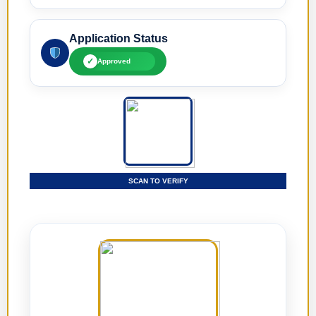
Application Status
✓
Approved
SCAN TO VERIFY