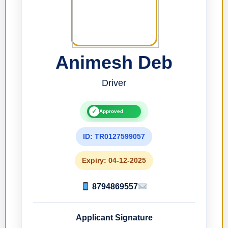
Animesh Deb
Driver
✓
Approved
ID: TR0127599057
Expiry: 04-12-2025
8794869557
Applicant Signature