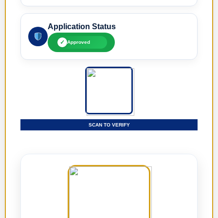
Application Status
✓
Approved
SCAN TO VERIFY