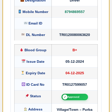
Designation
Driver
Mobile Number
8794869557
Email ID
DL Number
TR0120080063620
Blood Group
B+
Issue Date
05-12-2024
Expiry Date
04-12-2025
ID Card No
TR0127599057
Status
✓
Approved
Address
Village/Town – Purba