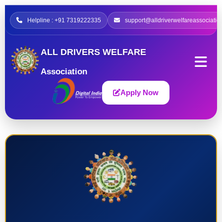
Helpline : +91 7319222335
support@alldriverwelfareassociatio
ALL DRIVERS WELFARE
Association
Apply Now