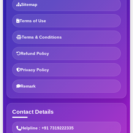
Sitemap
Terms of Use
Terms & Conditions
Refund Policy
Privacy Policy
Remark
Contact Details
Helpline : +91 7319222335