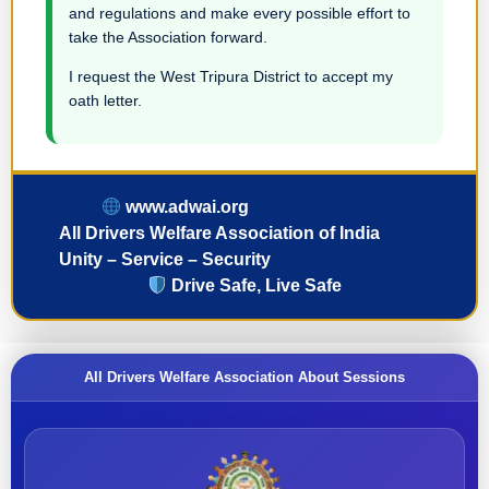
and regulations and make every possible effort to
take the Association forward.
I request the West Tripura District to accept my
oath letter.
www.adwai.org
All Drivers Welfare Association of India
Unity – Service – Security
Drive Safe, Live Safe
All Drivers Welfare Association About Sessions