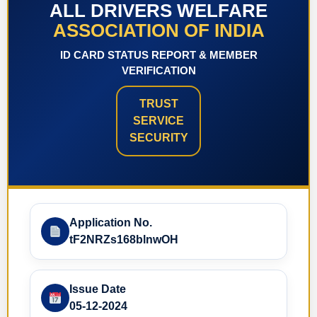
ALL DRIVERS WELFARE
ASSOCIATION OF INDIA
ID CARD STATUS REPORT & MEMBER
VERIFICATION
TRUST
SERVICE
SECURITY
Application No.
tF2NRZs168blnwOH
Issue Date
05-12-2024