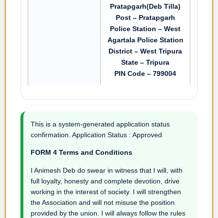
Pratapgarh(Deb Tilla)
Post – Pratapgarh
Police Station – West
Agartala Police Station
District – West Tripura
State – Tripura
PIN Code – 799004
This is a system-generated application status
confirmation. Application Status : Approved
FORM 4 Terms and Conditions
I Animesh Deb do swear in witness that I will, with
full loyalty, honesty and complete devotion, drive
working in the interest of society. I will strengthen
the Association and will not misuse the position
provided by the union. I will always follow the rules