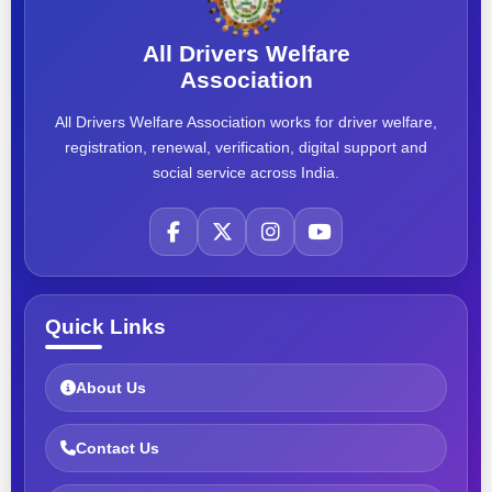
All Drivers Welfare
Association
All Drivers Welfare Association works for driver welfare,
registration, renewal, verification, digital support and
social service across India.
Quick Links
About Us
Contact Us