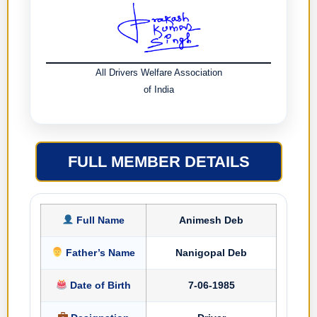
All Drivers Welfare Association
of India
FULL MEMBER DETAILS
Full Name
Animesh Deb
Father’s Name
Nanigopal Deb
Date of Birth
7-06-1985