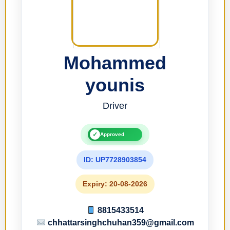
Mohammed
younis
Driver
✓
Approved
ID: UP7728903854
Expiry: 20-08-2026
8815433514
chhattarsinghchuhan359@gmail.com