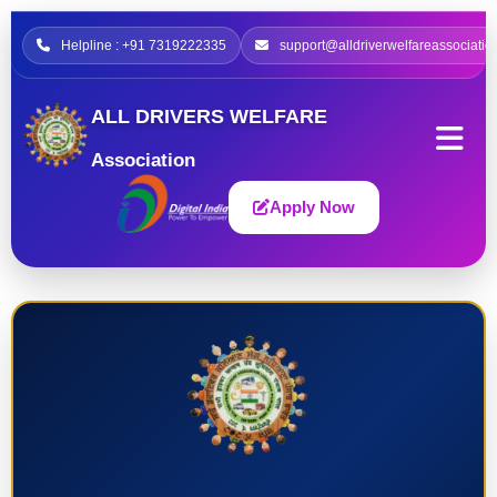
Helpline : +91 7319222335
support@alldriverwelfareassociatio
ALL DRIVERS WELFARE
Association
Apply Now