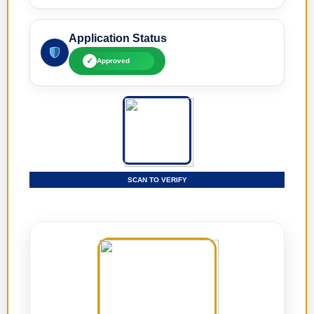
Application Status
✓
Approved
SCAN TO VERIFY