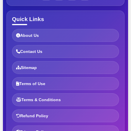
Quick Links
About Us
Contact Us
Sitemap
Terms of Use
Terms & Conditions
Refund Policy