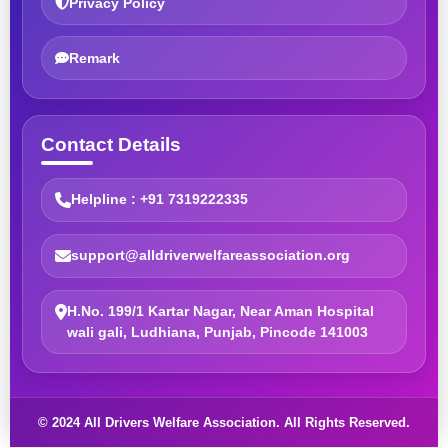
Privacy Policy
Remark
Contact Details
Helpline : +91 7319222335
support@alldriverwelfareassociation.org
H.No. 199/1 Kartar Nagar, Near Aman Hospital
wali gali, Ludhiana, Punjab, Pincode 141003
© 2024 All Drivers Welfare Association. All Rights Reserved.