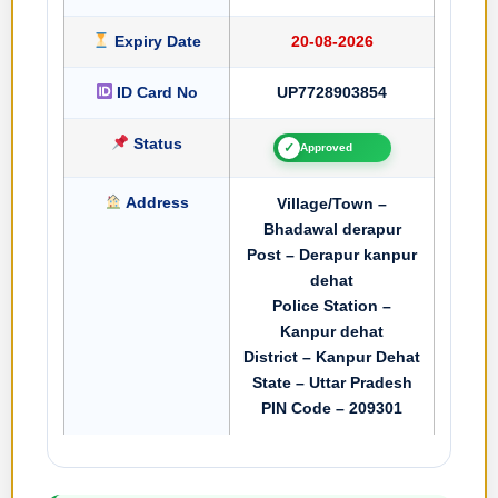
Expiry Date
20-08-2026
ID Card No
UP7728903854
Status
✓
Approved
Address
Village/Town –
Bhadawal derapur
Post – Derapur kanpur
dehat
Police Station –
Kanpur dehat
District – Kanpur Dehat
State – Uttar Pradesh
PIN Code – 209301