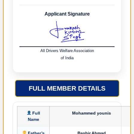
Applicant Signature
All Drivers Welfare Association
of India
FULL MEMBER DETAILS
Full
Mohammed younis
Name
Father’s
Bashir Ahmad