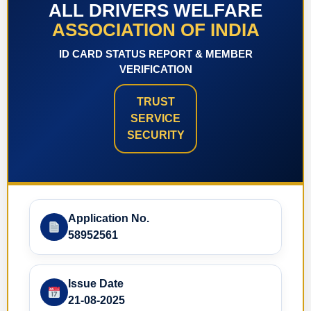
ALL DRIVERS WELFARE
ASSOCIATION OF INDIA
ID CARD STATUS REPORT & MEMBER
VERIFICATION
TRUST
SERVICE
SECURITY
Application No.
58952561
Issue Date
21-08-2025