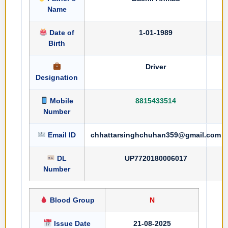
Name
Date of
1-01-1989
Birth
Driver
Designation
Mobile
8815433514
Number
Email ID
chhattarsinghchuhan359@gmail.com
DL
UP7720180006017
Number
Blood Group
N
Issue Date
21-08-2025