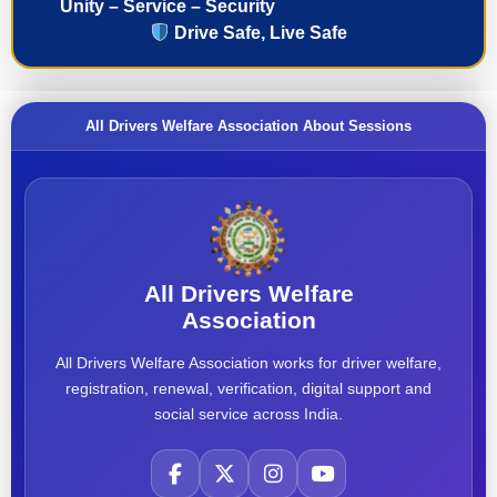
Unity – Service – Security
Drive Safe, Live Safe
All Drivers Welfare Association About Sessions
All Drivers Welfare
Association
All Drivers Welfare Association works for driver welfare,
registration, renewal, verification, digital support and
social service across India.