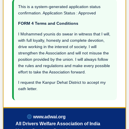
This is a system-generated application status
confirmation. Application Status : Approved
FORM 4 Terms and Conditions
I Mohammed younis do swear in witness that I will,
with full loyalty, honesty and complete devotion,
drive working in the interest of society. I will
strengthen the Association and will not misuse the
position provided by the union. I will always follow
the rules and regulations and make every possible
effort to take the Association forward.
I request the Kanpur Dehat District to accept my
oath letter.
www.adwai.org
All Drivers Welfare Association of India