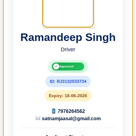
Ramandeep Singh
Driver
✓
Approved
ID: RJ3132533734
Expiry: 18-06-2026
7976264562
satnamjaasal@gmail.com