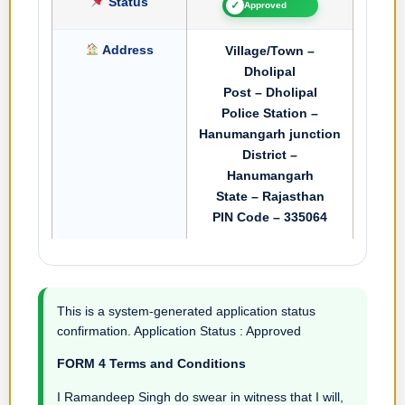
Status
✓
Approved
Address
Village/Town –
Dholipal
Post – Dholipal
Police Station –
Hanumangarh junction
District –
Hanumangarh
State – Rajasthan
PIN Code – 335064
This is a system-generated application status
confirmation. Application Status : Approved
FORM 4 Terms and Conditions
I Ramandeep Singh do swear in witness that I will,