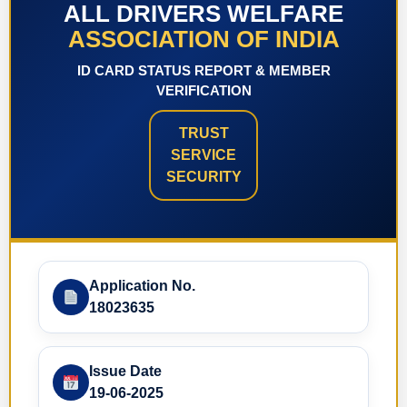
ALL DRIVERS WELFARE
ASSOCIATION OF INDIA
ID CARD STATUS REPORT & MEMBER
VERIFICATION
TRUST
SERVICE
SECURITY
Application No.
18023635
Issue Date
19-06-2025