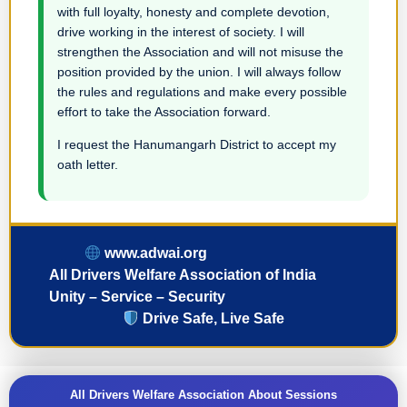
with full loyalty, honesty and complete devotion,
drive working in the interest of society. I will
strengthen the Association and will not misuse the
position provided by the union. I will always follow
the rules and regulations and make every possible
effort to take the Association forward.
I request the Hanumangarh District to accept my
oath letter.
www.adwai.org
All Drivers Welfare Association of India
Unity – Service – Security
Drive Safe, Live Safe
All Drivers Welfare Association About Sessions