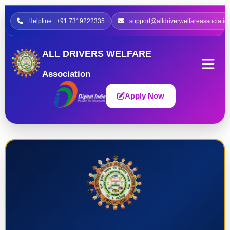
Helpline : +91 7319222335
support@alldriverwelfareassociatio
ALL DRIVERS WELFARE
Association
Apply Now