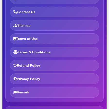
Contact Us
Sitemap
Terms of Use
Terms & Conditions
Refund Policy
Privacy Policy
Remark