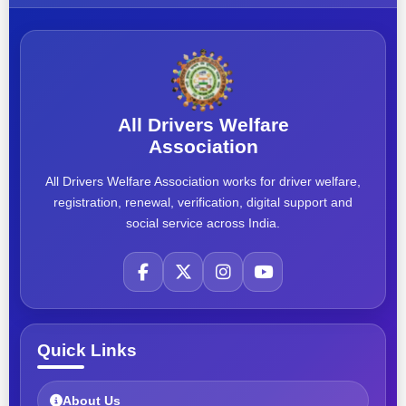
All Drivers Welfare
Association
All Drivers Welfare Association works for driver welfare,
registration, renewal, verification, digital support and
social service across India.
Quick Links
About Us