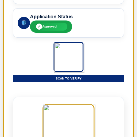
Application Status
✓
Approved
SCAN TO VERIFY