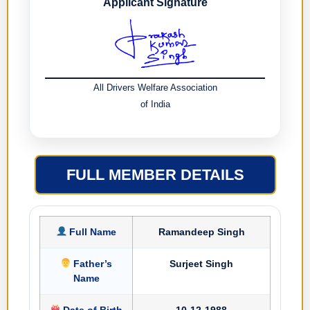
Applicant Signature
All Drivers Welfare Association
of India
FULL MEMBER DETAILS
Full Name
Ramandeep Singh
Father’s
Surjeet Singh
Name
Date of Birth
10-12-1988