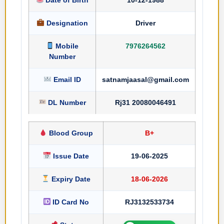
Designation
Driver
Mobile
7976264562
Number
Email ID
satnamjaasal@gmail.com
DL Number
Rj31 20080046491
Blood Group
B+
Issue Date
19-06-2025
Expiry Date
18-06-2026
ID Card No
RJ3132533734