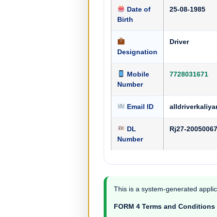
Date of
25-08-1985
Birth
Driver
Designation
Mobile
7728031671
Number
Email ID
alldriverkal
DL
Rj27-2005006
Number
This is a system-generated applic
FORM 4 Terms and Conditions