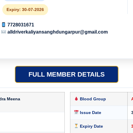
Expiry: 30-07-2026
7728031671
alldriverkaliyansanghdungarpur@gmail.com
FULL MEMBER DETAILS
dra Meena
Blood Group
Issue Date
Expiry Date