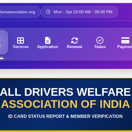
areassociation.org
Mon - Sat 10:00 AM - 06:00 PM
e
Services
Application
Renewal
Status
Paymen
ALL DRIVERS WELFARE
ASSOCIATION OF INDIA
ID CARD STATUS REPORT & MEMBER VERIFICATION