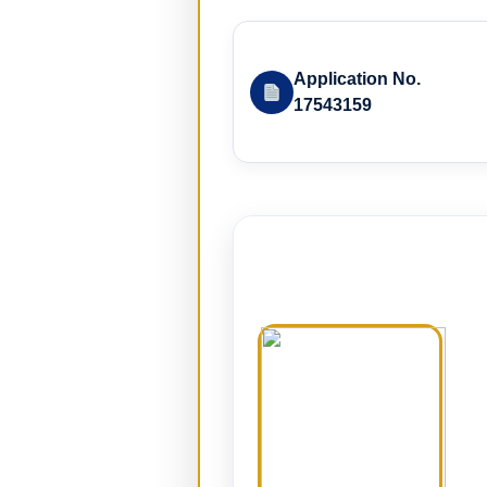
Application No.
17543159