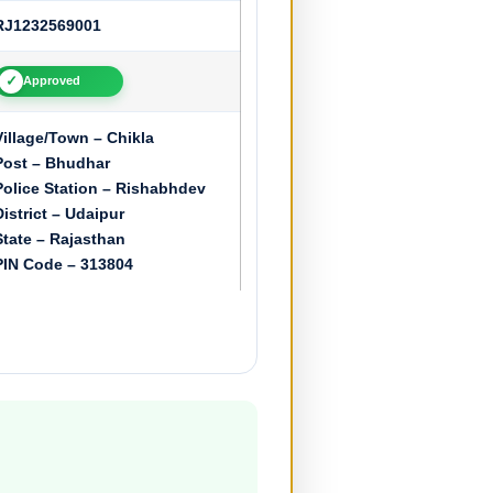
RJ1232569001
✓
Approved
Village/Town – Chikla
Post – Bhudhar
Police Station – Rishabhdev
District – Udaipur
State – Rajasthan
PIN Code – 313804