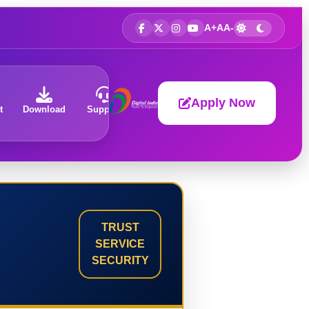
A+
A
A-
Apply Now
t
Download
Support
About
TRUST
SERVICE
SECURITY