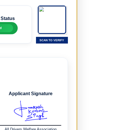
 Status
d
SCAN TO VERIFY
Applicant Signature
All Drivers Welfare Association