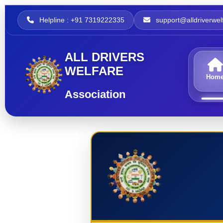
Helpline : +91 7319222335
support@alldriverwelf
ALL DRIVERS
WELFARE
Hom
Association