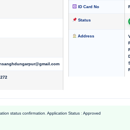
ID Card No
Status
Address
iyansanghdungarpur@gmail.com
7272
ation status confirmation. Application Status : Approved