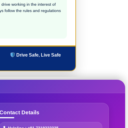
drive working in the interest of
ays follow the rules and regulations
Drive Safe, Live Safe
Contact Details