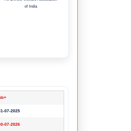
of India
Ab+
31-07-2025
30-07-2026