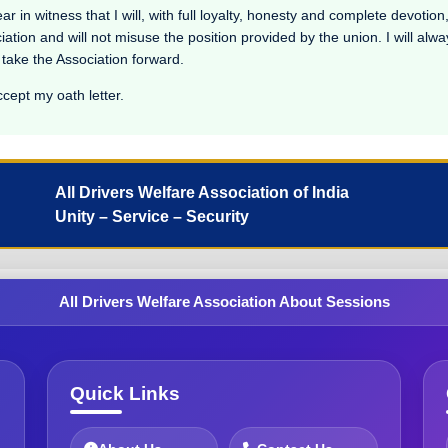
n witness that I will, with full loyalty, honesty and complete devotion, 
ciation and will not misuse the position provided by the union. I will alw
 take the Association forward.
ccept my oath letter.
All Drivers Welfare Association of India
Unity – Service – Security
All Drivers Welfare Association About Sessions
Quick Links