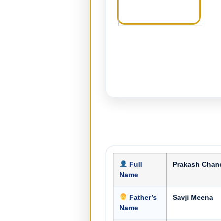
Full
Prakash Chan
Name
Father’s
Savji Meena
Name