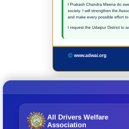
I Prakash Chandra Meena do swear i
society. I will strengthen the Asso
and make every possible effort to
I request the Udaipur District to a
www.adwai.org
All Drivers Welfare
Association