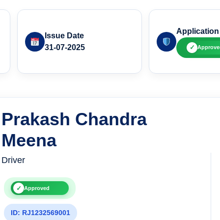
Application
Issue Date
31-07-2025
✓
Approve
Prakash Chandra
Meena
Driver
✓
Approved
ID: RJ1232569001