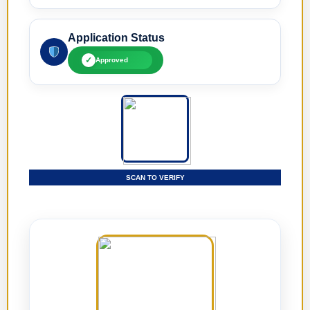
Application Status
✓
Approved
SCAN TO VERIFY