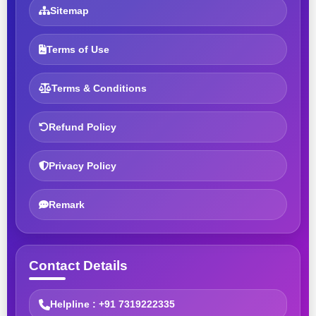
Sitemap
Terms of Use
Terms & Conditions
Refund Policy
Privacy Policy
Remark
Contact Details
Helpline : +91 7319222335