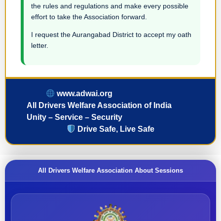
the rules and regulations and make every possible
effort to take the Association forward.
I request the Aurangabad District to accept my oath
letter.
www.adwai.org
All Drivers Welfare Association of India
Unity – Service – Security
Drive Safe, Live Safe
All Drivers Welfare Association About Sessions