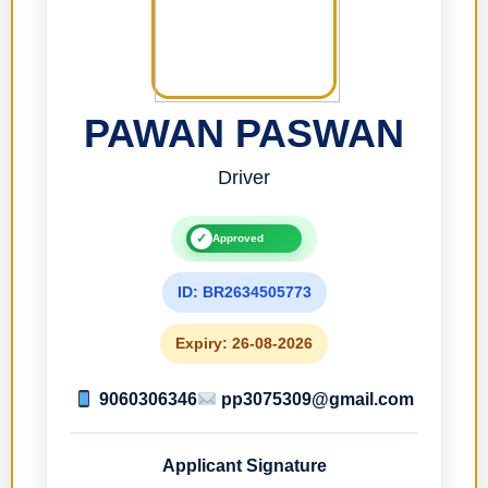
PAWAN PASWAN
Driver
✓
Approved
ID: BR2634505773
Expiry: 26-08-2026
9060306346
pp3075309@gmail.com
Applicant Signature