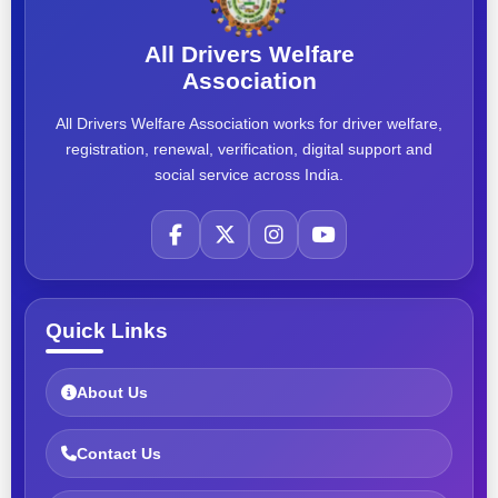
All Drivers Welfare
Association
All Drivers Welfare Association works for driver welfare,
registration, renewal, verification, digital support and
social service across India.
Quick Links
About Us
Contact Us