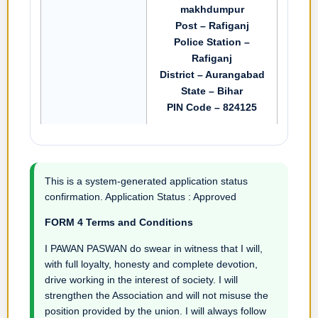
makhdumpur
Post – Rafiganj
Police Station –
Rafiganj
District – Aurangabad
State – Bihar
PIN Code – 824125
This is a system-generated application status
confirmation. Application Status : Approved
FORM 4 Terms and Conditions
I PAWAN PASWAN do swear in witness that I will,
with full loyalty, honesty and complete devotion,
drive working in the interest of society. I will
strengthen the Association and will not misuse the
position provided by the union. I will always follow