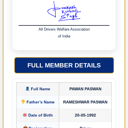
All Drivers Welfare Association
of India
FULL MEMBER DETAILS
Full Name
PAWAN PASWAN
Father’s Name
RAMESHWAR PASWAN
Date of Birth
20-05-1992