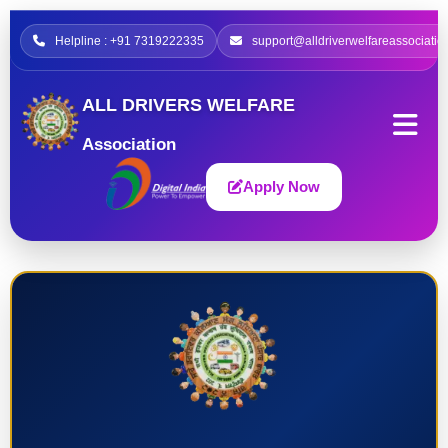
Helpline : +91 7319222335
support@alldriverwelfareassociatio
ALL DRIVERS WELFARE
Association
Apply Now