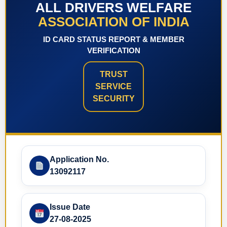
ALL DRIVERS WELFARE
ASSOCIATION OF INDIA
ID CARD STATUS REPORT & MEMBER
VERIFICATION
TRUST
SERVICE
SECURITY
Application No.
13092117
Issue Date
27-08-2025