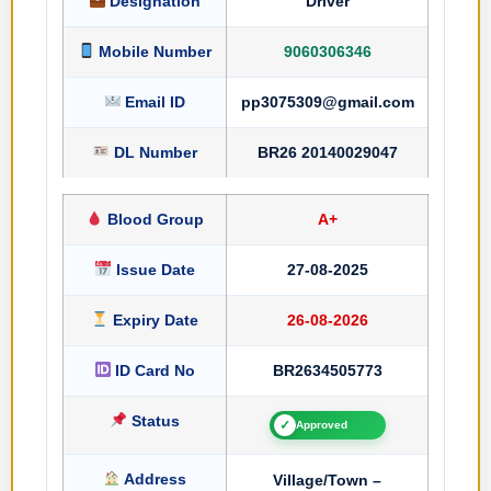
Designation
Driver
Mobile Number
9060306346
Email ID
pp3075309@gmail.com
DL Number
BR26 20140029047
Blood Group
A+
Issue Date
27-08-2025
Expiry Date
26-08-2026
ID Card No
BR2634505773
Status
✓
Approved
Address
Village/Town –