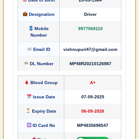
Designation
Driver
Mobile
9977069110
Number
Email ID
vishnupuri47@gmail.com
DL Number
MP48R20210126987
Blood Group
A+
Issue Date
07-09-2025
Expiry Date
06-09-2026
ID Card No
MP4835698547