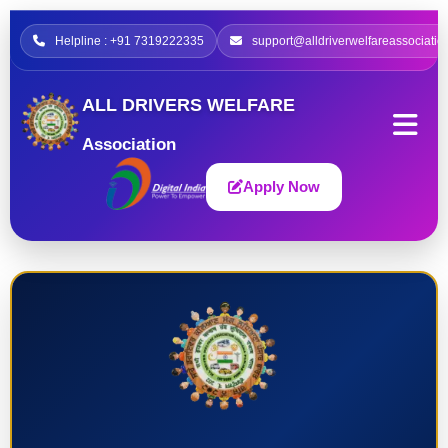
Helpline : +91 7319222335
support@alldriverwelfareassociatio
ALL DRIVERS WELFARE
Association
Apply Now