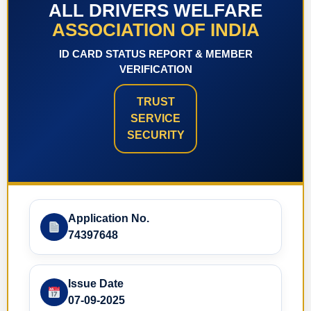
ALL DRIVERS WELFARE
ASSOCIATION OF INDIA
ID CARD STATUS REPORT & MEMBER
VERIFICATION
TRUST
SERVICE
SECURITY
Application No.
74397648
Issue Date
07-09-2025