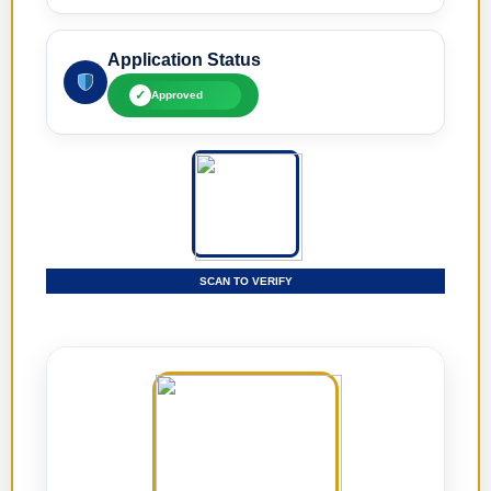
Application Status
✓
Approved
SCAN TO VERIFY