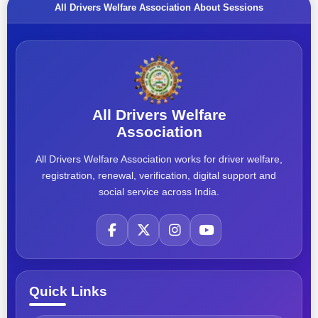
All Drivers Welfare Association About Sessions
All Drivers Welfare
Association
All Drivers Welfare Association works for driver welfare,
registration, renewal, verification, digital support and
social service across India.
Quick Links