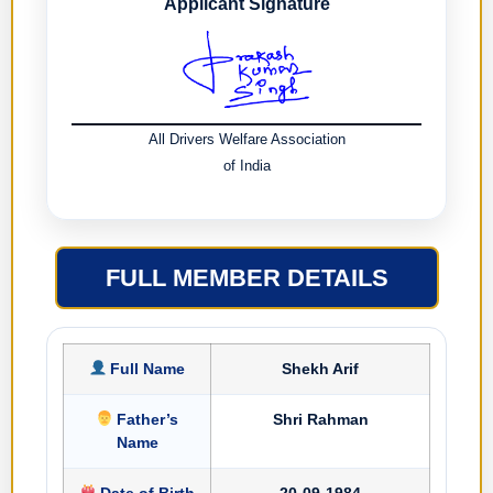
Applicant Signature
All Drivers Welfare Association
of India
FULL MEMBER DETAILS
Full Name
Shekh Arif
Father’s
Shri Rahman
Name
Date of Birth
20-09-1984