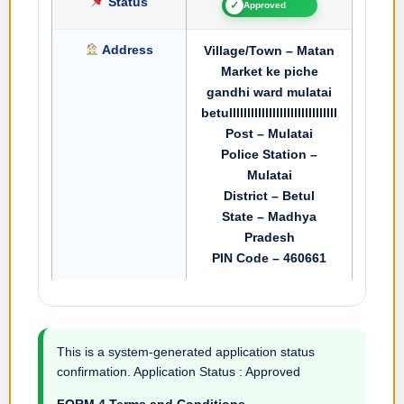
Status
✓
Approved
Address
Village/Town – Matan
Market ke piche
gandhi ward mulatai
betullllllllllllllllllllllllllllll
Post – Mulatai
Police Station –
Mulatai
District – Betul
State – Madhya
Pradesh
PIN Code – 460661
This is a system-generated application status
confirmation. Application Status : Approved