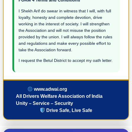
FORM 4 Terms and Conditions
I Shekh Arif do swear in witness that I will, with full
loyalty, honesty and complete devotion, drive
working in the interest of society. I will strengthen
the Association and will not misuse the position
provided by the union. I will always follow the rules
and regulations and make every possible effort to
take the Association forward.
I request the Betul District to accept my oath letter.
www.adwai.org
All Drivers Welfare Association of India
Unity – Service – Security
Drive Safe, Live Safe