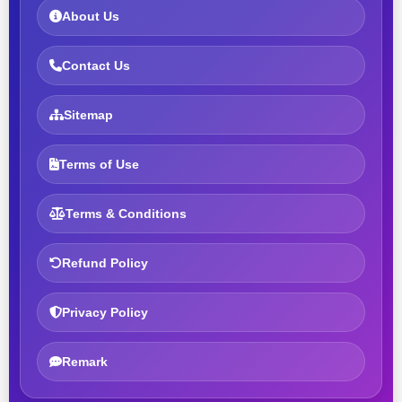
About Us
Contact Us
Sitemap
Terms of Use
Terms & Conditions
Refund Policy
Privacy Policy
Remark