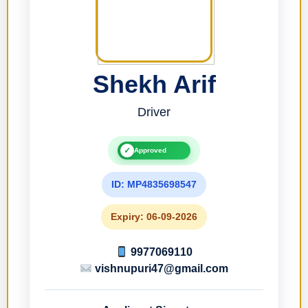
Shekh Arif
Driver
✓
Approved
ID: MP4835698547
Expiry: 06-09-2026
9977069110
vishnupuri47@gmail.com