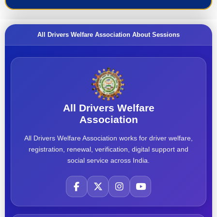
All Drivers Welfare Association About Sessions
All Drivers Welfare
Association
All Drivers Welfare Association works for driver welfare,
registration, renewal, verification, digital support and
social service across India.