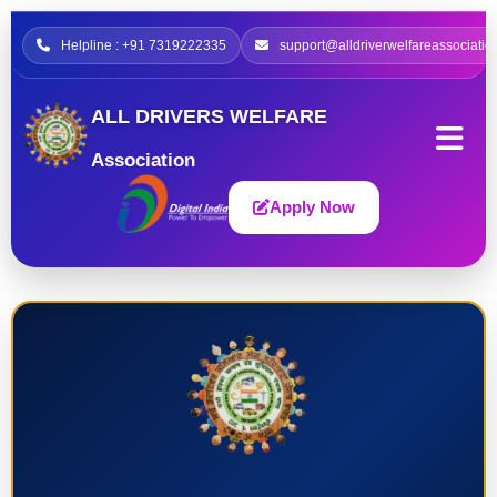
Helpline : +91 7319222335
support@alldriverwelfareassociatio
ALL DRIVERS WELFARE
Association
Apply Now