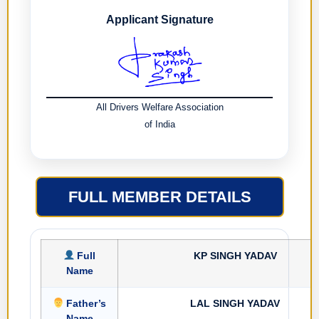
Applicant Signature
All Drivers Welfare Association
of India
FULL MEMBER DETAILS
Full
KP SINGH YADAV
Name
Father’s
LAL SINGH YADAV
Name