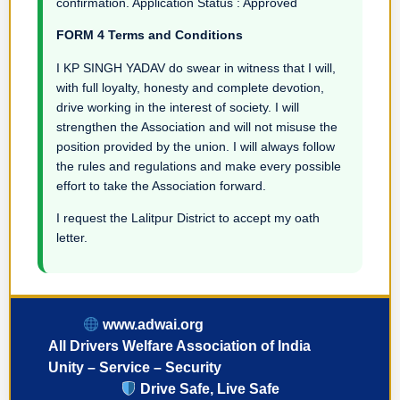
confirmation. Application Status : Approved
FORM 4 Terms and Conditions
I KP SINGH YADAV do swear in witness that I will,
with full loyalty, honesty and complete devotion,
drive working in the interest of society. I will
strengthen the Association and will not misuse the
position provided by the union. I will always follow
the rules and regulations and make every possible
effort to take the Association forward.
I request the Lalitpur District to accept my oath
letter.
www.adwai.org
All Drivers Welfare Association of India
Unity – Service – Security
Drive Safe, Live Safe