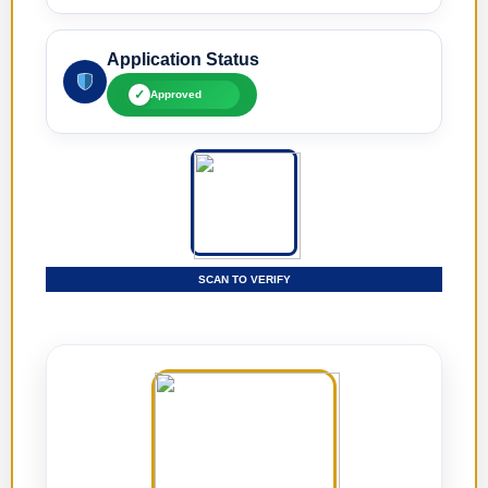
Application Status
✓
Approved
SCAN TO VERIFY