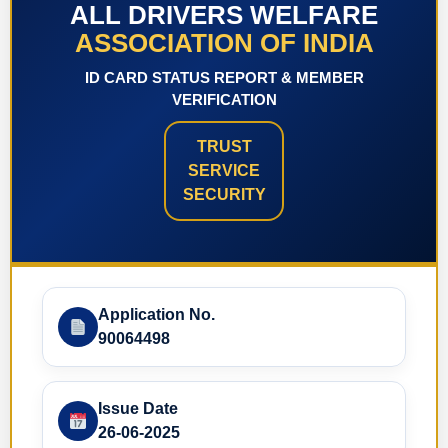
ALL DRIVERS WELFARE
ASSOCIATION OF INDIA
ID CARD STATUS REPORT & MEMBER
VERIFICATION
TRUST
SERVICE
SECURITY
Application No.
90064498
Issue Date
26-06-2025