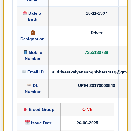
Date of
10-11-1997
Birth
Driver
Designation
Mobile
7355130738
Number
Email ID
alldriverskalyansanghbharatsag@gmai
DL
UP94 20170000840
Number
Blood Group
O-VE
Issue Date
26-06-2025