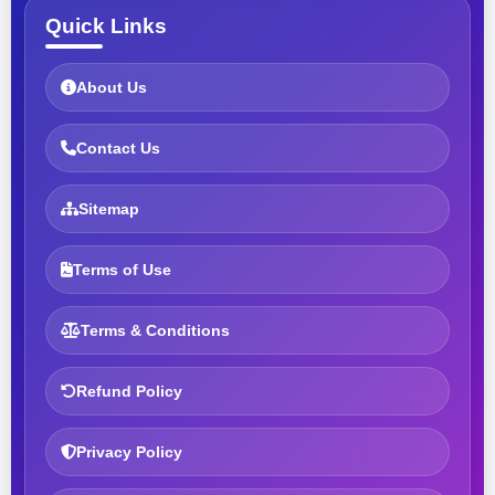
Quick Links
About Us
Contact Us
Sitemap
Terms of Use
Terms & Conditions
Refund Policy
Privacy Policy