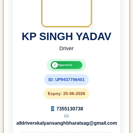
KP SINGH YADAV
Driver
✓
Approved
ID: UP9437796401
Expiry: 25-06-2026
7355130738
alldriverskalyansanghbharatsag@gmail.com