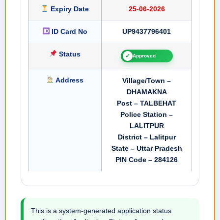
Expiry Date
25-06-2026
ID Card No
UP9437796401
Status
✓
Approved
Address
Village/Town –
DHAMAKNA
Post – TALBEHAT
Police Station –
LALITPUR
District – Lalitpur
State – Uttar Pradesh
PIN Code – 284126
This is a system-generated application status