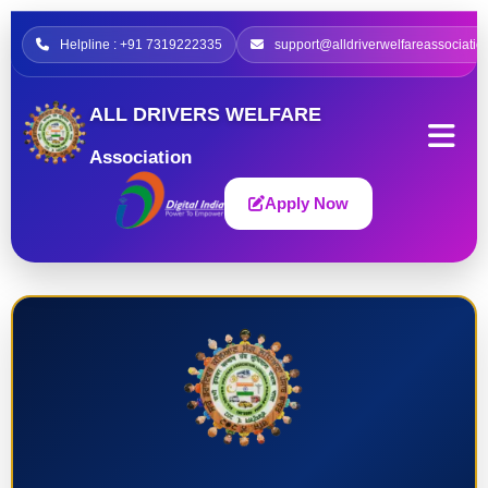
Helpline : +91 7319222335
support@alldriverwelfareassociatio
ALL DRIVERS WELFARE
Association
Apply Now