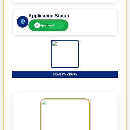
Application Status
✓
Approved
SCAN TO VERIFY