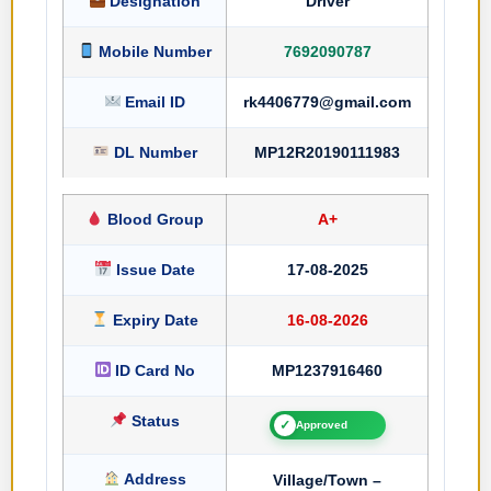
Designation
Driver
Mobile Number
7692090787
Email ID
rk4406779@gmail.com
DL Number
MP12R20190111983
Blood Group
A+
Issue Date
17-08-2025
Expiry Date
16-08-2026
ID Card No
MP1237916460
Status
✓
Approved
Address
Village/Town –