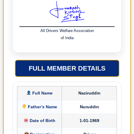
All Drivers Welfare Association
of India
FULL MEMBER DETAILS
Full Name
Naziruddin
Father’s Name
Nuruddin
Date of Birth
1-01-1969