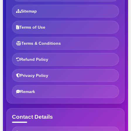
Sitemap
Terms of Use
Terms & Conditions
Refund Policy
Privacy Policy
Remark
Contact Details