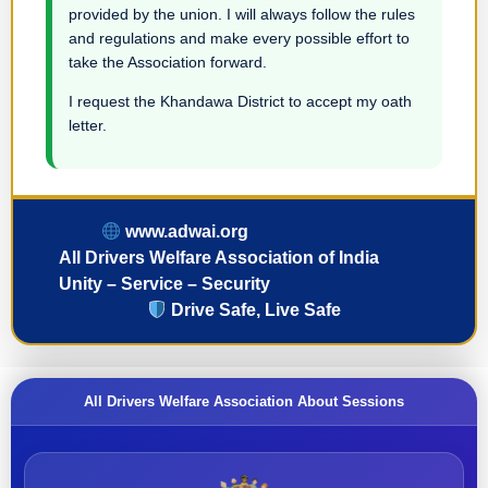
provided by the union. I will always follow the rules
and regulations and make every possible effort to
take the Association forward.
I request the Khandawa District to accept my oath
letter.
www.adwai.org
All Drivers Welfare Association of India
Unity – Service – Security
Drive Safe, Live Safe
All Drivers Welfare Association About Sessions