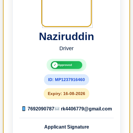
Naziruddin
Driver
✓
Approved
ID: MP1237916460
Expiry: 16-08-2026
7692090787
rk4406779@gmail.com
Applicant Signature