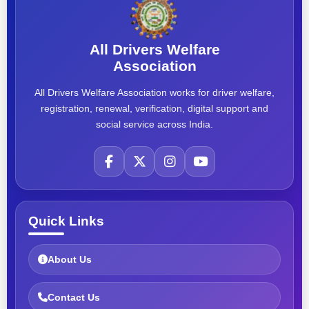
All Drivers Welfare
Association
All Drivers Welfare Association works for driver welfare,
registration, renewal, verification, digital support and
social service across India.
Quick Links
About Us
Contact Us