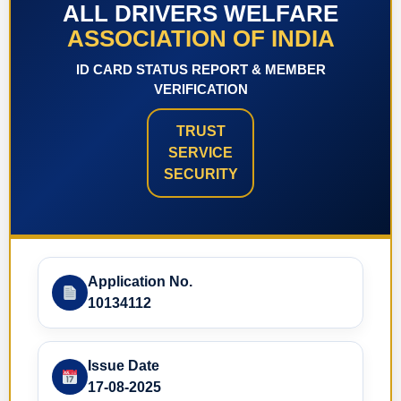
ALL DRIVERS WELFARE
ASSOCIATION OF INDIA
ID CARD STATUS REPORT & MEMBER
VERIFICATION
TRUST
SERVICE
SECURITY
Application No.
10134112
Issue Date
17-08-2025