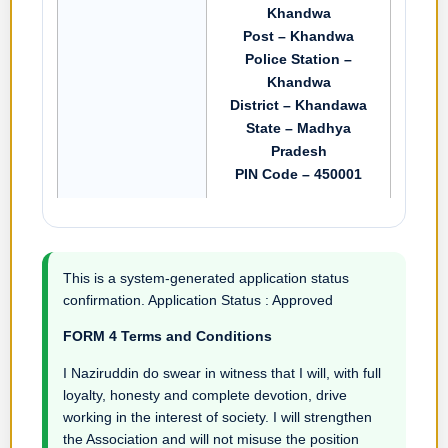
Khandwa
Post – Khandwa
Police Station –
Khandwa
District – Khandawa
State – Madhya
Pradesh
PIN Code – 450001
This is a system-generated application status
confirmation. Application Status : Approved
FORM 4 Terms and Conditions
I Naziruddin do swear in witness that I will, with full
loyalty, honesty and complete devotion, drive
working in the interest of society. I will strengthen
the Association and will not misuse the position