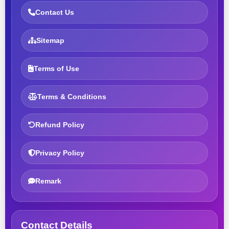
Contact Us
Sitemap
Terms of Use
Terms & Conditions
Refund Policy
Privacy Policy
Remark
Contact Details