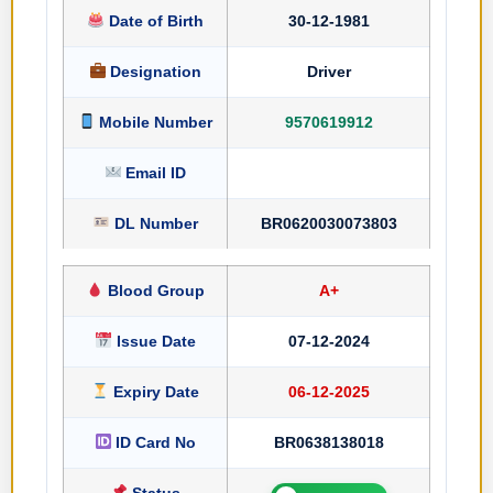
Date of Birth
30-12-1981
Designation
Driver
Mobile Number
9570619912
Email ID
DL Number
BR0620030073803
Blood Group
A+
Issue Date
07-12-2024
Expiry Date
06-12-2025
ID Card No
BR0638138018
Status