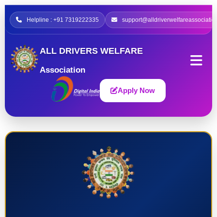
Helpline : +91 7319222335
support@alldriverwelfareassociatio
ALL DRIVERS WELFARE
Association
Apply Now