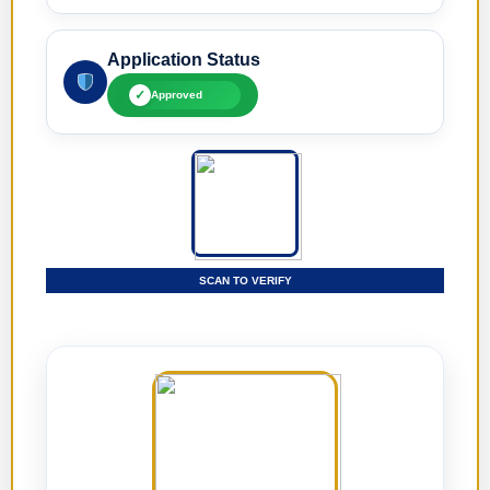
Application Status
✓
Approved
SCAN TO VERIFY