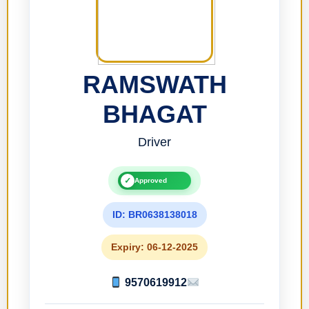
RAMSWATH
BHAGAT
Driver
✓
Approved
ID: BR0638138018
Expiry: 06-12-2025
9570619912