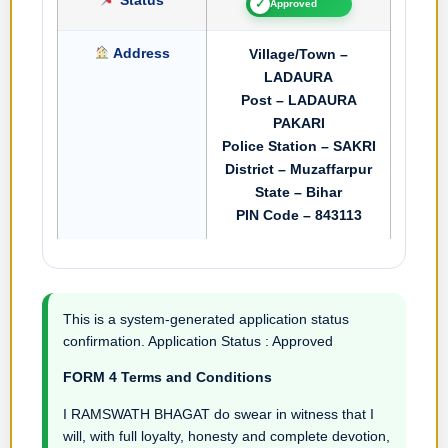
✓
Approved
Address
Village/Town –
LADAURA
Post – LADAURA
PAKARI
Police Station – SAKRI
District – Muzaffarpur
State – Bihar
PIN Code – 843113
This is a system-generated application status
confirmation. Application Status : Approved
FORM 4 Terms and Conditions
I RAMSWATH BHAGAT do swear in witness that I
will, with full loyalty, honesty and complete devotion,