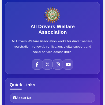
All Drivers Welfare
Association
All Drivers Welfare Association works for driver welfare,
registration, renewal, verification, digital support and
social service across India.
Quick Links
About Us