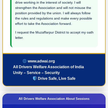
drive working in the interest of society. I will
strengthen the Association and will not misuse the
position provided by the union. I will always follow
the rules and regulations and make every possible
effort to take the Association forward.
I request the Muzaffarpur District to accept my oath
letter.
www.adwai.org
All Drivers Welfare Association of India
Unity – Service – Security
Drive Safe, Live Safe
All Drivers Welfare Association About Sessions