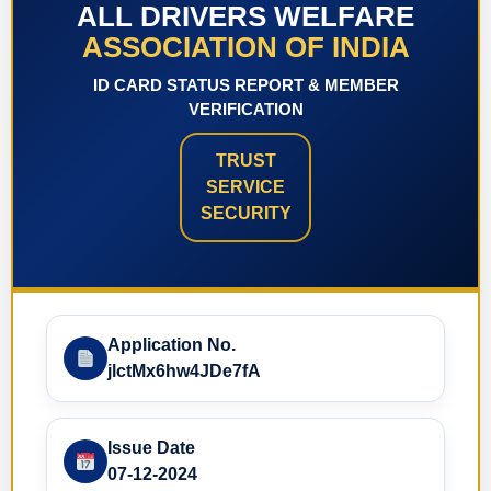
ALL DRIVERS WELFARE
ASSOCIATION OF INDIA
ID CARD STATUS REPORT & MEMBER
VERIFICATION
TRUST
SERVICE
SECURITY
Application No.
jlctMx6hw4JDe7fA
Issue Date
07-12-2024