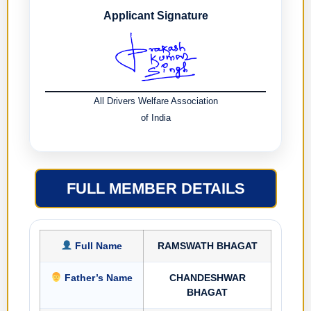
Applicant Signature
All Drivers Welfare Association
of India
FULL MEMBER DETAILS
Full Name
RAMSWATH BHAGAT
Father’s Name
CHANDESHWAR
BHAGAT