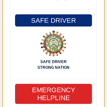
SAFE DRIVER
SAFE DRIVER
STRONG NATION
EMERGENCY
HELPLINE