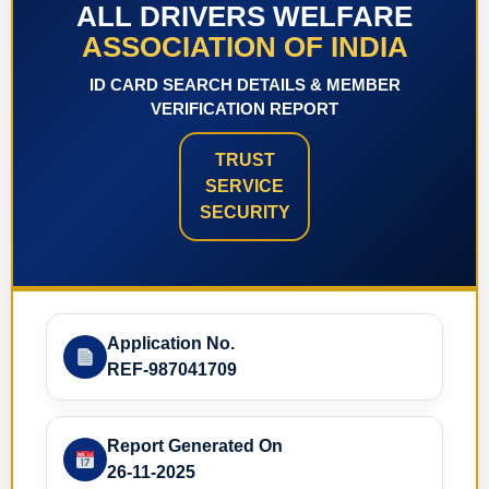
ALL DRIVERS WELFARE
ASSOCIATION OF INDIA
ID CARD SEARCH DETAILS & MEMBER
VERIFICATION REPORT
TRUST
SERVICE
SECURITY
Application No.
REF-987041709
Report Generated On
26-11-2025