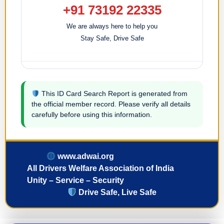
+91 73192 22335
We are always here to help you
Stay Safe, Drive Safe
This ID Card Search Report is generated from
the official member record. Please verify all details
carefully before using this information.
www.adwai.org
All Drivers Welfare Association of India
Unity – Service – Security
Drive Safe, Live Safe