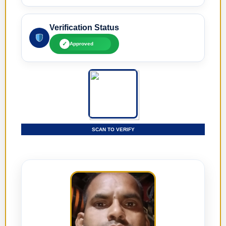
Verification Status
✓
Approved
SCAN TO VERIFY