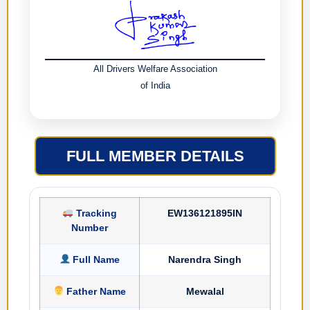
All Drivers Welfare Association
of India
FULL MEMBER DETAILS
Tracking
EW136121895IN
Number
Full Name
Narendra Singh
Father Name
Mewalal