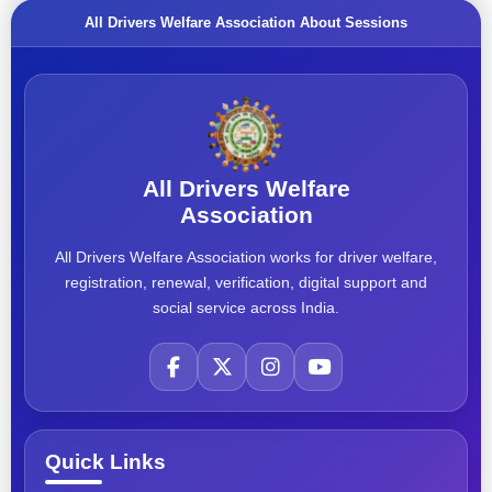
All Drivers Welfare Association About Sessions
All Drivers Welfare
Association
All Drivers Welfare Association works for driver welfare,
registration, renewal, verification, digital support and
social service across India.
Quick Links