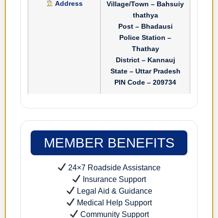
Address
Village/Town – Bahsuiy
thathya
Post – Bhadausi
Police Station –
Thathay
District – Kannauj
State – Uttar Pradesh
PIN Code – 209734
MEMBER BENEFITS
24×7 Roadside Assistance
Insurance Support
Legal Aid & Guidance
Medical Help Support
Community Support