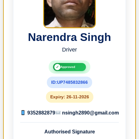
Narendra Singh
Driver
✓
Approved
ID:UP7485832866
Expiry: 26-11-2026
9352882879
nsingh2890@gmail.com
Authorised Signature