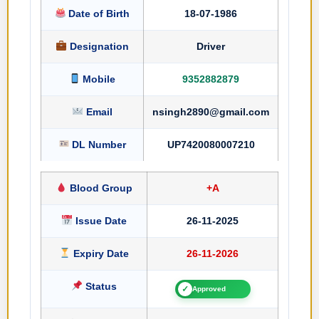
Date of Birth
18-07-1986
Designation
Driver
Mobile
9352882879
Email
nsingh2890@gmail.com
DL Number
UP7420080007210
Blood Group
+A
Issue Date
26-11-2025
Expiry Date
26-11-2026
Status
✓
Approved