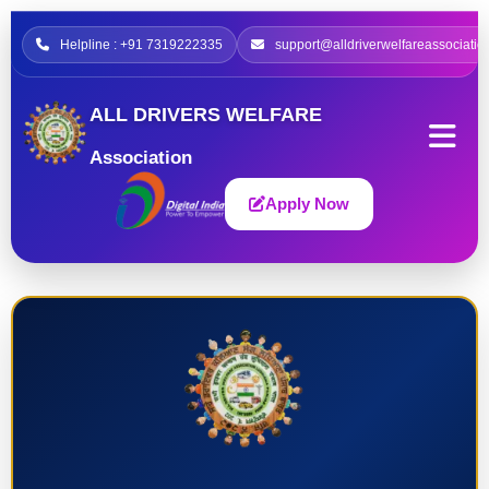
Helpline : +91 7319222335
support@alldriverwelfareassociatio
ALL DRIVERS WELFARE
Association
Apply Now