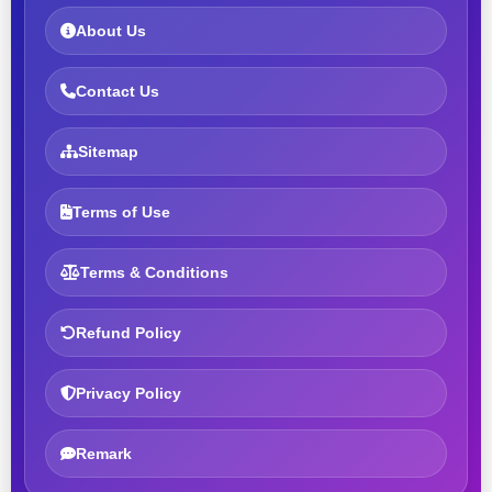
About Us
Contact Us
Sitemap
Terms of Use
Terms & Conditions
Refund Policy
Privacy Policy
Remark