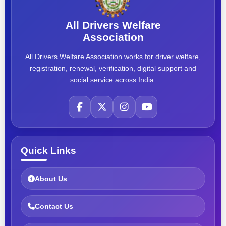
All Drivers Welfare
Association
All Drivers Welfare Association works for driver welfare,
registration, renewal, verification, digital support and
social service across India.
Quick Links
About Us
Contact Us