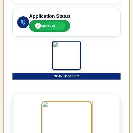
Application Status
✓
Approved
SCAN TO VERIFY