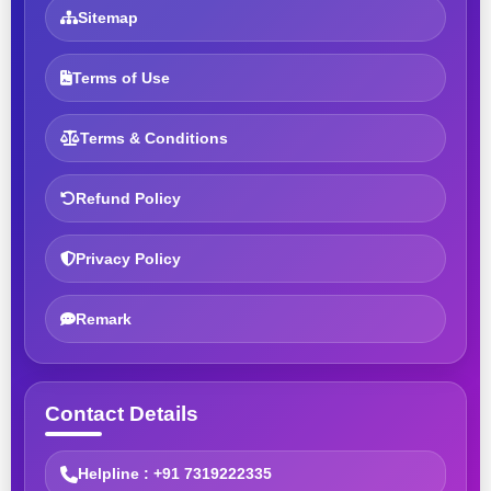
Sitemap
Terms of Use
Terms & Conditions
Refund Policy
Privacy Policy
Remark
Contact Details
Helpline : +91 7319222335