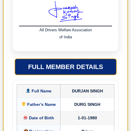
All Drivers Welfare Association
of India
FULL MEMBER DETAILS
Full Name
DURJAN SINGH
Father’s Name
DURG SINGH
Date of Birth
1-01-1980