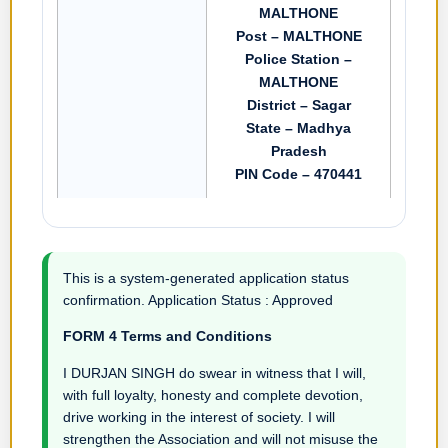
MALTHONE
Post – MALTHONE
Police Station –
MALTHONE
District – Sagar
State – Madhya
Pradesh
PIN Code – 470441
This is a system-generated application status
confirmation. Application Status : Approved
FORM 4 Terms and Conditions
I DURJAN SINGH do swear in witness that I will,
with full loyalty, honesty and complete devotion,
drive working in the interest of society. I will
strengthen the Association and will not misuse the