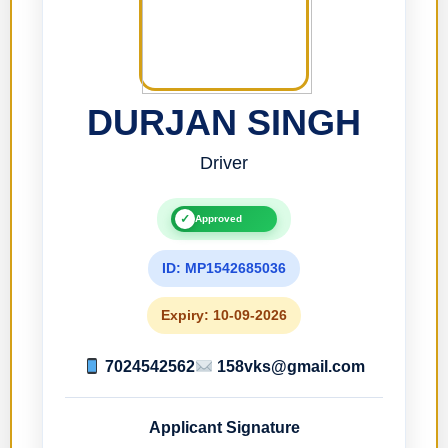
DURJAN SINGH
Driver
✓
Approved
ID: MP1542685036
Expiry: 10-09-2026
7024542562
158vks@gmail.com
Applicant Signature