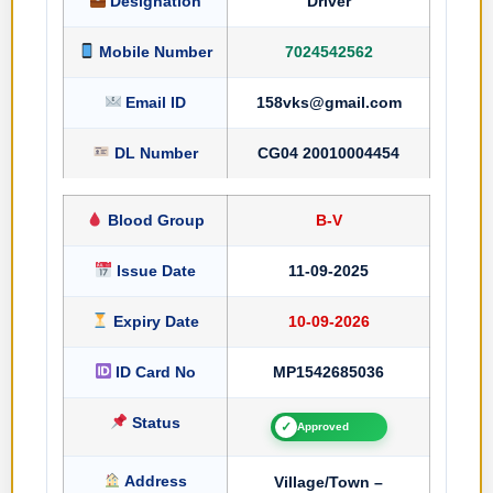
Designation
Driver
Mobile Number
7024542562
Email ID
158vks@gmail.com
DL Number
CG04 20010004454
Blood Group
B-V
Issue Date
11-09-2025
Expiry Date
10-09-2026
ID Card No
MP1542685036
Status
✓
Approved
Address
Village/Town –