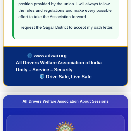
position provided by the union. I will always follow
the rules and regulations and make every possible
effort to take the Association forward.
I request the Sagar District to accept my oath letter.
www.adwai.org
All Drivers Welfare Association of India
Unity – Service – Security
Drive Safe, Live Safe
All Drivers Welfare Association About Sessions