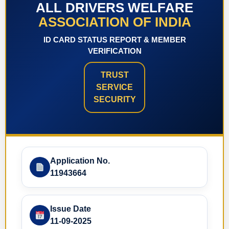
ALL DRIVERS WELFARE
ASSOCIATION OF INDIA
ID CARD STATUS REPORT & MEMBER
VERIFICATION
TRUST
SERVICE
SECURITY
Application No.
11943664
Issue Date
11-09-2025