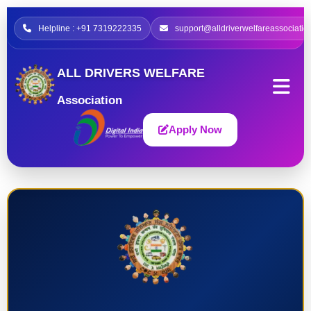
Helpline : +91 7319222335
support@alldriverwelfareassociatio
ALL DRIVERS WELFARE
Association
Apply Now