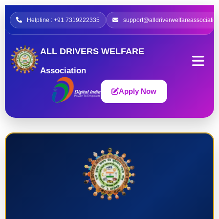
Helpline : +91 7319222335
support@alldriverwelfareassociatio
ALL DRIVERS WELFARE
Association
Apply Now