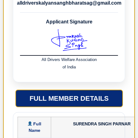
alldriverskalyansanghbharatsag@gmail.com
Applicant Signature
All Drivers Welfare Association
of India
FULL MEMBER DETAILS
Full
SURENDRA SINGH PARNAR
Name