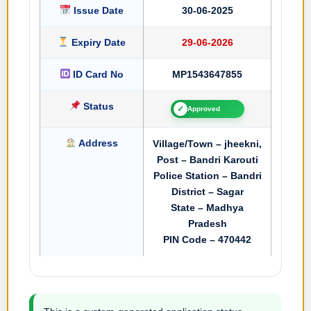
Issue Date
30-06-2025
Expiry Date
29-06-2026
ID Card No
MP1543647855
Status
✓
Approved
Address
Village/Town – jheekni,
Post – Bandri Karouti
Police Station – Bandri
District – Sagar
State – Madhya
Pradesh
PIN Code – 470442