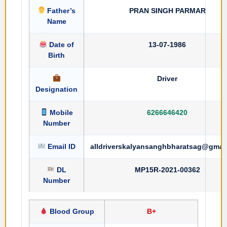
Father’s
PRAN SINGH PARMAR
Name
Date of
13-07-1986
Birth
Driver
Designation
Mobile
6266646420
Number
Email ID
alldriverskalyansanghbharatsag@gmai
DL
MP15R-2021-00362
Number
Blood Group
B+