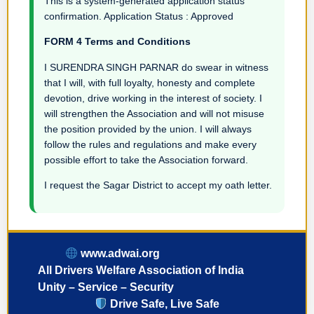
This is a system-generated application status
confirmation. Application Status : Approved
FORM 4 Terms and Conditions
I SURENDRA SINGH PARNAR do swear in witness
that I will, with full loyalty, honesty and complete
devotion, drive working in the interest of society. I
will strengthen the Association and will not misuse
the position provided by the union. I will always
follow the rules and regulations and make every
possible effort to take the Association forward.
I request the Sagar District to accept my oath letter.
www.adwai.org
All Drivers Welfare Association of India
Unity – Service – Security
Drive Safe, Live Safe