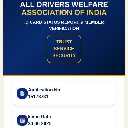
ALL DRIVERS WELFARE
ASSOCIATION OF INDIA
ID CARD STATUS REPORT & MEMBER
VERIFICATION
TRUST
SERVICE
SECURITY
Application No.
15173731
Issue Date
30-06-2025