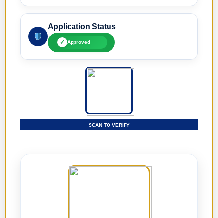
Application Status
✓
Approved
SCAN TO VERIFY