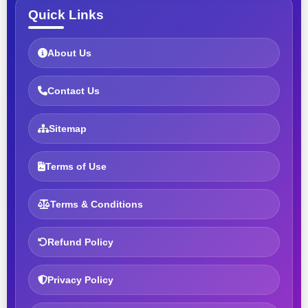
Quick Links
About Us
Contact Us
Sitemap
Terms of Use
Terms & Conditions
Refund Policy
Privacy Policy