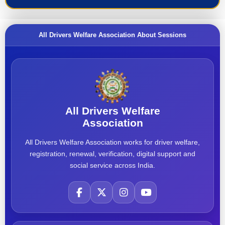
All Drivers Welfare Association About Sessions
All Drivers Welfare
Association
All Drivers Welfare Association works for driver welfare,
registration, renewal, verification, digital support and
social service across India.