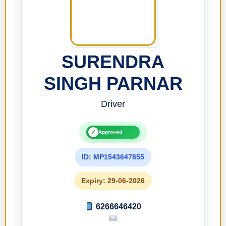
SURENDRA
SINGH PARNAR
Driver
✓
Approved
ID: MP1543647855
Expiry: 29-06-2026
6266646420