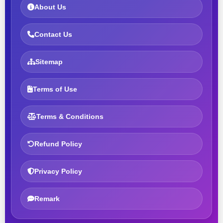
About Us
Contact Us
Sitemap
Terms of Use
Terms & Conditions
Refund Policy
Privacy Policy
Remark