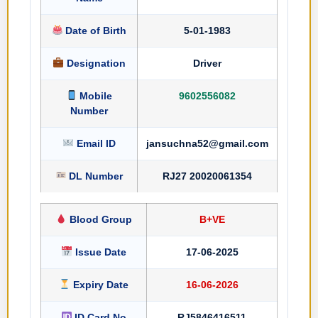
Date of Birth
5-01-1983
Designation
Driver
Mobile
9602556082
Number
Email ID
jansuchna52@gmail.com
DL Number
RJ27 20020061354
Blood Group
B+VE
Issue Date
17-06-2025
Expiry Date
16-06-2026
ID Card No
RJ5846416511