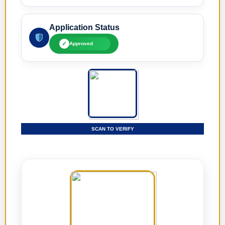
Application Status
✓
Approved
SCAN TO VERIFY