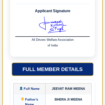
Applicant Signature
All Drivers Welfare Association
of India
FULL MEMBER DETAILS
Full Name
JEEVAT RAM MEENA
Father’s
BHERA JI MEENA
Name