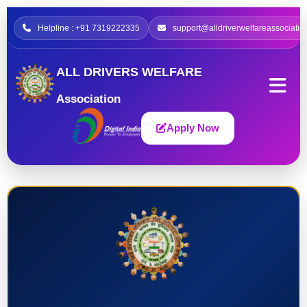
Helpline : +91 7319222335
support@alldriverwelfareassociatio
ALL DRIVERS WELFARE
Association
Apply Now