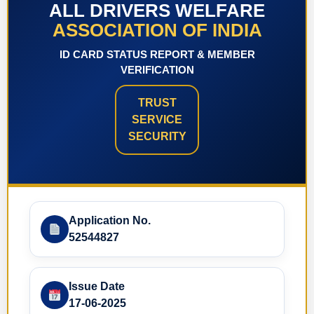
ALL DRIVERS WELFARE
ASSOCIATION OF INDIA
ID CARD STATUS REPORT & MEMBER
VERIFICATION
TRUST
SERVICE
SECURITY
Application No.
52544827
Issue Date
17-06-2025