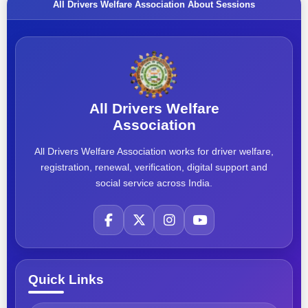
All Drivers Welfare Association About Sessions
All Drivers Welfare
Association
All Drivers Welfare Association works for driver welfare,
registration, renewal, verification, digital support and
social service across India.
Quick Links