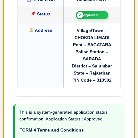
Status
✓
Approved
Address
Village/Town –
CHOKDA LIMADI
Post – SAGATARA
Police Station –
SARADA
District – Salumbar
State – Rajasthan
PIN Code – 313902
This is a system-generated application status
confirmation. Application Status : Approved
FORM 4 Terms and Conditions