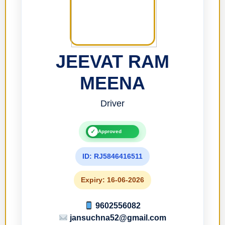
JEEVAT RAM
MEENA
Driver
✓
Approved
ID: RJ5846416511
Expiry: 16-06-2026
9602556082
jansuchna52@gmail.com