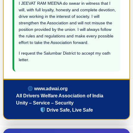
I JEEVAT RAM MEENA do swear in witness that I
will, with full loyalty, honesty and complete devotion,
drive working in the interest of society. I will
strengthen the Association and will not misuse the
position provided by the union. I will always follow
the rules and regulations and make every possible
effort to take the Association forward.
I request the Salumbar District to accept my oath
letter.
www.adwai.org
All Drivers Welfare Association of India
Unity – Service – Security
Drive Safe, Live Safe