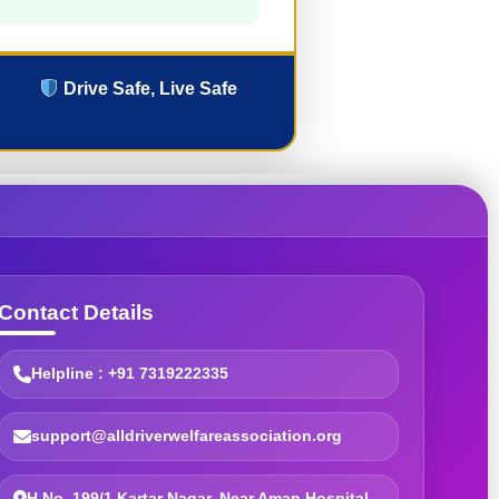
Drive Safe, Live Safe
Contact Details
Helpline : +91 7319222335
support@alldriverwelfareassociation.org
H.No. 199/1 Kartar Nagar, Near Aman Hospital