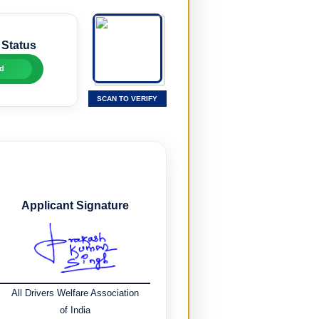
 Status
d
SCAN TO VERIFY
Applicant Signature
All Drivers Welfare Association
of India