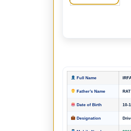
Full Name
IRF
Father’s Name
RAT
Date of Birth
10-
Designation
Driv