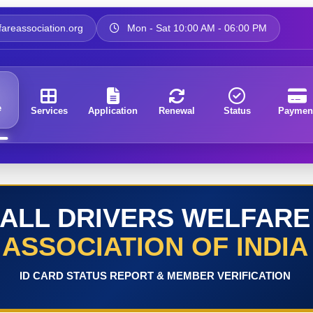
areassociation.org
Mon - Sat 10:00 AM - 06:00 PM
e
Services
Application
Renewal
Status
Paymen
ALL DRIVERS WELFARE
ASSOCIATION OF INDIA
ID CARD STATUS REPORT & MEMBER VERIFICATION