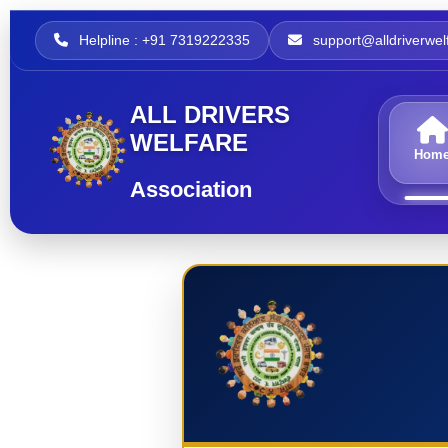
Helpline : +91 7319222335
support@alldriverwelf
ALL DRIVERS
WELFARE
Hom
Association