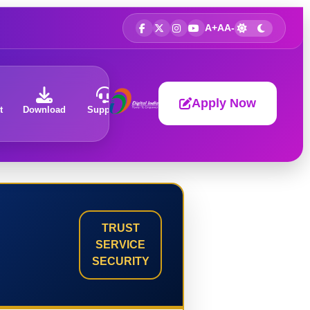
A+
A
A-
Apply Now
t
Download
Support
About
TRUST
SERVICE
SECURITY