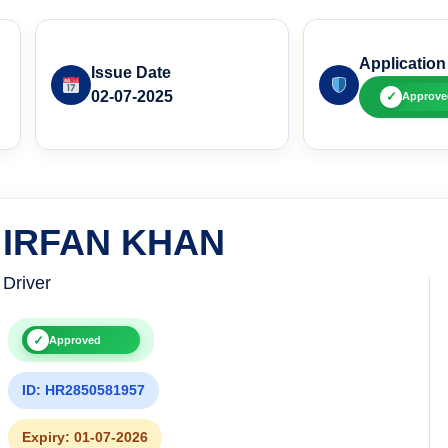
Application
Issue Date
02-07-2025
✓
Approve
IRFAN KHAN
Driver
✓
Approved
ID: HR2850581957
Expiry: 01-07-2026