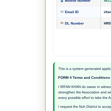
Mobile Number
981
Email ID
irf
DL Number
HR5
This is a system-generated applic
FORM 4 Terms and Conditions
I IRFAN KHAN do swear in witness th
strengthen the Association and wil
every possible effort to take the 
I request the Nuh District to accep