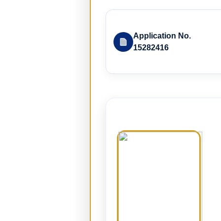
Application No.
15282416