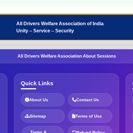
All Drivers Welfare Association of India
Unity – Service – Security
All Drivers Welfare Association About Sessions
Quick Links
About Us
Contact Us
Sitemap
Terms of Use
Terms &
Refund Policy