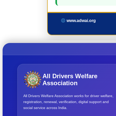
www.adwai.org
All Drivers Welfare
Association
All Drivers Welfare Association works for driver welfare,
registration, renewal, verification, digital support and
social service across India.