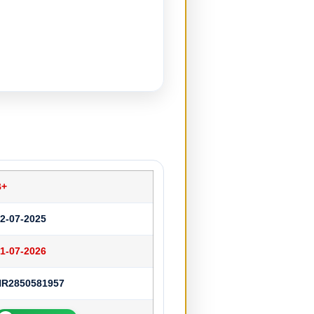
B+
2-07-2025
1-07-2026
HR2850581957