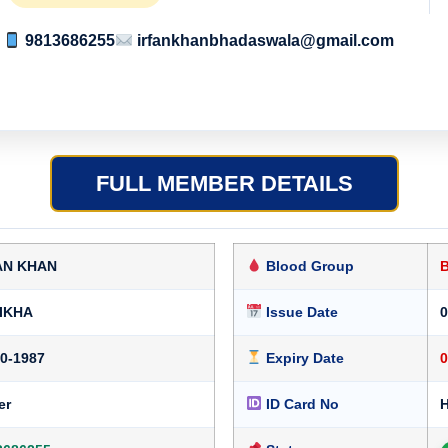
9813686255
irfankhanbhadaswala@gmail.com
FULL MEMBER DETAILS
AN KHAN
Blood Group
IKHA
Issue Date
0
10-1987
Expiry Date
0
er
ID Card No