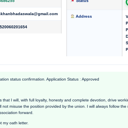
3686255
Status
ankhanbhadaswala@gmail.com
Address
V
P
520060201654
P
D
S
P
ation status confirmation. Application Status : Approved
at I will, with full loyalty, honesty and complete devotion, drive working 
l not misuse the position provided by the union. I will always follow th
Association forward.
t my oath letter.