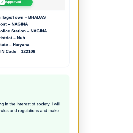
✓
Approved
illage/Town – BHADAS
ost – NAGINA
olice Station – NAGINA
istrict – Nuh
tate – Haryana
IN Code – 122108
in the interest of society. I will
e rules and regulations and make