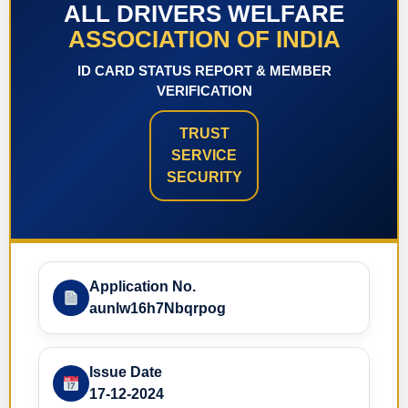
ALL DRIVERS WELFARE
ASSOCIATION OF INDIA
ID CARD STATUS REPORT & MEMBER
VERIFICATION
TRUST
SERVICE
SECURITY
Application No.
aunlw16h7Nbqrpog
Issue Date
17-12-2024