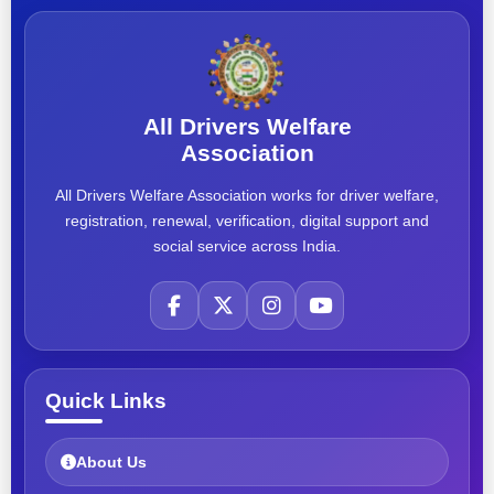
All Drivers Welfare
Association
All Drivers Welfare Association works for driver welfare,
registration, renewal, verification, digital support and
social service across India.
Quick Links
About Us