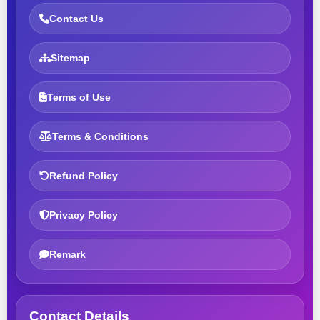
Contact Us
Sitemap
Terms of Use
Terms & Conditions
Refund Policy
Privacy Policy
Remark
Contact Details