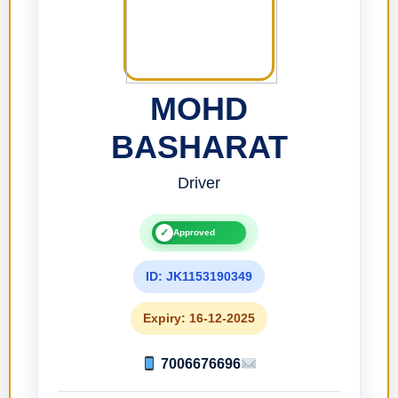
MOHD
BASHARAT
Driver
✓
Approved
ID: JK1153190349
Expiry: 16-12-2025
7006676696