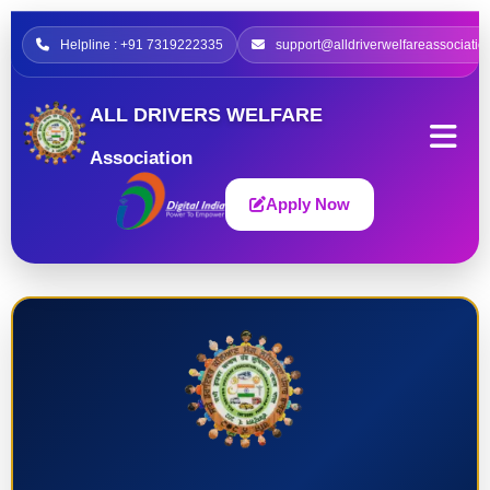
Helpline : +91 7319222335
support@alldriverwelfareassociatio
ALL DRIVERS WELFARE
Association
Apply Now