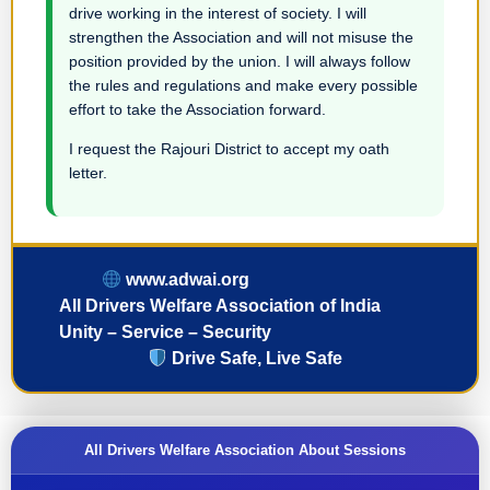
drive working in the interest of society. I will
strengthen the Association and will not misuse the
position provided by the union. I will always follow
the rules and regulations and make every possible
effort to take the Association forward.
I request the Rajouri District to accept my oath
letter.
www.adwai.org
All Drivers Welfare Association of India
Unity – Service – Security
Drive Safe, Live Safe
All Drivers Welfare Association About Sessions