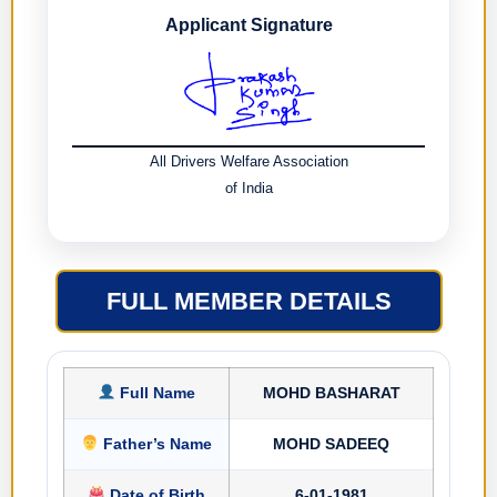
Applicant Signature
All Drivers Welfare Association
of India
FULL MEMBER DETAILS
Full Name
MOHD BASHARAT
Father’s Name
MOHD SADEEQ
Date of Birth
6-01-1981