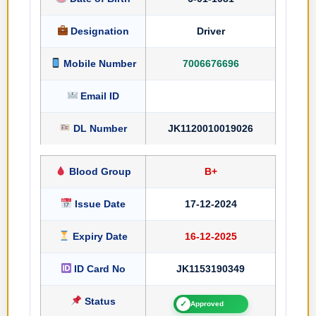
Designation
Driver
Mobile Number
7006676696
Email ID
DL Number
JK1120010019026
Blood Group
B+
Issue Date
17-12-2024
Expiry Date
16-12-2025
ID Card No
JK1153190349
Status
✓
Approved