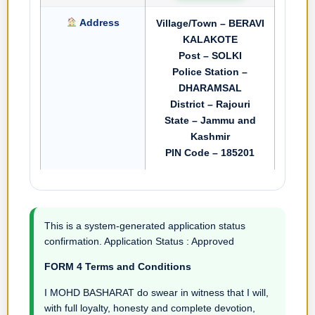
Address
Village/Town – BERAVI
KALAKOTE
Post – SOLKI
Police Station –
DHARAMSAL
District – Rajouri
State – Jammu and
Kashmir
PIN Code – 185201
This is a system-generated application status
confirmation. Application Status : Approved
FORM 4 Terms and Conditions
I MOHD BASHARAT do swear in witness that I will,
with full loyalty, honesty and complete devotion,