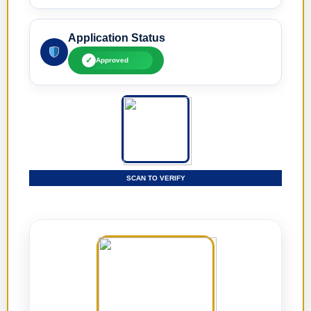
Application Status
✓
Approved
SCAN TO VERIFY