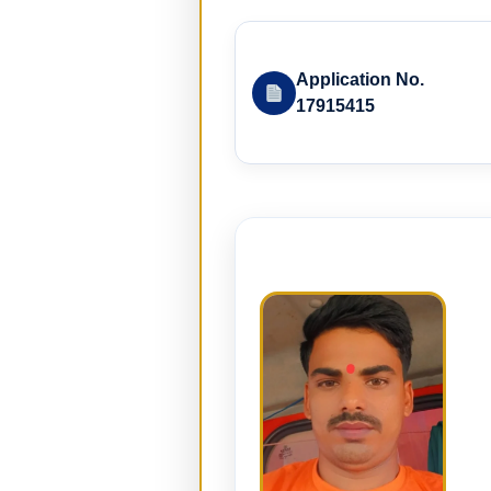
Application No.
17915415