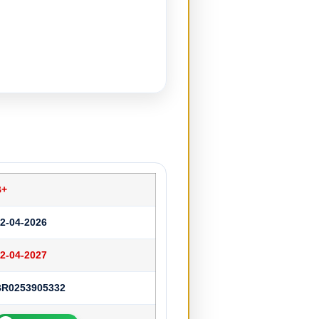
B+
2-04-2026
2-04-2027
BR0253905332