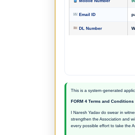
Mobile Number
9
Email ID
p
DL Number
W
This is a system-generated applic
FORM 4 Terms and Conditions
I Naresh Yadav do swear in witness 
strengthen the Association and wil
every possible effort to take the 