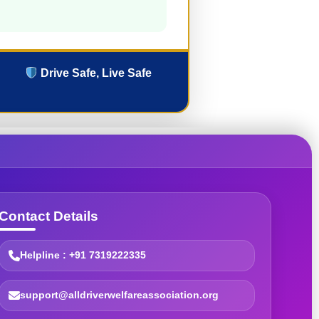
Drive Safe, Live Safe
Contact Details
Helpline : +91 7319222335
support@alldriverwelfareassociation.org