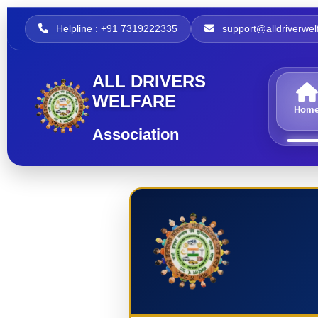
Helpline : +91 7319222335
support@alldriverwelf
ALL DRIVERS
WELFARE
Hom
Association