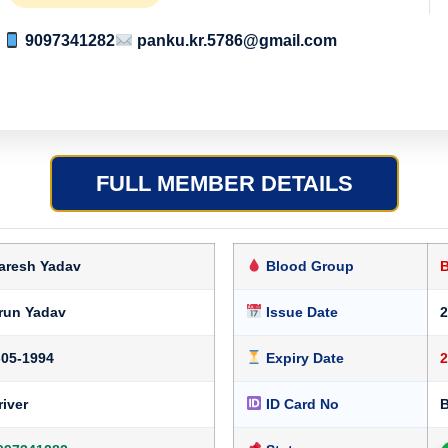
9097341282
panku.kr.5786@gmail.com
FULL MEMBER DETAILS
aresh Yadav
Blood Group
run Yadav
Issue Date
2
-05-1994
Expiry Date
2
river
ID Card No