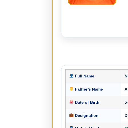
Full Name
N
Father’s Name
A
Date of Birth
5
Designation
D