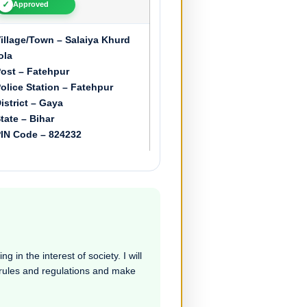
✓
Approved
illage/Town – Salaiya Khurd
ola
ost – Fatehpur
olice Station – Fatehpur
istrict – Gaya
tate – Bihar
IN Code – 824232
 in the interest of society. I will
e rules and regulations and make