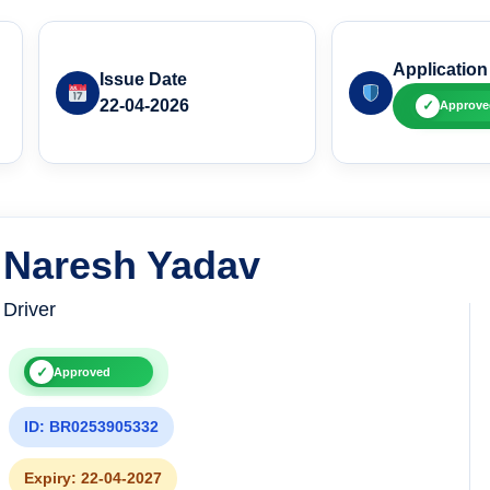
Application
Issue Date
22-04-2026
✓
Approve
Naresh Yadav
Driver
✓
Approved
ID: BR0253905332
Expiry: 22-04-2027