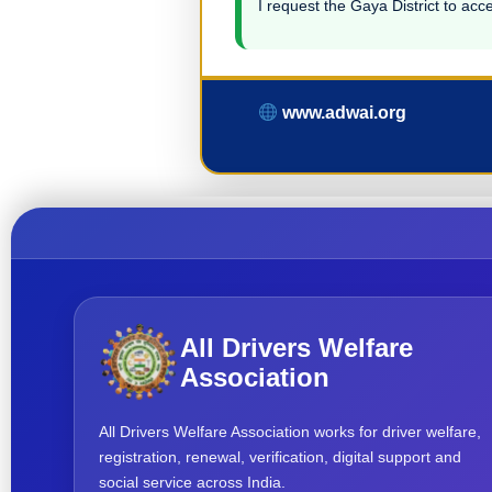
I request the Gaya District to acce
www.adwai.org
All Drivers Welfare
Association
All Drivers Welfare Association works for driver welfare,
registration, renewal, verification, digital support and
social service across India.