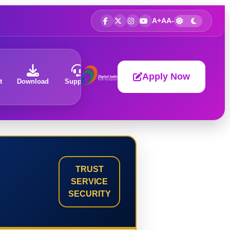
A+
A
A-
Apply Now
t
Download
Support
About
TRUST
SERVICE
SECURITY