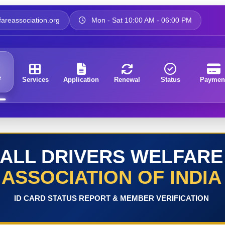
areassociation.org
Mon - Sat 10:00 AM - 06:00 PM
e
Services
Application
Renewal
Status
Paymen
ALL DRIVERS WELFARE
ASSOCIATION OF INDIA
ID CARD STATUS REPORT & MEMBER VERIFICATION