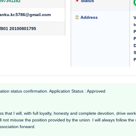
097341282
Status
anku.kr.5786@gmail.com
Address
V
t
B01 20100801795
P
P
D
S
P
ation status confirmation. Application Status : Approved
that I will, with full loyalty, honesty and complete devotion, drive working
l not misuse the position provided by the union. I will always follow th
Association forward.