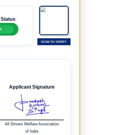
 Status
d
SCAN TO VERIFY
Applicant Signature
All Drivers Welfare Association
of India