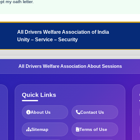
pt my oath letter.
All Drivers Welfare Association of India
Unity – Service – Security
All Drivers Welfare Association About Sessions
Quick Links
About Us
Contact Us
Sitemap
Terms of Use