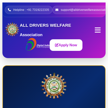
Helpline : +91 7319222335
support@alldriverwelfareassociatio
ALL DRIVERS WELFARE
Association
Apply Now