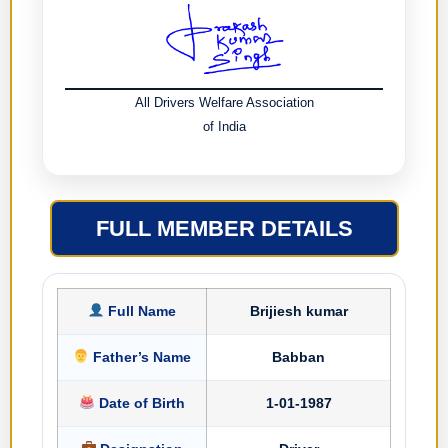
All Drivers Welfare Association
of India
FULL MEMBER DETAILS
Full Name
Brijiesh kumar
Father’s Name
Babban
Date of Birth
1-01-1987