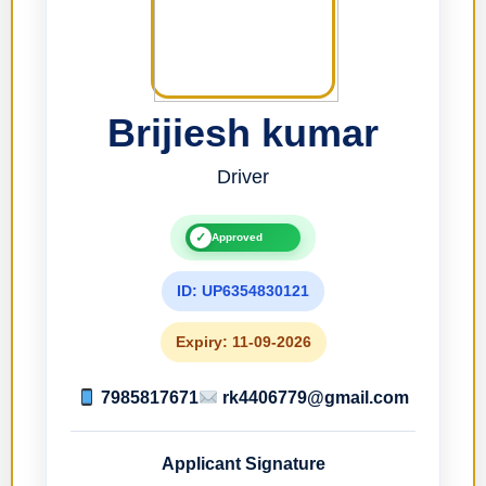
Brijiesh kumar
Driver
✓
Approved
ID: UP6354830121
Expiry: 11-09-2026
7985817671
rk4406779@gmail.com
Applicant Signature