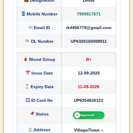
Designation
Driver
Mobile Number
7985817671
Email ID
rk4406779@gmail.com
DL Number
UP6320160008911
Blood Group
B+
Issue Date
12-09-2025
Expiry Date
11-09-2026
ID Card No
UP6354830121
Status
✓
Approved
Address
Village/Town –