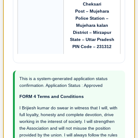
Cheksari
Post – Mujehara
Police Station –
Mujehara kalan
District – Mirzapur
State – Uttar Pradesh
PIN Code – 231312
This is a system-generated application status
confirmation. Application Status : Approved
FORM 4 Terms and Conditions
I Brijiesh kumar do swear in witness that I will, with
full loyalty, honesty and complete devotion, drive
working in the interest of society. I will strengthen
the Association and will not misuse the position
provided by the union. I will always follow the rules