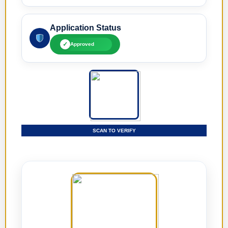
Application Status
✓
Approved
SCAN TO VERIFY