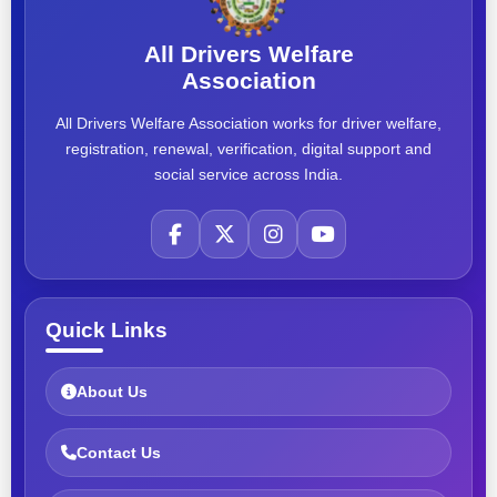
All Drivers Welfare
Association
All Drivers Welfare Association works for driver welfare,
registration, renewal, verification, digital support and
social service across India.
Quick Links
About Us
Contact Us