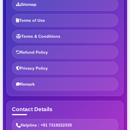
Sitemap
Terms of Use
Terms & Conditions
Refund Policy
Privacy Policy
Remark
Contact Details
Helpline : +91 7319222335