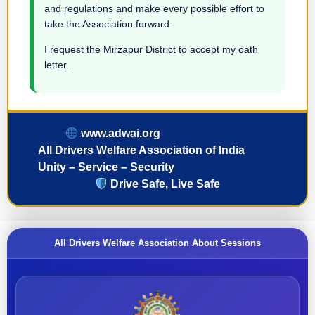
and regulations and make every possible effort to
take the Association forward.
I request the Mirzapur District to accept my oath
letter.
www.adwai.org
All Drivers Welfare Association of India
Unity – Service – Security
Drive Safe, Live Safe
All Drivers Welfare Association About Sessions