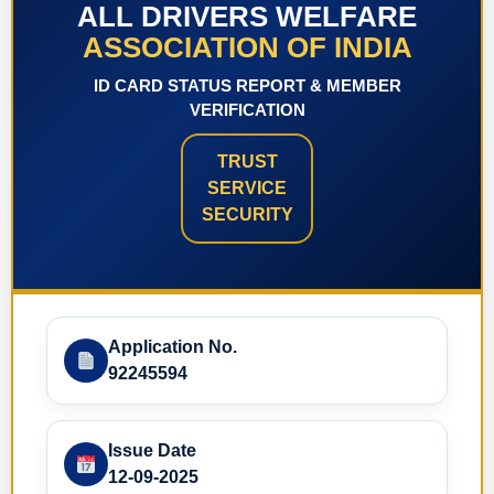
ALL DRIVERS WELFARE
ASSOCIATION OF INDIA
ID CARD STATUS REPORT & MEMBER
VERIFICATION
TRUST
SERVICE
SECURITY
Application No.
92245594
Issue Date
12-09-2025