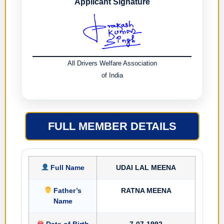
Applicant Signature
All Drivers Welfare Association
of India
FULL MEMBER DETAILS
Full Name
UDAI LAL MEENA
Father’s
RATNA MEENA
Name
Date of Birth
7-07-1992