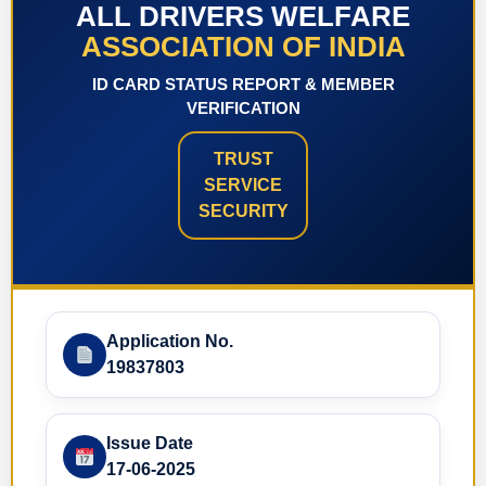
ALL DRIVERS WELFARE
ASSOCIATION OF INDIA
ID CARD STATUS REPORT & MEMBER
VERIFICATION
TRUST
SERVICE
SECURITY
Application No.
19837803
Issue Date
17-06-2025