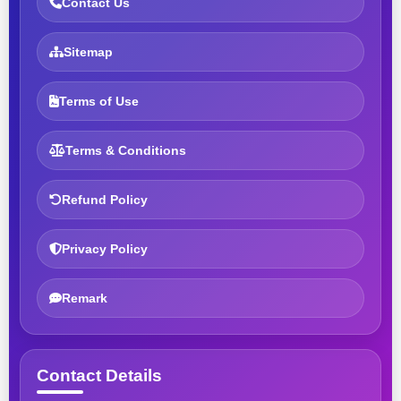
Contact Us
Sitemap
Terms of Use
Terms & Conditions
Refund Policy
Privacy Policy
Remark
Contact Details