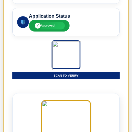
Application Status
✓
Approved
SCAN TO VERIFY