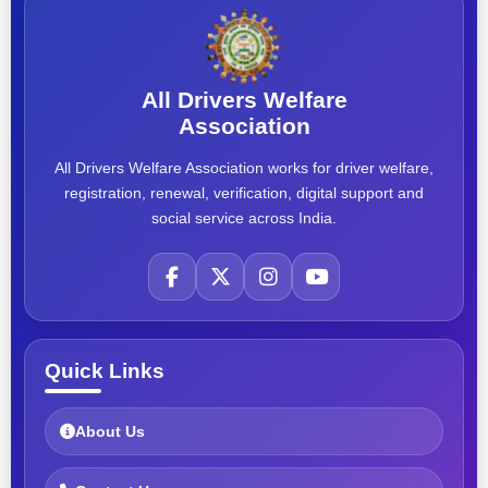
All Drivers Welfare
Association
All Drivers Welfare Association works for driver welfare,
registration, renewal, verification, digital support and
social service across India.
Quick Links
About Us