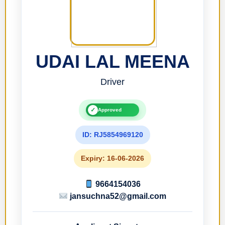
UDAI LAL MEENA
Driver
✓
Approved
ID: RJ5854969120
Expiry: 16-06-2026
9664154036
jansuchna52@gmail.com