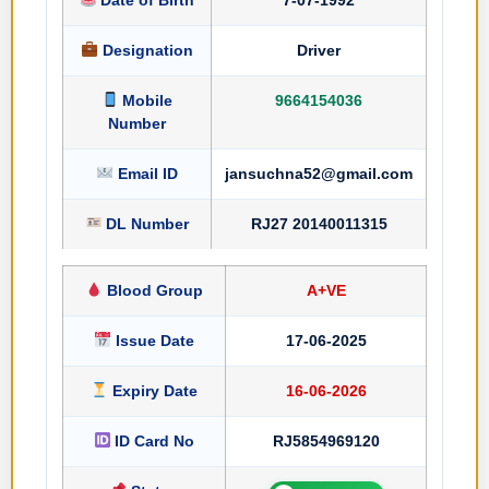
Designation
Driver
Mobile
9664154036
Number
Email ID
jansuchna52@gmail.com
DL Number
RJ27 20140011315
Blood Group
A+VE
Issue Date
17-06-2025
Expiry Date
16-06-2026
ID Card No
RJ5854969120