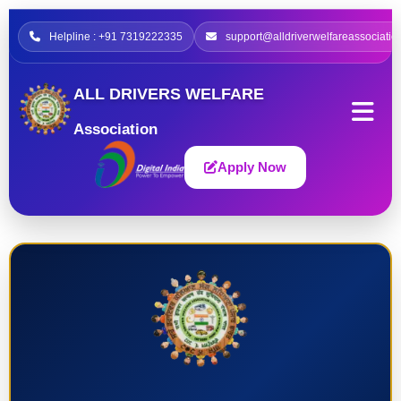
Helpline : +91 7319222335
support@alldriverwelfareassociatio
ALL DRIVERS WELFARE
Association
Apply Now