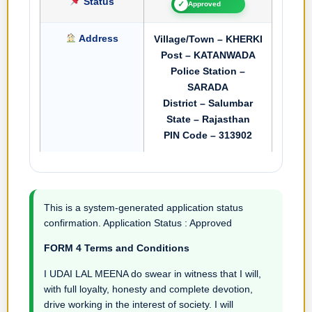
Status
✓
Approved
Address
Village/Town – KHERKI
Post – KATANWADA
Police Station –
SARADA
District – Salumbar
State – Rajasthan
PIN Code – 313902
This is a system-generated application status
confirmation. Application Status : Approved
FORM 4 Terms and Conditions
I UDAI LAL MEENA do swear in witness that I will,
with full loyalty, honesty and complete devotion,
drive working in the interest of society. I will