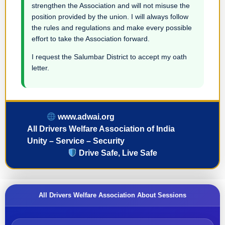
strengthen the Association and will not misuse the
position provided by the union. I will always follow
the rules and regulations and make every possible
effort to take the Association forward.
I request the Salumbar District to accept my oath
letter.
www.adwai.org
All Drivers Welfare Association of India
Unity – Service – Security
Drive Safe, Live Safe
All Drivers Welfare Association About Sessions