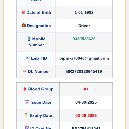
Date of Birth
1-01-1992
Designation
Driver
Mobile
9330528620
Number
Email ID
bipinkr70046@gmail.com
DL Number
BR2720120645419
Blood Group
A+
Issue Date
04-09-2025
Expiry Date
03-09-2026
ID Card No
BR2756418243