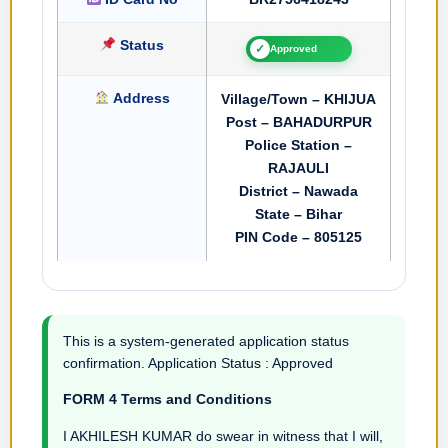
Status
✓
Approved
Address
Village/Town – KHIJUA
Post – BAHADURPUR
Police Station –
RAJAULI
District – Nawada
State – Bihar
PIN Code – 805125
This is a system-generated application status
confirmation. Application Status : Approved
FORM 4 Terms and Conditions
I AKHILESH KUMAR do swear in witness that I will,