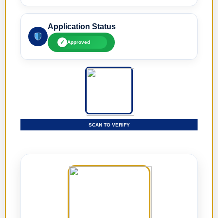
Application Status
✓
Approved
SCAN TO VERIFY