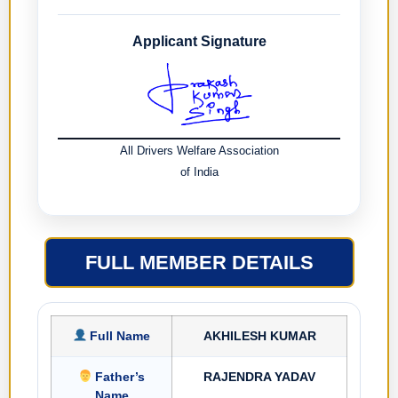
Applicant Signature
All Drivers Welfare Association
of India
FULL MEMBER DETAILS
Full Name
AKHILESH KUMAR
Father’s
RAJENDRA YADAV
Name