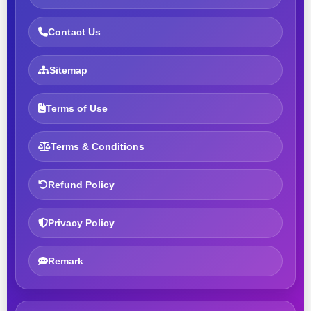
Contact Us
Sitemap
Terms of Use
Terms & Conditions
Refund Policy
Privacy Policy
Remark