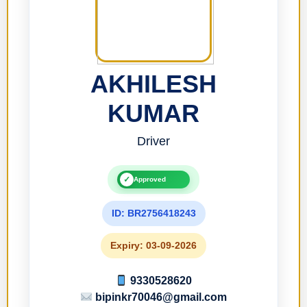
AKHILESH
KUMAR
Driver
✓
Approved
ID: BR2756418243
Expiry: 03-09-2026
9330528620
bipinkr70046@gmail.com