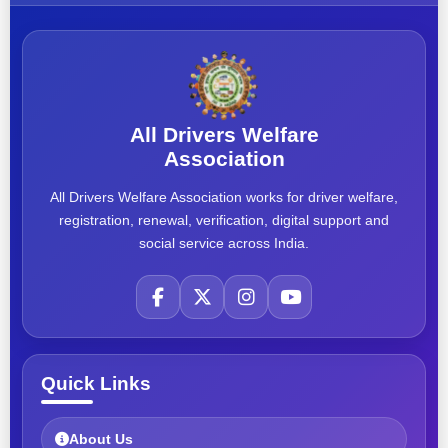
All Drivers Welfare
Association
All Drivers Welfare Association works for driver welfare,
registration, renewal, verification, digital support and
social service across India.
Quick Links
About Us