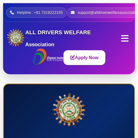
Helpline : +91 7319222335
support@alldriverwelfareassociatio
ALL DRIVERS WELFARE
Association
Apply Now