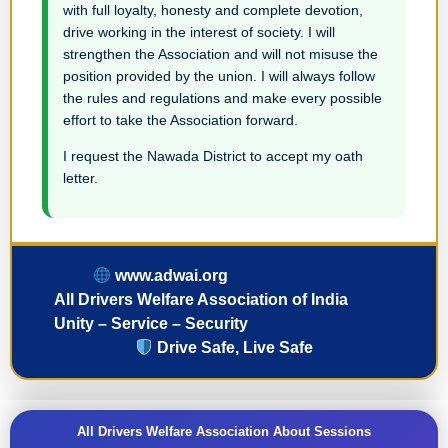
with full loyalty, honesty and complete devotion,
drive working in the interest of society. I will
strengthen the Association and will not misuse the
position provided by the union. I will always follow
the rules and regulations and make every possible
effort to take the Association forward.
I request the Nawada District to accept my oath
letter.
www.adwai.org
All Drivers Welfare Association of India
Unity – Service – Security
Drive Safe, Live Safe
All Drivers Welfare Association About Sessions