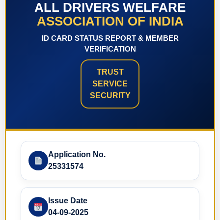
ALL DRIVERS WELFARE
ASSOCIATION OF INDIA
ID CARD STATUS REPORT & MEMBER
VERIFICATION
TRUST
SERVICE
SECURITY
Application No.
25331574
Issue Date
04-09-2025