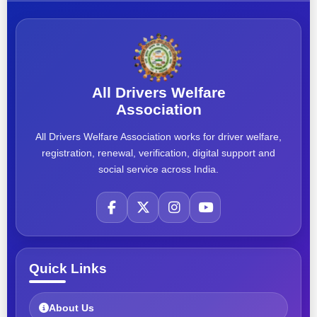
All Drivers Welfare
Association
All Drivers Welfare Association works for driver welfare,
registration, renewal, verification, digital support and
social service across India.
Quick Links
About Us