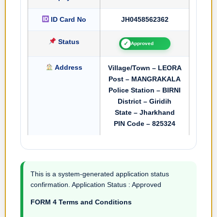
ID Card No
JH0458562362
Status
✓
Approved
Address
Village/Town – LEORA
Post – MANGRAKALA
Police Station – BIRNI
District – Giridih
State – Jharkhand
PIN Code – 825324
This is a system-generated application status
confirmation. Application Status : Approved
FORM 4 Terms and Conditions