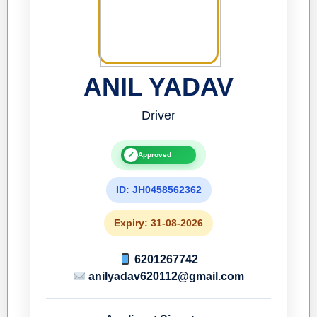
ANIL YADAV
Driver
✓
Approved
ID: JH0458562362
Expiry: 31-08-2026
6201267742
anilyadav620112@gmail.com