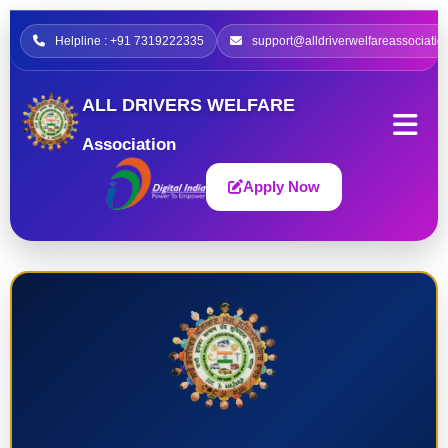
Helpline : +91 7319222335
support@alldriverwelfareassociatio
ALL DRIVERS WELFARE
Association
Apply Now