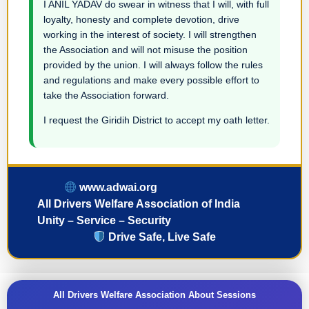
I ANIL YADAV do swear in witness that I will, with full
loyalty, honesty and complete devotion, drive
working in the interest of society. I will strengthen
the Association and will not misuse the position
provided by the union. I will always follow the rules
and regulations and make every possible effort to
take the Association forward.
I request the Giridih District to accept my oath letter.
www.adwai.org
All Drivers Welfare Association of India
Unity – Service – Security
Drive Safe, Live Safe
All Drivers Welfare Association About Sessions