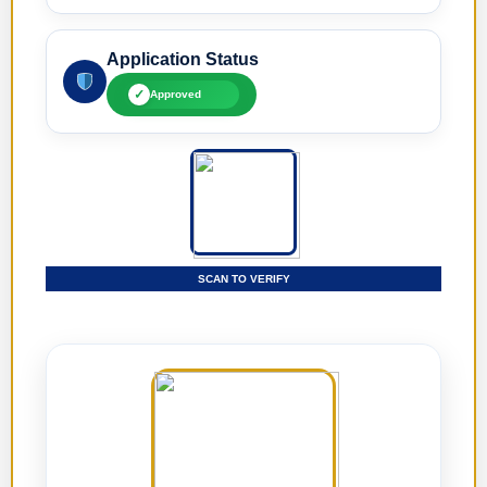
Application Status
✓
Approved
SCAN TO VERIFY