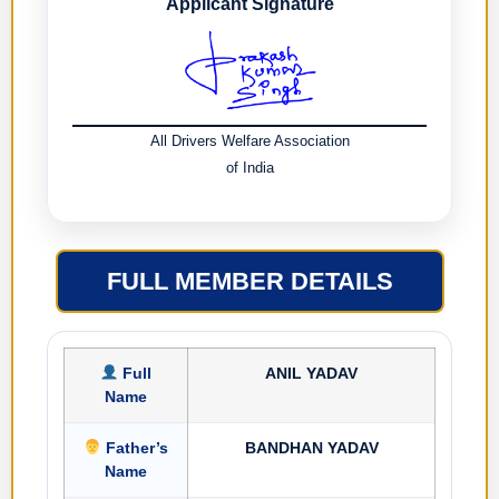
Applicant Signature
All Drivers Welfare Association
of India
FULL MEMBER DETAILS
Full
ANIL YADAV
Name
Father’s
BANDHAN YADAV
Name