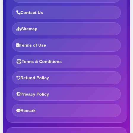
Contact Us
Sitemap
Terms of Use
Terms & Conditions
Refund Policy
Privacy Policy
Remark