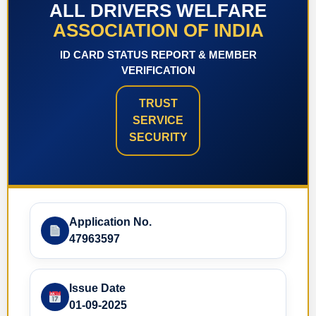
ALL DRIVERS WELFARE
ASSOCIATION OF INDIA
ID CARD STATUS REPORT & MEMBER
VERIFICATION
TRUST
SERVICE
SECURITY
Application No.
47963597
Issue Date
01-09-2025