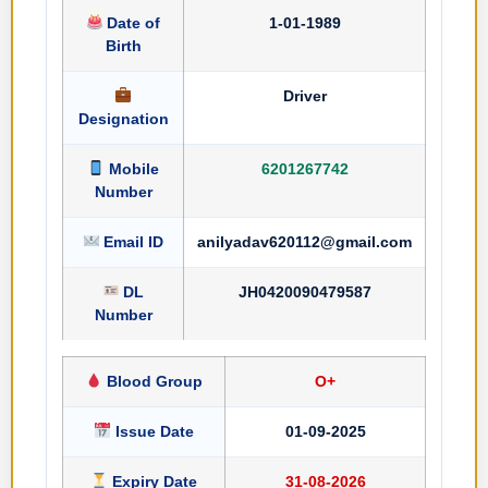
Date of
1-01-1989
Birth
Driver
Designation
Mobile
6201267742
Number
Email ID
anilyadav620112@gmail.com
DL
JH0420090479587
Number
Blood Group
O+
Issue Date
01-09-2025
Expiry Date
31-08-2026