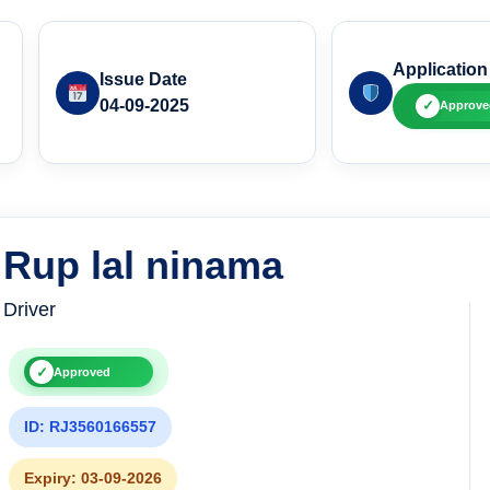
Application
Issue Date
04-09-2025
✓
Approve
Rup lal ninama
Driver
✓
Approved
ID: RJ3560166557
Expiry: 03-09-2026