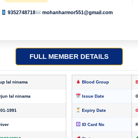
9352748718
mohanharmor551@gmail.com
FULL MEMBER DETAILS
up lal ninama
Blood Group
rjun lal ninama
Issue Date
0
-01-1991
Expiry Date
0
river
ID Card No