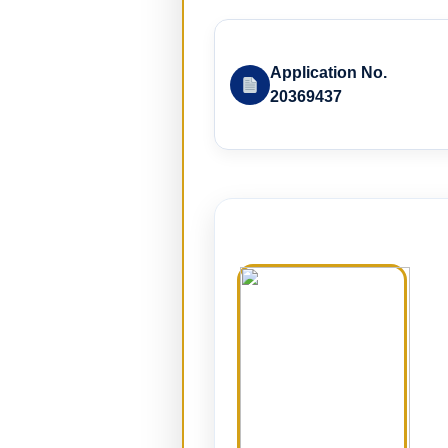
Application No.
20369437