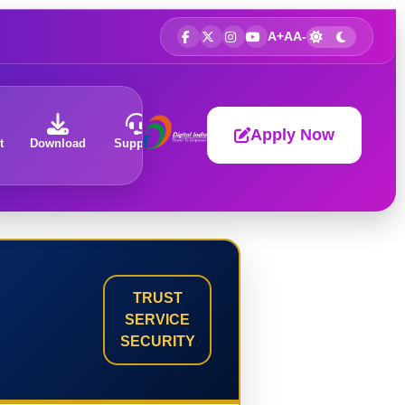
A+
A
A-
Apply Now
t
Download
Support
About
TRUST
SERVICE
SECURITY