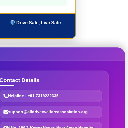
Drive Safe, Live Safe
Contact Details
Helpline : +91 7319222335
support@alldriverwelfareassociation.org
H.No. 199/1 Kartar Nagar, Near Aman Hospital