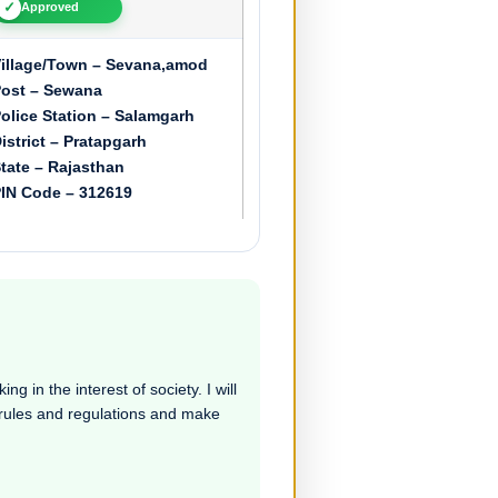
✓
Approved
illage/Town – Sevana,amod
ost – Sewana
olice Station – Salamgarh
istrict – Pratapgarh
tate – Rajasthan
IN Code – 312619
ng in the interest of society. I will
e rules and regulations and make