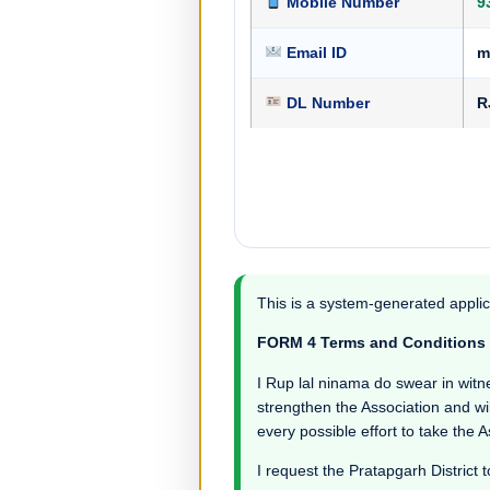
Mobile Number
9
Email ID
m
DL Number
R
This is a system-generated applic
FORM 4 Terms and Conditions
I Rup lal ninama do swear in witness
strengthen the Association and wil
every possible effort to take the 
I request the Pratapgarh District t