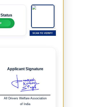
 Status
d
SCAN TO VERIFY
Applicant Signature
All Drivers Welfare Association
of India