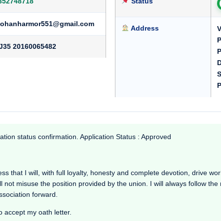
352748718
Status
ohanharmor551@gmail.com
Address
V
P
J35 20160065482
P
D
S
P
ation status confirmation. Application Status : Approved
 that I will, with full loyalty, honesty and complete devotion, drive worki
l not misuse the position provided by the union. I will always follow th
Association forward.
o accept my oath letter.