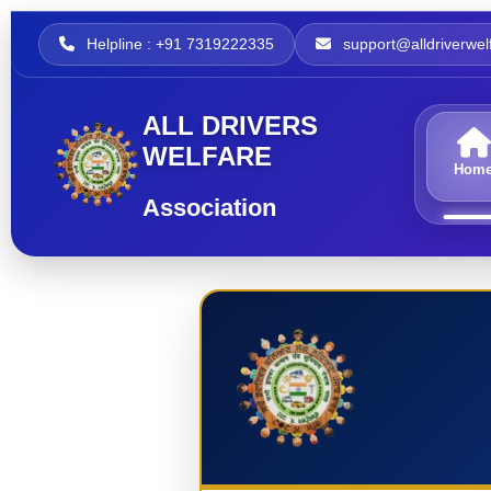
Helpline : +91 7319222335
support@alldriverwelf
ALL DRIVERS
WELFARE
Hom
Association