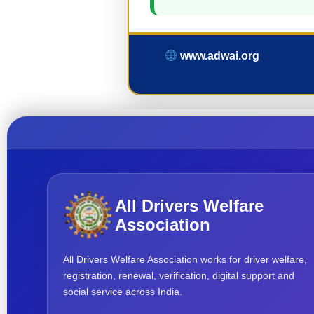
www.adwai.org
All Drivers Welfare
Association
All Drivers Welfare Association works for driver welfare,
registration, renewal, verification, digital support and
social service across India.