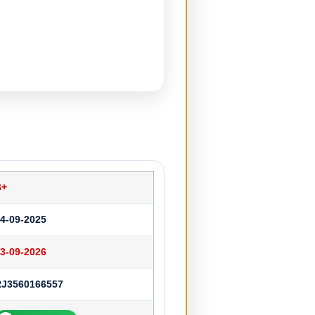
B+
4-09-2025
3-09-2026
RJ3560166557