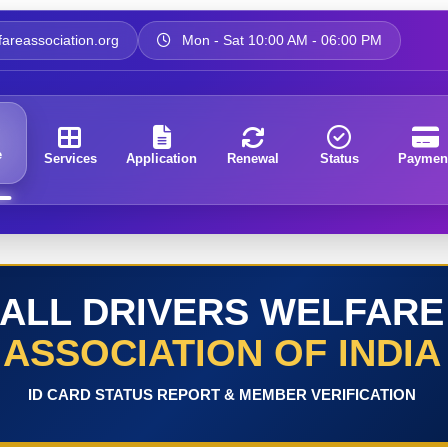
areassociation.org
Mon - Sat 10:00 AM - 06:00 PM
e
Services
Application
Renewal
Status
Paymen
ALL DRIVERS WELFARE
ASSOCIATION OF INDIA
ID CARD STATUS REPORT & MEMBER VERIFICATION