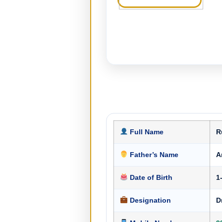
Full Name
R
Father’s Name
A
Date of Birth
1
Designation
D