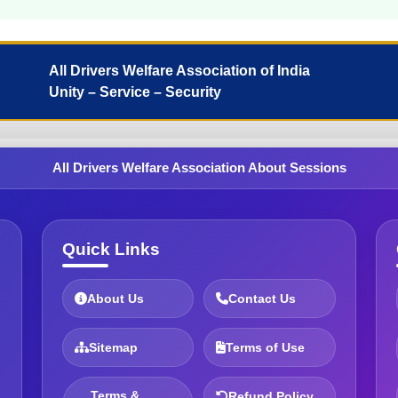
All Drivers Welfare Association of India
Unity – Service – Security
All Drivers Welfare Association About Sessions
Quick Links
About Us
Contact Us
Sitemap
Terms of Use
Terms &
Refund Policy