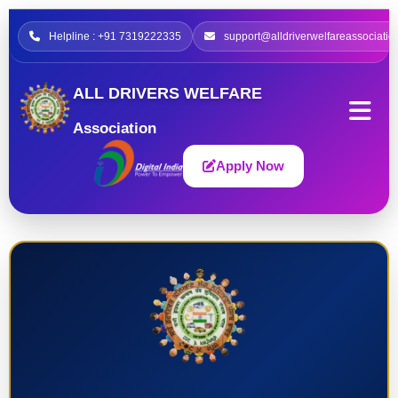
Helpline : +91 7319222335
support@alldriverwelfareassociatio
ALL DRIVERS WELFARE
Association
Apply Now