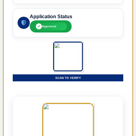
Application Status
✓
Approved
SCAN TO VERIFY