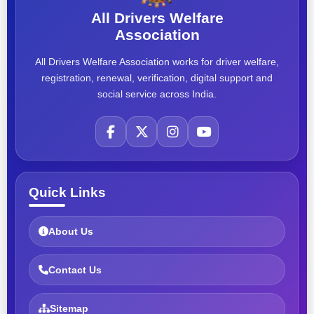
All Drivers Welfare
Association
All Drivers Welfare Association works for driver welfare,
registration, renewal, verification, digital support and
social service across India.
Quick Links
About Us
Contact Us
Sitemap