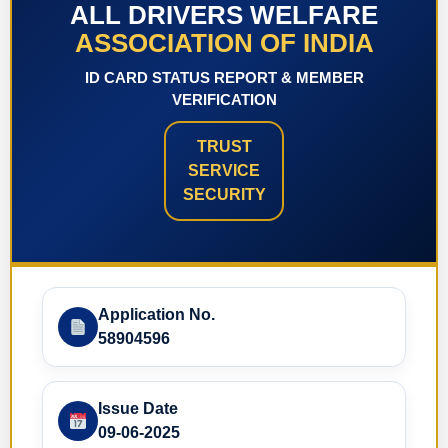
ALL DRIVERS WELFARE
ASSOCIATION OF INDIA
ID CARD STATUS REPORT & MEMBER
VERIFICATION
TRUST
SERVICE
SECURITY
Application No.
58904596
Issue Date
09-06-2025