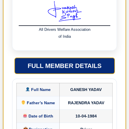
All Drivers Welfare Association
of India
FULL MEMBER DETAILS
Full Name
GANESH YADAV
Father’s Name
RAJENDRA YADAV
Date of Birth
10-04-1984