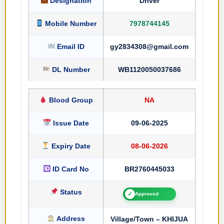
Designation
Driver
Mobile Number
7978744145
Email ID
gy2834308@gmail.com
DL Number
WB1120050037686
Blood Group
NA
Issue Date
09-06-2025
Expiry Date
08-06-2026
ID Card No
BR2760445033
Status
✓
Approved
Address
Village/Town – KHIJUA