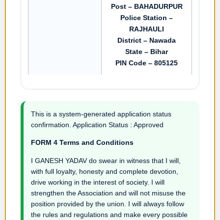
Post – BAHADURPUR
Police Station –
RAJHAULI
District – Nawada
State – Bihar
PIN Code – 805125
This is a system-generated application status
confirmation. Application Status : Approved
FORM 4 Terms and Conditions
I GANESH YADAV do swear in witness that I will,
with full loyalty, honesty and complete devotion,
drive working in the interest of society. I will
strengthen the Association and will not misuse the
position provided by the union. I will always follow
the rules and regulations and make every possible