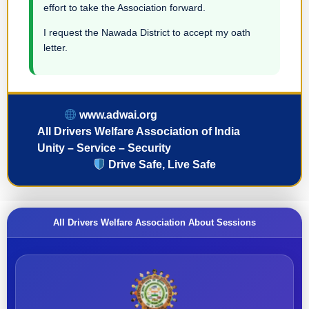
effort to take the Association forward.
I request the Nawada District to accept my oath
letter.
www.adwai.org
All Drivers Welfare Association of India
Unity – Service – Security
Drive Safe, Live Safe
All Drivers Welfare Association About Sessions