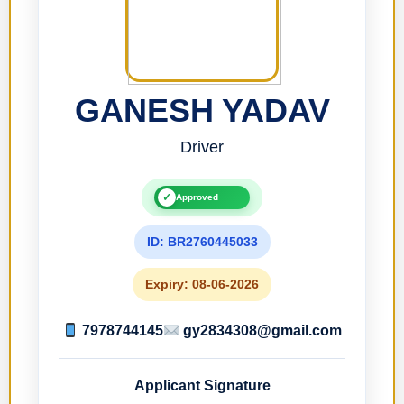
GANESH YADAV
Driver
✓
Approved
ID: BR2760445033
Expiry: 08-06-2026
7978744145
gy2834308@gmail.com
Applicant Signature