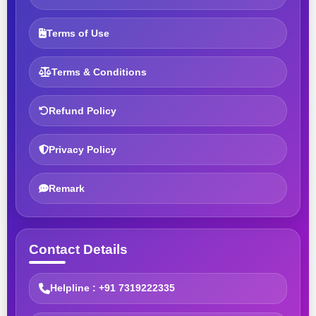
Terms of Use
Terms & Conditions
Refund Policy
Privacy Policy
Remark
Contact Details
Helpline : +91 7319222335